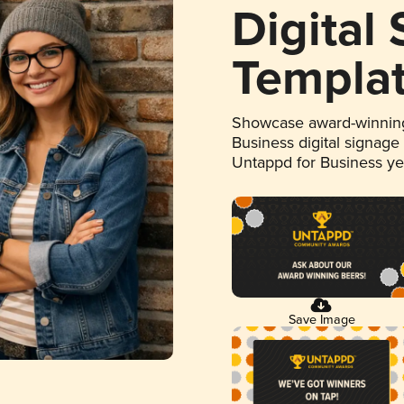
Digital
Templa
Showcase award-winning
Business digital signage
Untappd for Business y
Save Image