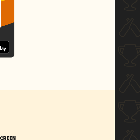
SCREEN