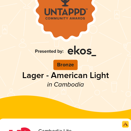
Bronze
Lager - American Light
in Cambodia
Cambodia Lite