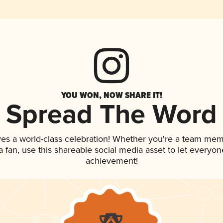
YOU WON, NOW SHARE IT!
Spread The Word
ves a world-class celebration! Whether you're a team mem
 a fan, use this shareable social media asset to let everyo
achievement!