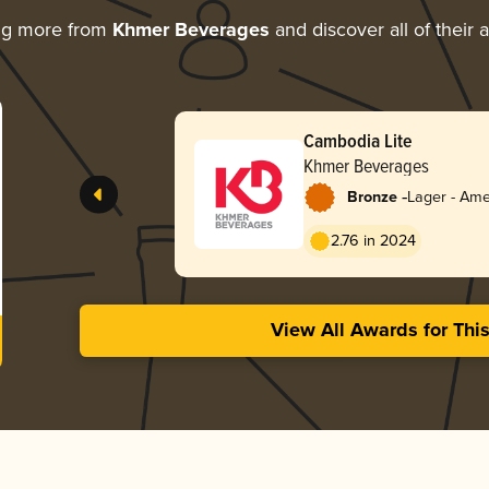
ng more from
Khmer Beverages
and discover all of their 
Cambodia Lite
Khmer Beverages
-
Bronze
Lager - Ame
2.76 in 2024
View All Awards for Thi