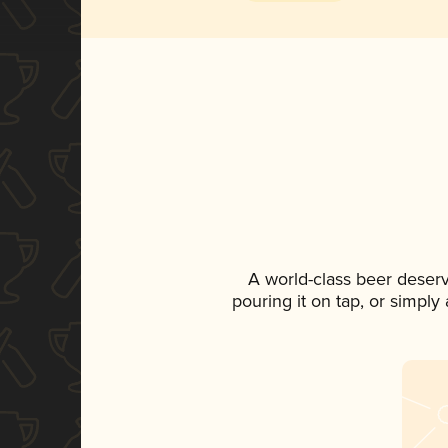
A world-class beer deser
pouring it on tap, or simply