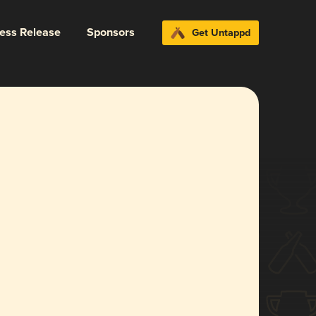
ress Release
Sponsors
Get Untappd