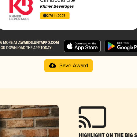
Khmer Beverages
2.76 in 2025
Save Award
HIGHLIGHT ON THE BIG 