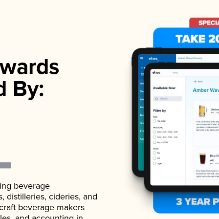
wards
d By:
ading beverage
istilleries, cideries, and
 craft beverage makers
ales, and accounting in