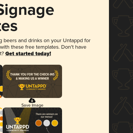
 Signage
tes
 beers and drinks on your Untappd for
 with these free templates. Don't have
et?
Get started today!
Save Image