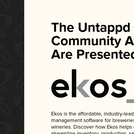
The Untappd
Community A
Are Presente
Ekos is the affordable, industry-le
management software for breweries, d
wineries. Discover how Ekos helps
streamline inventory, production, s