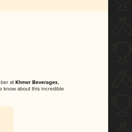
ber at
Khmer Beverages
,
ne know about this incredible