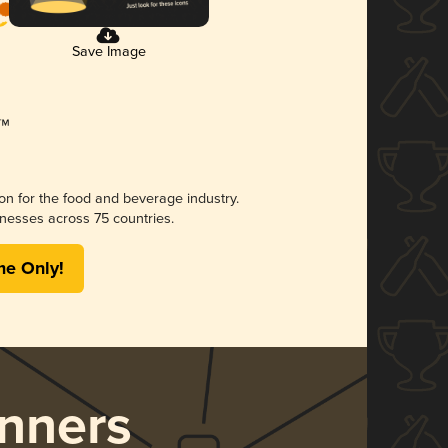
Save Image
ion for the food and beverage industry.
nesses across 75 countries.
me Only!
nners