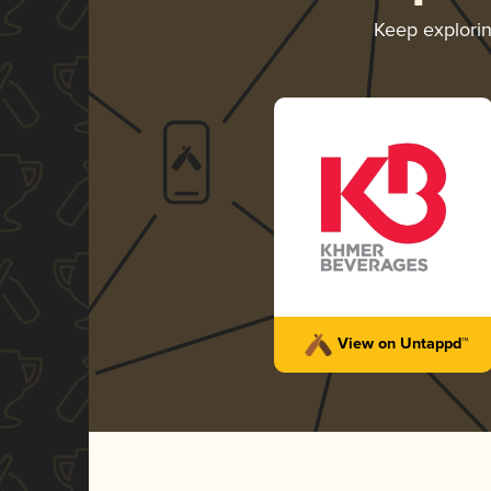
Keep explori
View on Untappd™