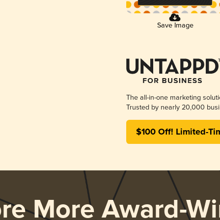
Save Image
The all-in-one marketing solut
Trusted by nearly 20,000 busi
$100 Off! Limited-Ti
ore More Award-Wi