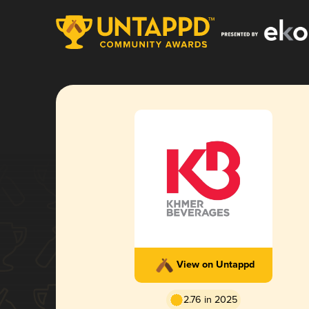
View on Untappd
2.76 in 2025