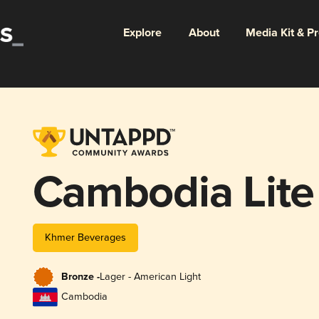
Explore
About
Media Kit & P
Cambodia Lite
Khmer Beverages
Bronze -
Lager - American Light
Cambodia