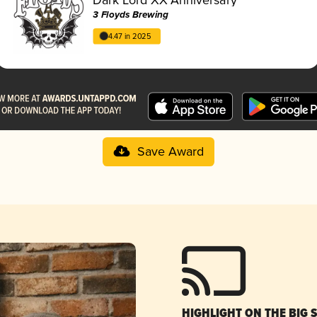
3 Floyds Brewing
4.47 in 2025
Save Award
HIGHLIGHT ON THE BIG 