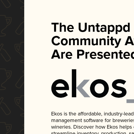
The Untappd
Community A
Are Presente
Ekos is the affordable, industry-le
management software for breweries, d
wineries. Discover how Ekos helps
streamline inventory, production, s