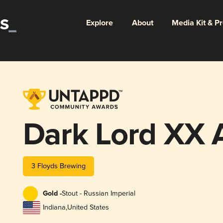
Explore
About
Media Kit & P
Dark Lord XX 
3 Floyds Brewing
Gold -
Stout - Russian Imperial
Indiana
,
United States