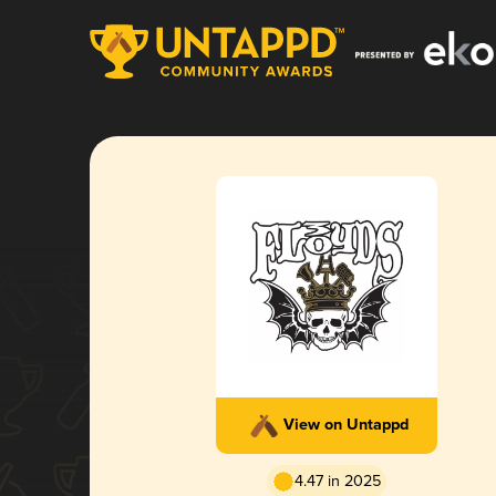
View on Untappd
4.47 in 2025