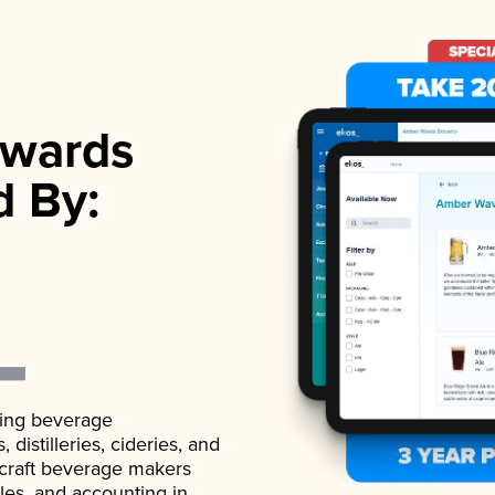
wards
d By:
ading beverage
istilleries, cideries, and
 craft beverage makers
ales, and accounting in