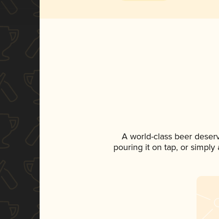
A world-class beer deser
pouring it on tap, or simply