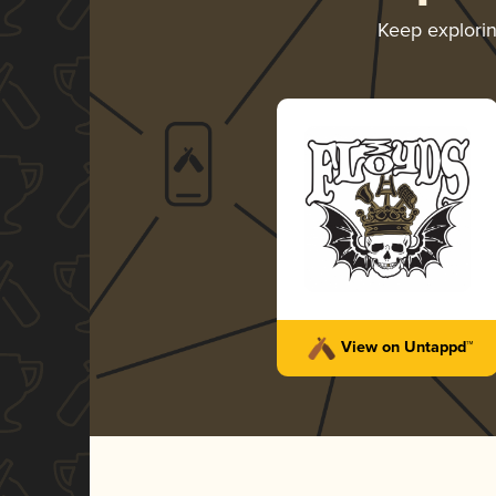
Keep explori
View on Untappd™