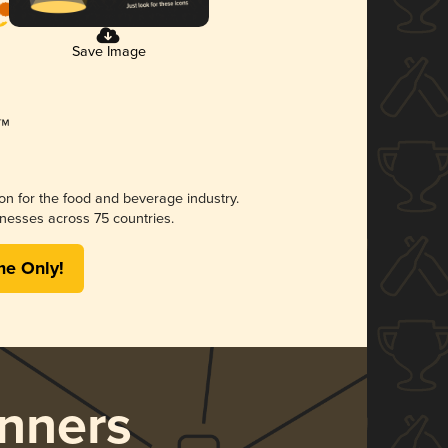
Save Image
ion for the food and beverage industry.
nesses across 75 countries.
me Only!
nners