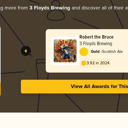
ng more from
3 Floyds Brewing
and discover all of their 
Robert the Bruce
3 Floyds Brewing
-
Gold
Scottish Ale
3.92 in 2024
View All Awards for Thi