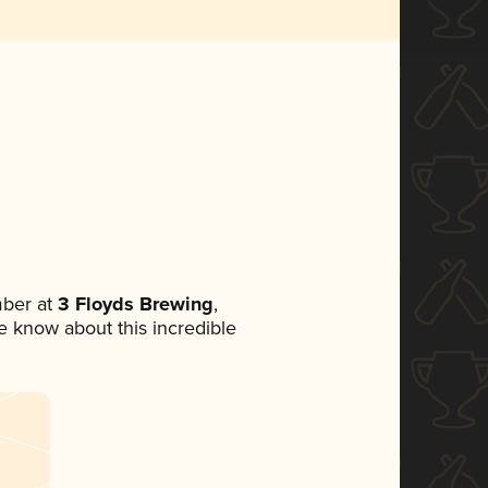
ber at
3 Floyds Brewing
,
ne know about this incredible