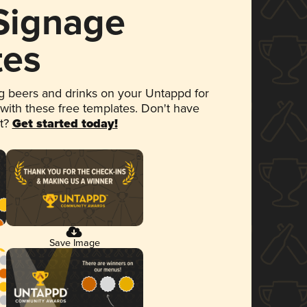
 Signage
tes
 beers and drinks on your Untappd for
 with these free templates. Don't have
et?
Get started today!
Save Image