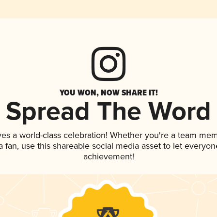
YOU WON, NOW SHARE IT!
Spread The Word
ves a world-class celebration! Whether you're a team mem
 a fan, use this shareable social media asset to let everyo
achievement!