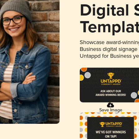
Digital
Templa
Showcase award-winning
Business digital signage
Untappd for Business y
Save Image