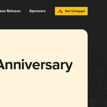
ress Release
Sponsors
Get Untappd
Anniversary