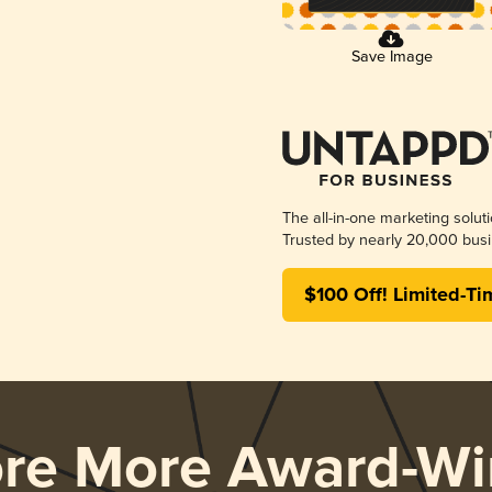
Save Image
The all-in-one marketing solut
Trusted by nearly 20,000 busi
$100 Off! Limited-Ti
ore More Award-Wi