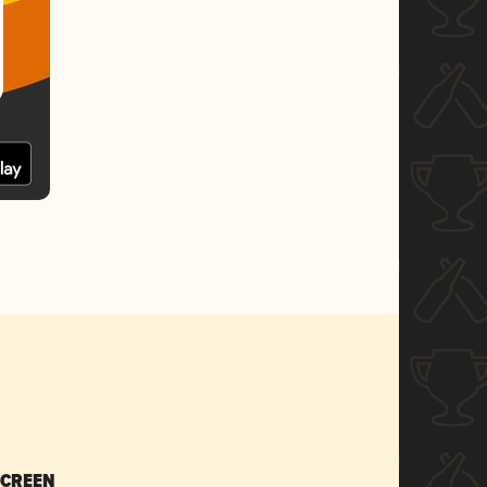
SCREEN