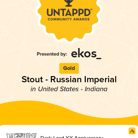
Gold
Stout - Russian Imperial
in United States - Indiana
Dark Lord XX Anniversary