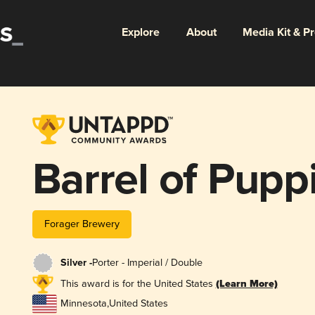
Explore
About
Media Kit & P
Barrel of Pupp
Forager Brewery
Silver -
Porter - Imperial / Double
This award is for the United States
(Learn More)
Minnesota
,
United States