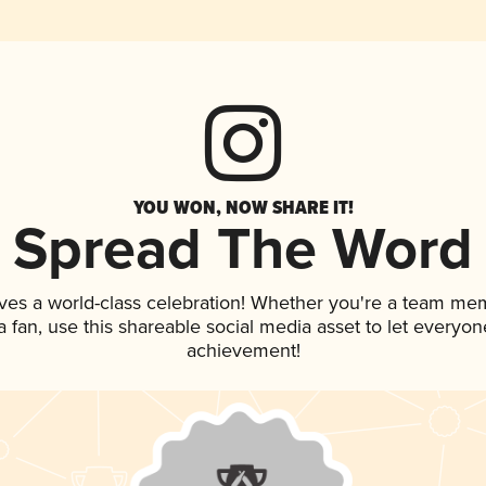
YOU WON, NOW SHARE IT!
Spread The Word
ves a world-class celebration! Whether you're a team me
 a fan, use this shareable social media asset to let everyo
achievement!