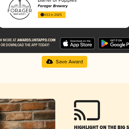
Forager Brewery
4.53 in 2025
Save Award
HIGHLIGHT ON THE BIG 