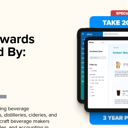
wards
d By:
ading beverage
istilleries, cideries, and
 craft beverage makers
ales, and accounting in