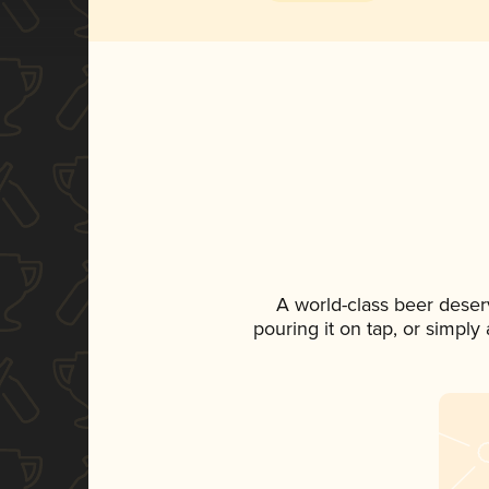
A world-class beer deser
pouring it on tap, or simply