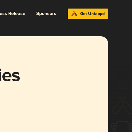
ress Release
Sponsors
Get Untappd
ies