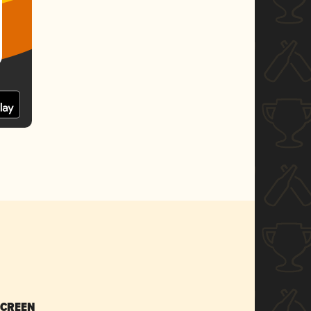
SCREEN