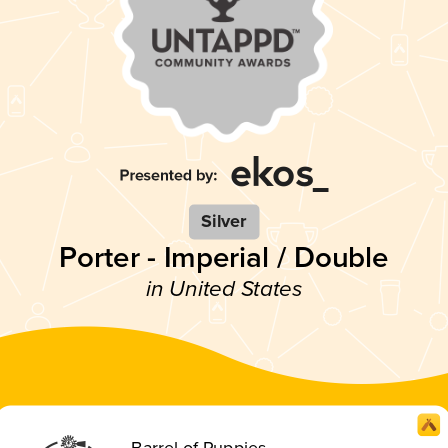
Silver
Porter - Imperial / Double
in United States
Barrel of Puppies