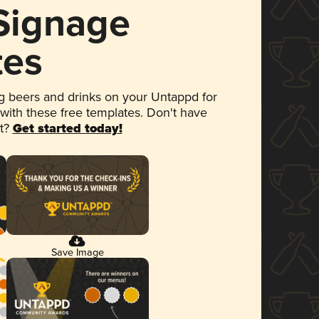
 Signage
tes
 beers and drinks on your Untappd for
 with these free templates. Don't have
et?
Get started today!
Save Image