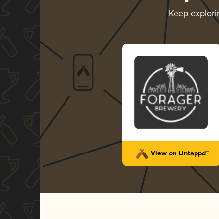
Keep explor
View on Untappd™