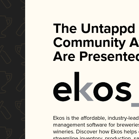
The Untappd
Community A
Are Presente
Ekos is the affordable, industry-le
management software for breweries, d
wineries. Discover how Ekos helps
streamline inventory, production, s