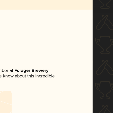
mber at
Forager Brewery
,
ne know about this incredible