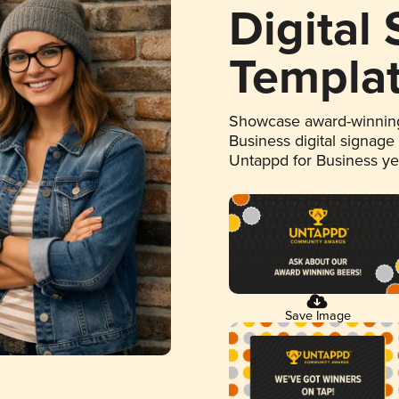
Digital
Templa
Showcase award-winning
Business digital signage
Untappd for Business y
Save Image