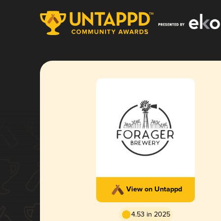
View on Untappd
4.53 in 2025