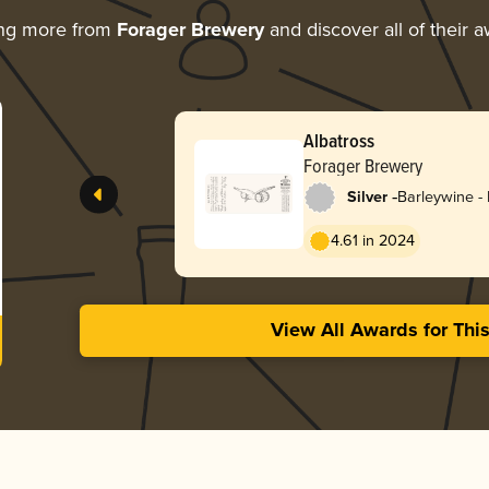
ing more from
Forager Brewery
and discover all of their 
Albatross
Forager Brewery
-
Silver
Barleywine - 
4.61 in 2024
View All Awards for Thi