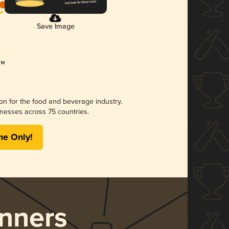
Save Image
ion for the food and beverage industry.
nesses across 75 countries.
me Only!
nners