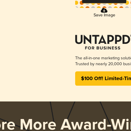
Save Image
The all-in-one marketing solut
Trusted by nearly 20,000 busi
$100 Off! Limited-Ti
ore More Award-Wi