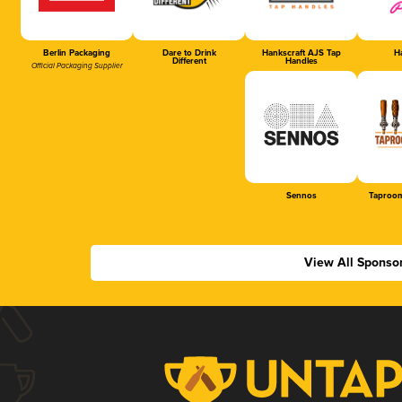
Berlin Packaging
Dare to Drink
Hankscraft AJS Tap
Ha
Different
Handles
Official Packaging Supplier
Sennos
Taproom
View All Sponso