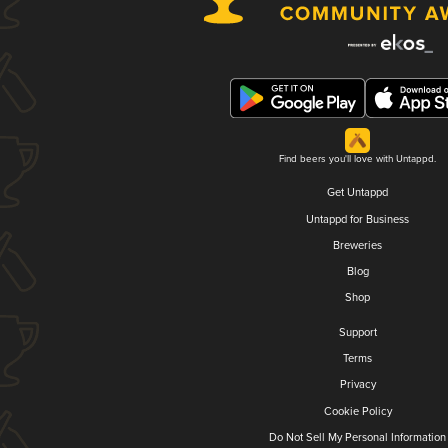
Find beers you'll love with Untappd.
Get Untappd
Untappd for Business
Breweries
Blog
Shop
Support
Terms
Privacy
Cookie Policy
Do Not Sell My Personal Information