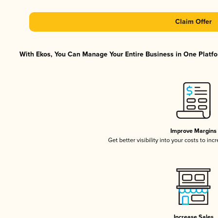
Claim Offer
With Ekos, You Can Manage Your Entire Business in One Platfor
Improve Margins
Get better visibility into your costs to in
Increase Sales