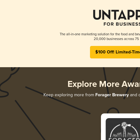
The all-in-one marketing solution for the food and bev
20,000 businesses across 75 
$100 Off! Limited-Tim
Explore More Awa
Keep exploring more from
Forager Brewery
and d