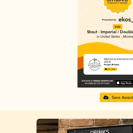
Gold
Stout - Imperial / Doubl
in United States - Minne
Nillerzzzzz Killerzzzzz (V
2024)
Forager Brewery
4.41 in 2025
Save Awar