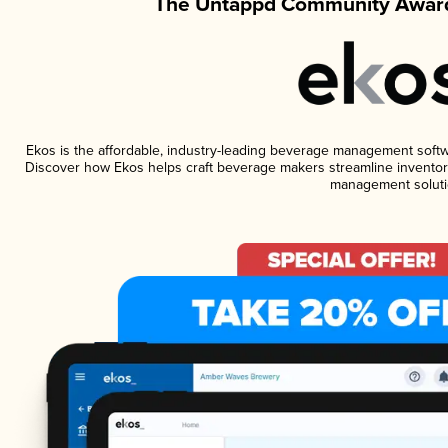
The Untappd Community Award
Ekos is the affordable, industry-leading beverage management software
Discover how Ekos helps craft beverage makers streamline inventory
management soluti