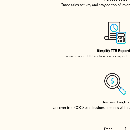
Track sales activity and stay on top of inve
Simplify TTB Report
Save time on TTB and excise tax reporting
Discover Insights
Uncover true COGS and business metrics with 