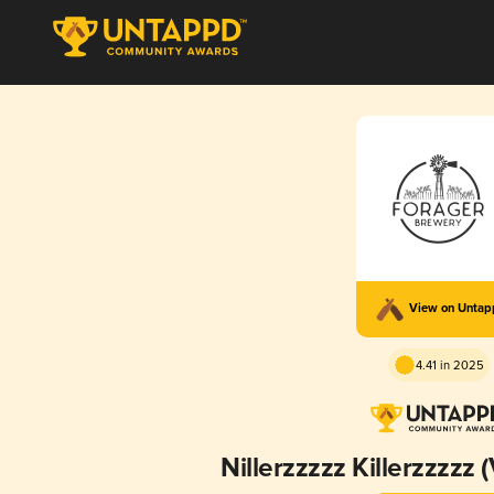
View on Unta
4.41 in 2025
Nillerzzzzz Killerzzzzz