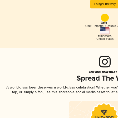
Forager Brewery
Gold -
Stout - Imperial / Double 
Minnesota
,
United States
YOU WON, NOW SHARE I
Spread The
A world-class beer deserves a world-class celebration! Whether you
tap, or simply a fan, use this shareable social media asset to le