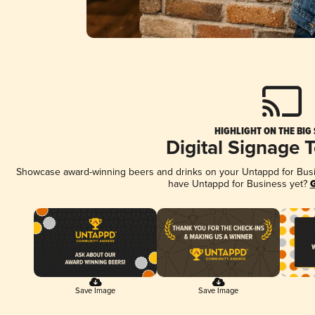
HIGHLIGHT ON THE BIG
Digital Signage 
Showcase award-winning beers and drinks on your Untappd for Busine
have Untappd for Business yet?
G
Save Image
Save Image