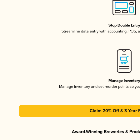
Stop Double Entr
Streamline data entry with accounting, POS,
Manage Inventor
Manage inventory and set reorder points so y
Claim 20% Off & 3 Year 
Award-Winning Breweries & Prod