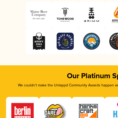
Our Platinum S
We couldn’t make the Untappd Community Awards happen with