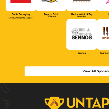
Berlin Packaging
Dare to Drink
Hankscraft AJS Tap
Ha
Different
Handles
Official Packaging Supplier
Sennos
Taproom
View All Sponso