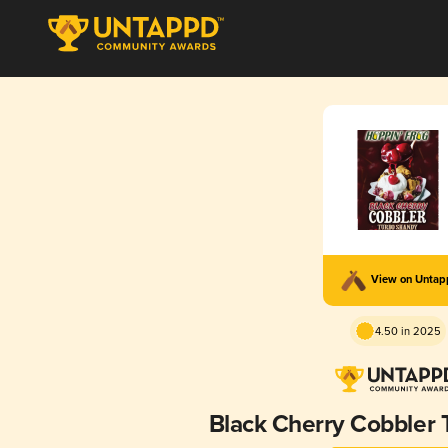
View on Unta
4.50 in 2025
Black Cherry Cobbler