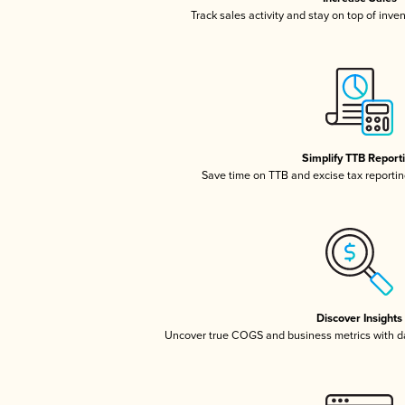
Track sales activity and stay on top of inve
Simplify TTB Report
Save time on TTB and excise tax reporting
Discover Insights
Uncover true COGS and business metrics with 