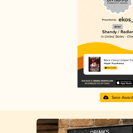
Silver
Shandy / Radler
in United States - Ohi
Black Cherry Cobbler Tu
Hoppin' Frog Brewery
4.50 in 2025
Save Awar