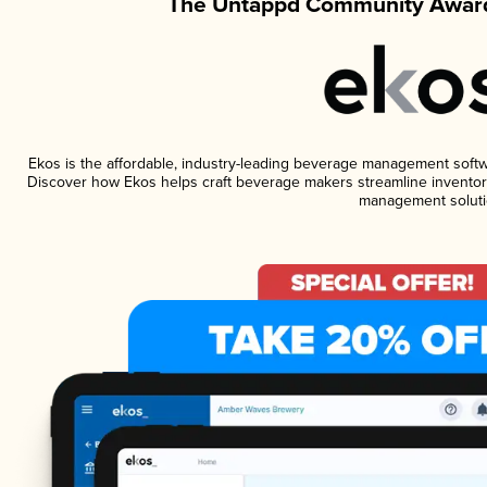
The Untappd Community Award
Ekos is the affordable, industry-leading beverage management software
Discover how Ekos helps craft beverage makers streamline inventory
management soluti