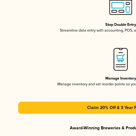
Stop Double Entr
Streamline data entry with accounting, POS,
Manage Inventor
Manage inventory and set reorder points so y
Claim 20% Off & 3 Year 
Award-Winning Breweries & Prod