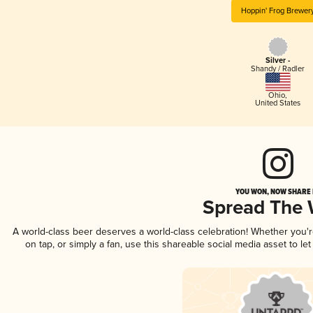
Hoppin' Frog Brewer
Silver -
Shandy / Radler
Ohio
,
United States
YOU WON, NOW SHARE I
Spread The
A world-class beer deserves a world-class celebration! Whether you'
on tap, or simply a fan, use this shareable social media asset to l