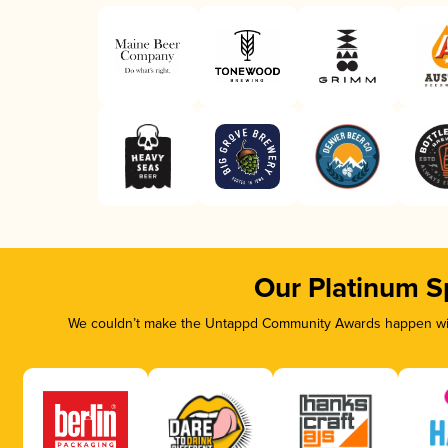
Our Platinum S
We couldn’t make the Untappd Community Awards happen with