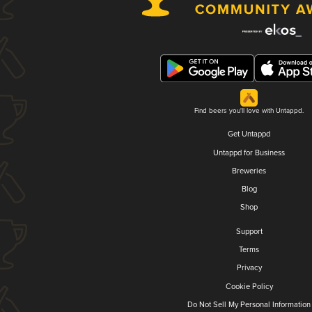
Find beers you'll love with Untappd.
Get Untappd
Untappd for Business
Breweries
Blog
Shop
Support
Terms
Privacy
Cookie Policy
Do Not Sell My Personal Information