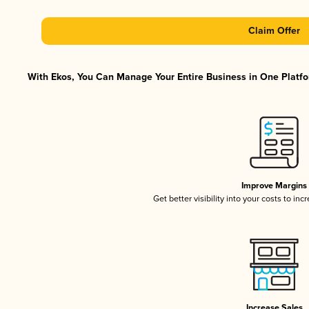
Claim Offer
With Ekos, You Can Manage Your Entire Business in One Platfor
Improve Margins
Get better visibility into your costs to in
Increase Sales