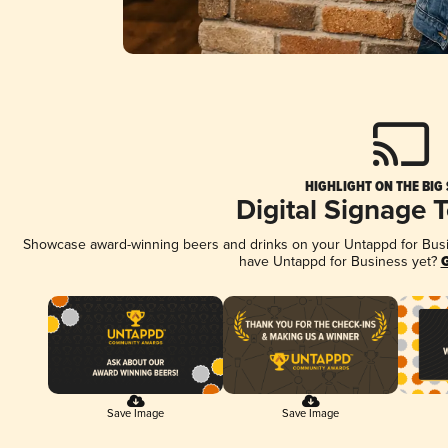
HIGHLIGHT ON THE BIG
Digital Signage 
Showcase award-winning beers and drinks on your Untappd for Busine
have Untappd for Business yet?
G
Save Image
Save Image