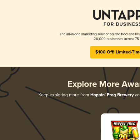
The all-in-one marketing solution for the food and bev
20,000 businesses across 75 
$100 Off! Limited-Tim
Explore More Awa
Keep exploring more from
Hoppin' Frog Brewery
and