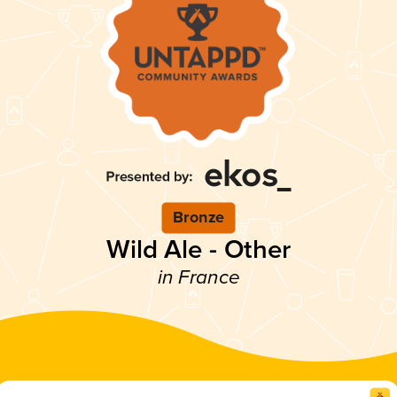
Bronze
Wild Ale - Other
in France