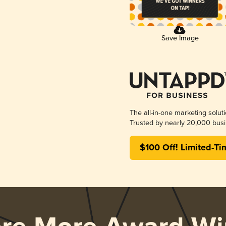
Save Image
The all-in-one marketing solut
Trusted by nearly 20,000 busi
$100 Off! Limited-Ti