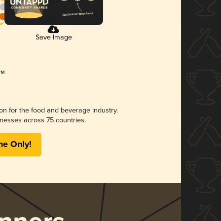
Save Image
ion for the food and beverage industry.
nesses across 75 countries.
me Only!