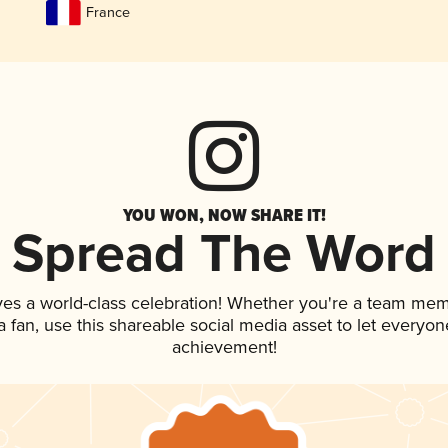
France
YOU WON, NOW SHARE IT!
Spread The Word
ves a world-class celebration! Whether you're a team mem
 a fan, use this shareable social media asset to let everyo
achievement!