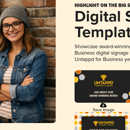
HIGHLIGHT ON THE BIG 
Digital
Templa
Showcase award-winning
Business digital signage
Untappd for Business y
Save Image