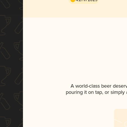
A world-class beer deser
pouring it on tap, or simply