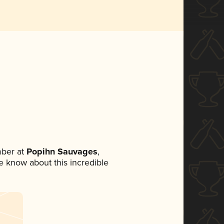
ber at
Popihn Sauvages
,
ne know about this incredible