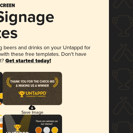
SCREEN
 Signage
tes
 beers and drinks on your Untappd for
 with these free templates. Don't have
et?
Get started today!
Save Image