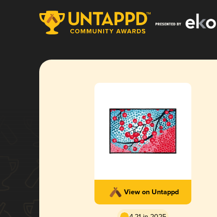
View on Untappd
4.21 in 2025