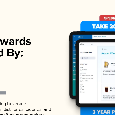
wards
d By:
ading beverage
istilleries, cideries, and