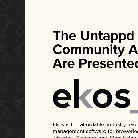
The Untappd
Community A
Are Presente
Ekos is the affordable, industry-le
management software for breweries, d