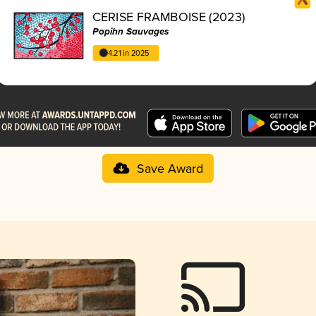
CERISE FRAMBOISE (2023)
Popihn Sauvages
4.21 in 2025
Save Award