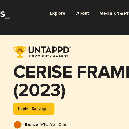
Explore
About
Media Kit & P
CERISE FRAM
(2023)
Popihn Sauvages
Bronze -
Wild Ale - Other