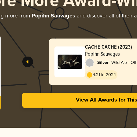
ore More Award-Wi
ng more from
Popihn Sauvages
and discover all of their 
CACHE CACHE (2023)
Popihn Sauvages
-
Silver
Wild Ale - Ot
4.21 in 2024
View All Awards for Thi