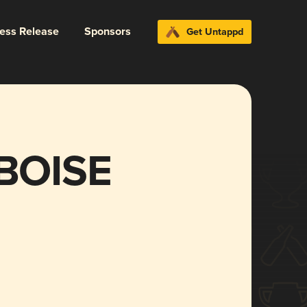
ress Release
Sponsors
Get Untappd
BOISE