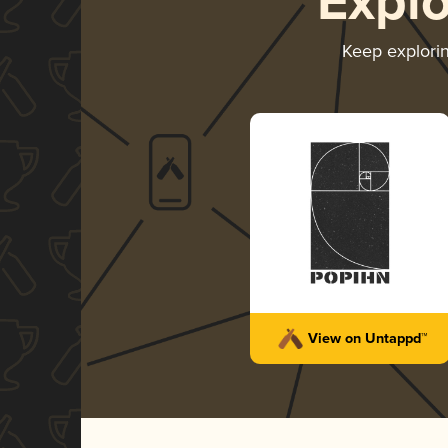
Expl
Keep explori
View on Untappd™