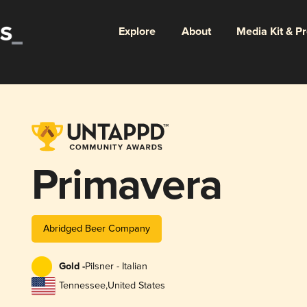
Explore
About
Media Kit & P
Primavera
Abridged Beer Company
Gold -
Pilsner - Italian
Tennessee
,
United States