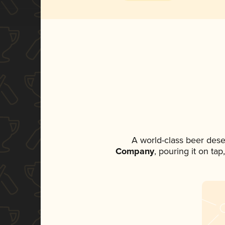
A world-class beer dese
Company
, pouring it on ta