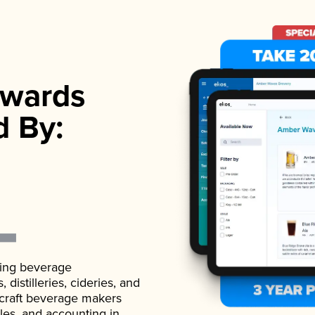
wards
d By:
ading beverage
istilleries, cideries, and
 craft beverage makers
ales, and accounting in