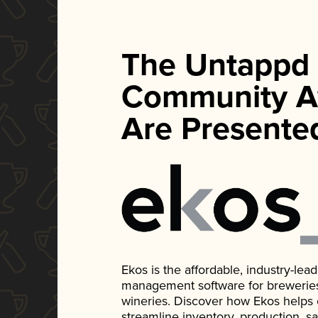
The Untappd
Community A
Are Presente
Ekos is the affordable, industry-le
management software for breweries, d
wineries. Discover how Ekos helps
streamline inventory, production, s