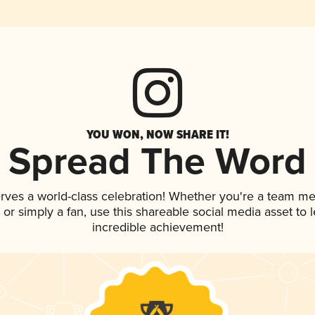
YOU WON, NOW SHARE IT!
Spread The Word
rves a world-class celebration! Whether you're a team m
p, or simply a fan, use this shareable social media asset to
incredible achievement!