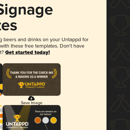
 Signage
tes
 beers and drinks on your Untappd for
 with these free templates. Don't have
et?
Get started today!
Save Image