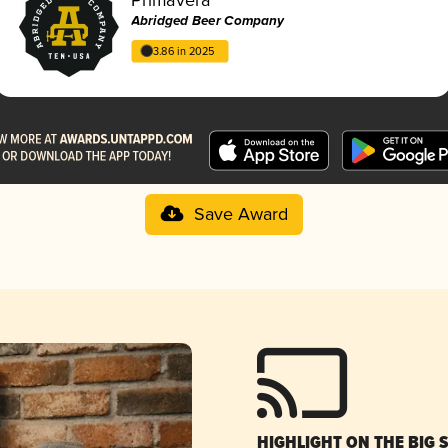
Abridged Beer Company
3.86 in 2025
Save Award
HIGHLIGHT ON THE BIG 