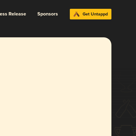
ress Release
Sponsors
Get Untappd