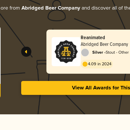
more from
Abridged Beer Company
and discover all of th
Reanimated
Abridged Beer Company
-
Silver
Stout - Other
4.09 in 2024
View All Awards for Thi