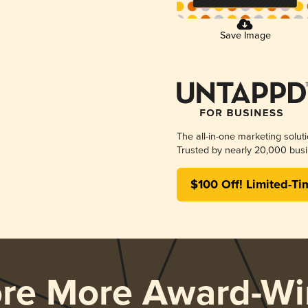
Save Image
The all-in-one marketing solut
Trusted by nearly 20,000 busi
$100 Off! Limited-Ti
ore More Award-Wi