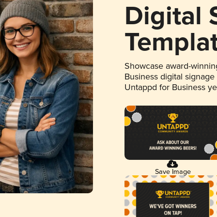
Digital
Templa
Showcase award-winning
Business digital signage
Untappd for Business y
Save Image