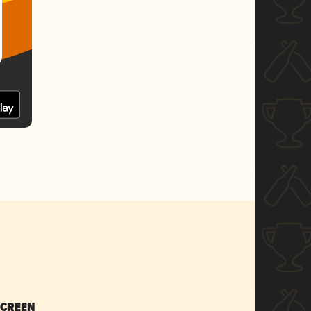
SCREEN