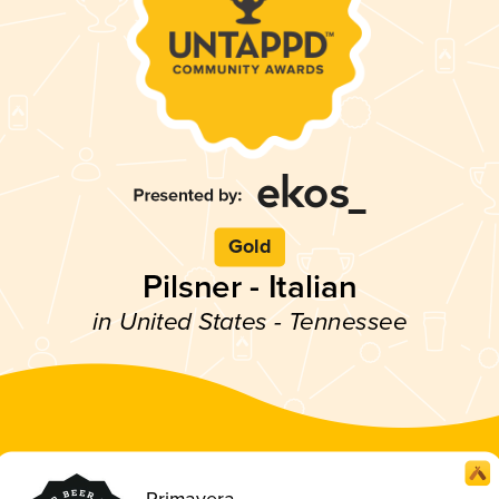
Gold
Pilsner - Italian
in United States - Tennessee
Primavera