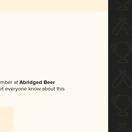
ember at
Abridged Beer
 let everyone know about this