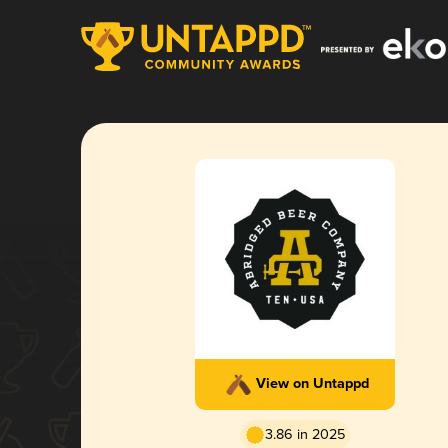
View on Untappd
3.86 in 2025