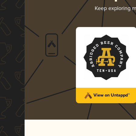
Keep exploring 
View on Untappd™