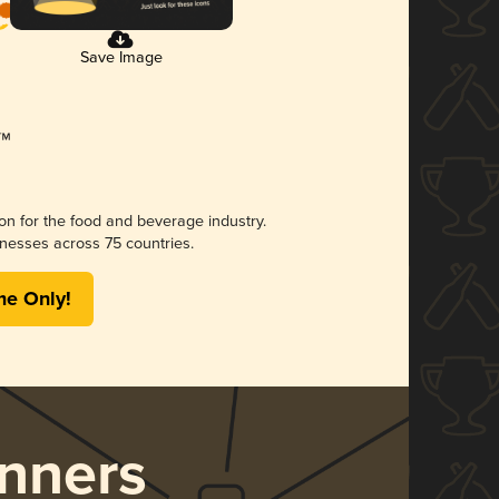
Save Image
ion for the food and beverage industry.
nesses across 75 countries.
me Only!
nners