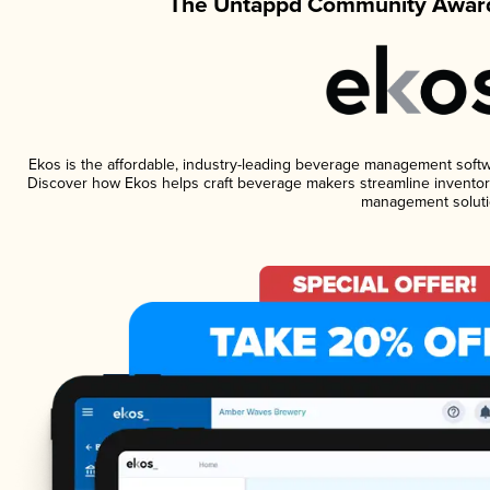
The Untappd Community Award
Ekos is the affordable, industry-leading beverage management software
Discover how Ekos helps craft beverage makers streamline inventory
management soluti