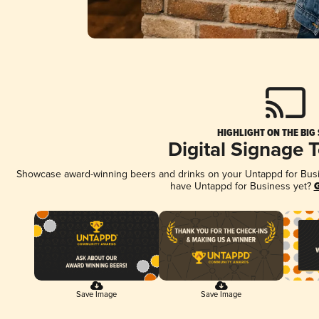
HIGHLIGHT ON THE BIG
Digital Signage 
Showcase award-winning beers and drinks on your Untappd for Busine
have Untappd for Business yet?
G
Save Image
Save Image