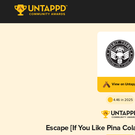
View on Unta
4.46 in 2025
Escape [If You Like Pina Col