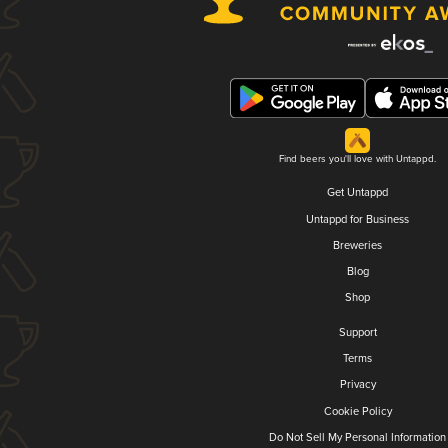
Find beers you'll love with Untappd.
Get Untappd
Untappd for Business
Breweries
Blog
Shop
Support
Terms
Privacy
Cookie Policy
Do Not Sell My Personal Information