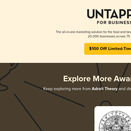
The all-in-one marketing solution for the food and bev
20,000 businesses across 75 
$100 Off! Limited-Tim
Explore More Awa
Keep exploring more from
Adroit Theory
and dis