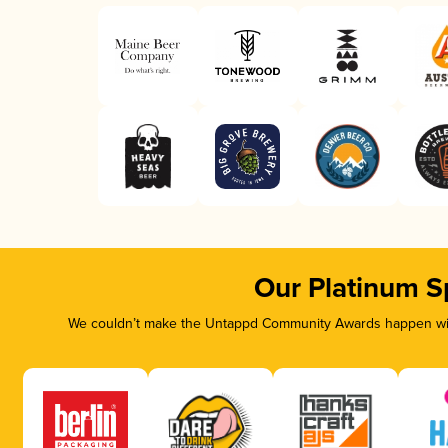
Our Platinum S
We couldn’t make the Untappd Community Awards happen with