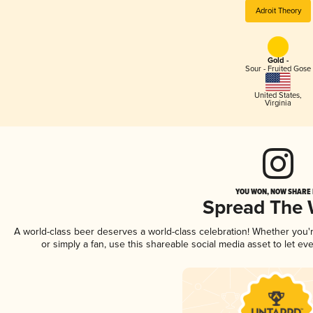
Adroit Theory
Gold -
Sour - Fruited Gose
United States
,
Virginia
YOU WON, NOW SHARE I
Spread The
A world-class beer deserves a world-class celebration! Whether you
or simply a fan, use this shareable social media asset to let e