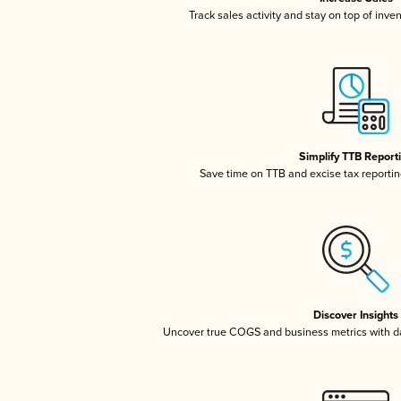
Track sales activity and stay on top of inve
Simplify TTB Report
Save time on TTB and excise tax reporting
Discover Insights
Uncover true COGS and business metrics with 