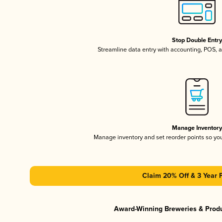
Stop Double Entr
Streamline data entry with accounting, POS,
Manage Inventor
Manage inventory and set reorder points so y
Claim 20% Off & 3 Year 
Award-Winning Breweries & Prod