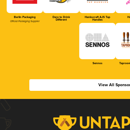
Berlin Packaging
Dare to Drink
Hankscraft AJS Tap
Ha
Different
Handles
Official Packaging Supplier
Sennos
Taproom
View All Sponso