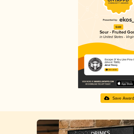
Gold
Sour - Fruited Go
in United States - Virgi
Escape [If You Like Pina 
(Ghost: 1589)
Adroit Theory
4.46 in 2025
Save Awar