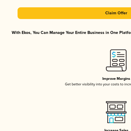
Claim Offer
With Ekos, You Can Manage Your Entire Business in One Platfor
Improve Margins
Get better visibility into your costs to in
Increase Sales