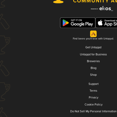
Find beers you'll love with Untappd.
Get Untappd
Untappd for Business
Breweries
Blog
Shop
Support
Terms
Privacy
Cookie Policy
Do Not Sell My Personal Information