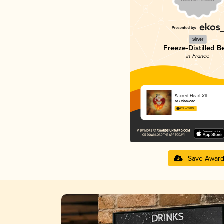
Silver
Freeze-Distilled B
in France
Sacred Heart XII
La Débauche
4.19 in 2025
Save Awar