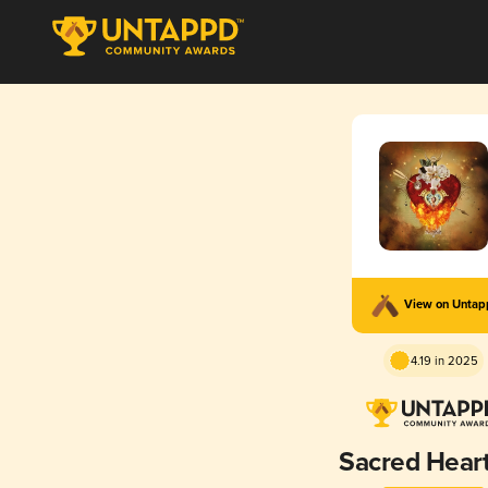
View on Unta
4.19 in 2025
Sacred Heart