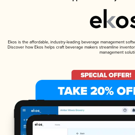
Ekos is the affordable, industry-leading beverage management software
Discover how Ekos helps craft beverage makers streamline inventory
management soluti