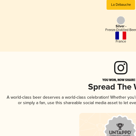
La Débauche
Silver -
Freeze-Distilled Bee
France
YOU WON, NOW SHARE I
Spread The
A world-class beer deserves a world-class celebration! Whether you
or simply a fan, use this shareable social media asset to let e