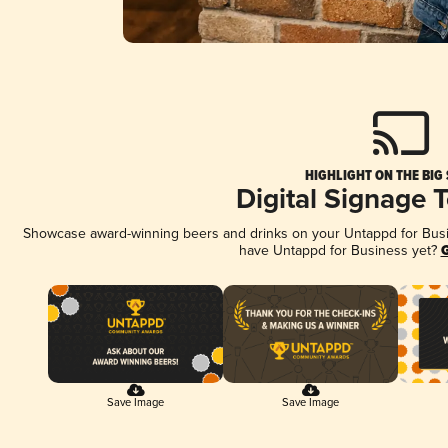
HIGHLIGHT ON THE BIG
Digital Signage 
Showcase award-winning beers and drinks on your Untappd for Busine
have Untappd for Business yet?
G
Save Image
Save Image