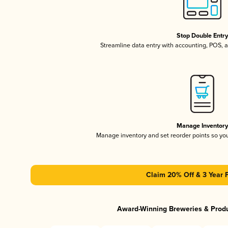
Stop Double Entr
Streamline data entry with accounting, POS,
Manage Inventor
Manage inventory and set reorder points so y
Claim 20% Off & 3 Year 
Award-Winning Breweries & Prod