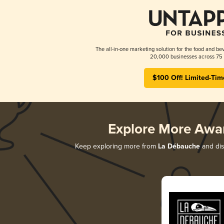
The all-in-one marketing solution for the food and bev
20,000 businesses across 75 
$100 Off! Limited-Tim
Explore More Awa
Keep exploring more from
La Débauche
and dis