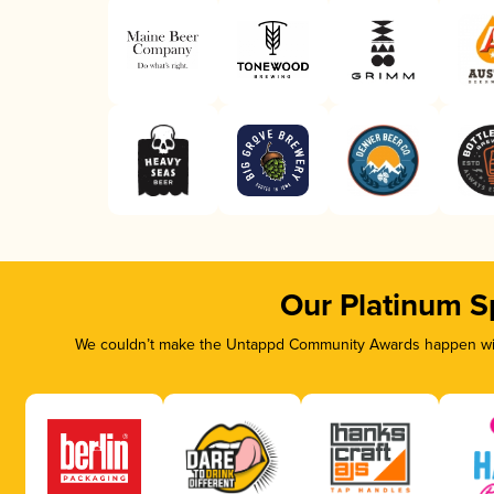
Our Platinum S
We couldn’t make the Untappd Community Awards happen with