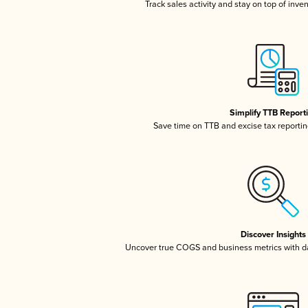
Track sales activity and stay on top of inve
Simplify TTB Report
Save time on TTB and excise tax reporting
Discover Insights
Uncover true COGS and business metrics with 