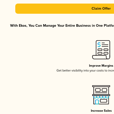
Claim Offer
With Ekos, You Can Manage Your Entire Business in One Platfor
Improve Margins
Get better visibility into your costs to in
Increase Sales