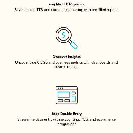
Simplify TTB Reporting
Save time on TTB and excise tax reporting with pre-filled reports
Discover Insights
Uncover true COGS and business metrics with dashboards and
custom reports
Stop Double Entry
Streamline data entry with accounting, POS, and ecommerce
integrations