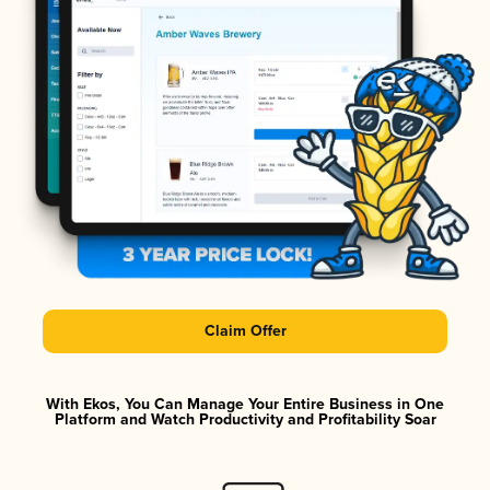
Claim Offer
With Ekos, You Can Manage Your Entire Business in One
Platform and Watch Productivity and Profitability Soar