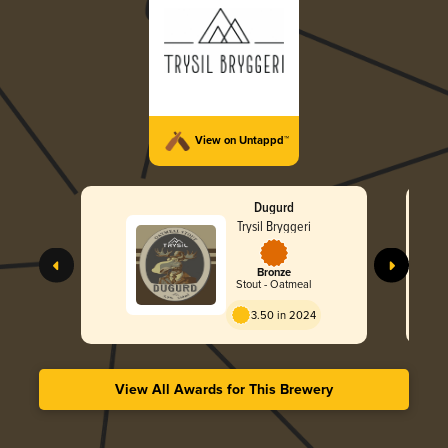
View on Untappd™
Dugurd
Trysil Bryggeri
Bronze
Stout - Oatmeal
3.50 in 2024
View All Awards for This Brewery