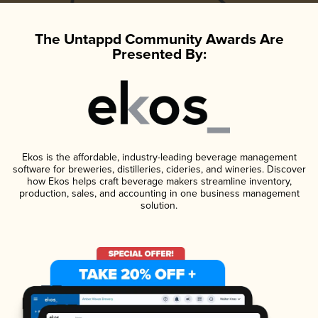
The Untappd Community Awards Are
Presented By:
Ekos is the affordable, industry-leading beverage management
software for breweries, distilleries, cideries, and wineries. Discover
how Ekos helps craft beverage makers streamline inventory,
production, sales, and accounting in one business management
solution.