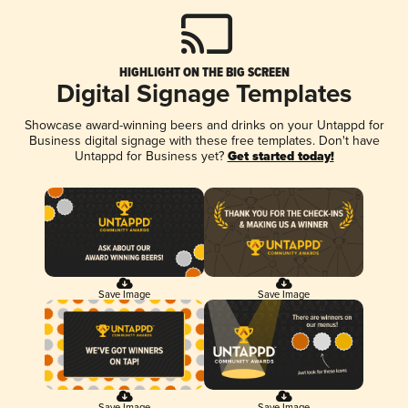
HIGHLIGHT ON THE BIG SCREEN
Digital Signage Templates
Showcase award-winning beers and drinks on your Untappd for
Business digital signage with these free templates. Don't have
Untappd for Business yet?
Get started today!
Save Image
Save Image
Save Image
Save Image