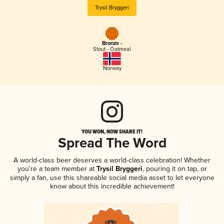
Trysil Bryggeri
Bronze -
Stout - Oatmeal
Norway
YOU WON, NOW SHARE IT!
Spread The Word
A world-class beer deserves a world-class celebration! Whether
you're a team member at
Trysil Bryggeri
, pouring it on tap, or
simply a fan, use this shareable social media asset to let everyone
know about this incredible achievement!