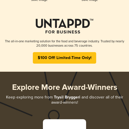
The all-in-one marketing solution for the food and beverage industry. Trusted by nearly
20,000 businesses across 75 countries.
$100 Off! Limited-Time Only!
Explore More Award-Winners
Keep exploring more from
Trysil Bryggeri
and discover all of their
award-winners!