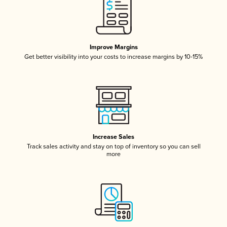
Improve Margins
Get better visibility into your costs to increase margins by 10-15%
Increase Sales
Track sales activity and stay on top of inventory so you can sell
more