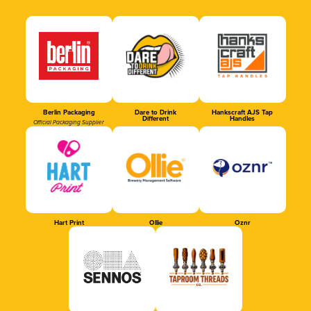
Berlin Packaging
Dare to Drink
Hankscraft AJS Tap
Different
Handles
Official Packaging Supplier
Hart Print
Ollie
Oznr