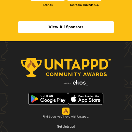
Sennos
Taproom Threads Co.
View All Sponsors
Find beers you'll love with Untappd.
Get Untappd