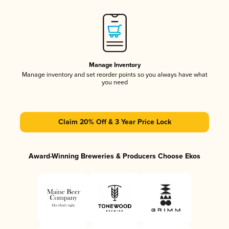
Manage Inventory
Manage inventory and set reorder points so you always have what
you need
Claim 20% Off & 3 Year Price Lock
Award-Winning Breweries & Producers Choose Ekos