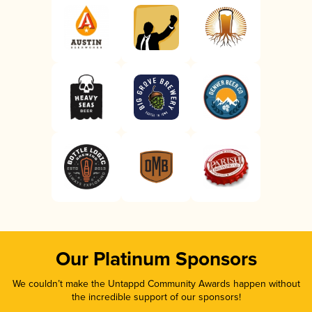
Our Platinum Sponsors
We couldn’t make the Untappd Community Awards happen without
the incredible support of our sponsors!