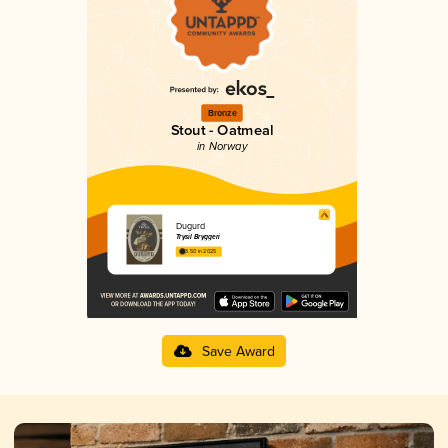
Bronze
Stout - Oatmeal
in Norway
Dugurd
Trysil Bryggeri
3.50 in 2025
Save Award