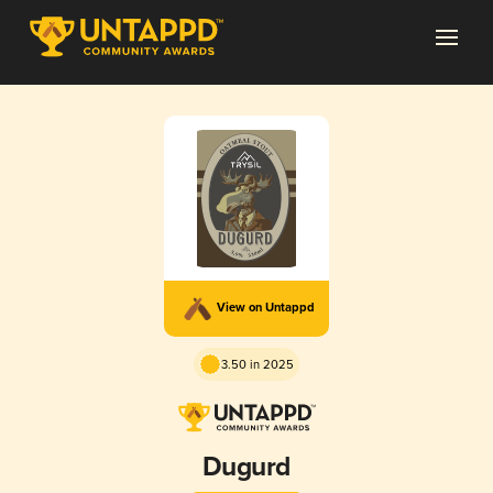
View on Untappd
3.50 in 2025
Dugurd