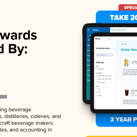
wards
d By:
ading beverage
istilleries, cideries, and
 craft beverage makers
ales, and accounting in
.