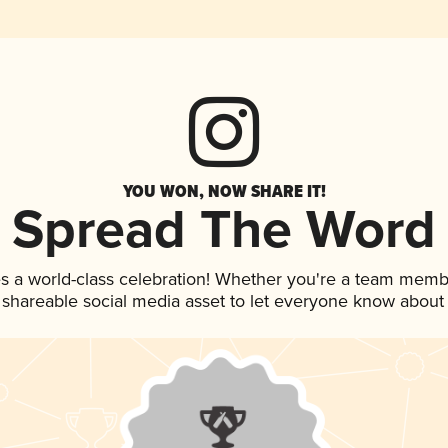
YOU WON, NOW SHARE IT!
Spread The Word
s a world-class celebration! Whether you're a team memb
is shareable social media asset to let everyone know about