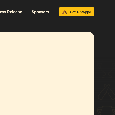
ress Release
Sponsors
Get Untappd