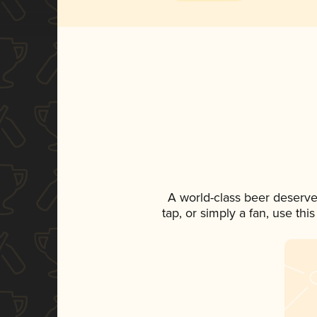
A world-class beer deserve
tap, or simply a fan, use th