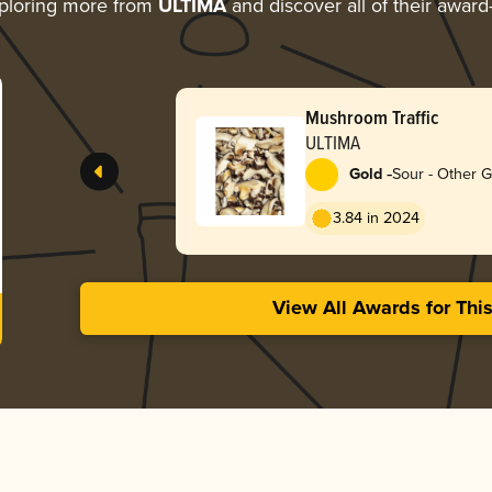
ploring more from
ULTIMA
and discover all of their award
Mushroom Traffic
ULTIMA
-
Gold
Sour - Other 
3.84 in 2024
View All Awards for Thi