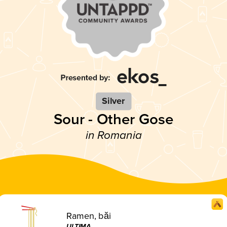
Silver
Sour - Other Gose
in Romania
Ramen, băi
ULTIMA