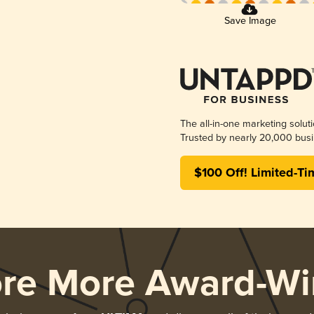
Save Image
The all-in-one marketing solut
Trusted by nearly 20,000 busi
$100 Off! Limited-Ti
ore More Award-Wi