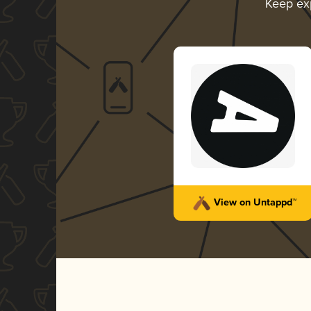
Keep ex
View on Untappd™