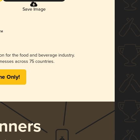
Save Image
ion for the food and beverage industry.
nesses across 75 countries.
me Only!
nners