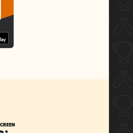
SCREEN