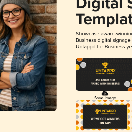
Digital
Templa
Showcase award-winning
Business digital signage
Untappd for Business y
Save Image