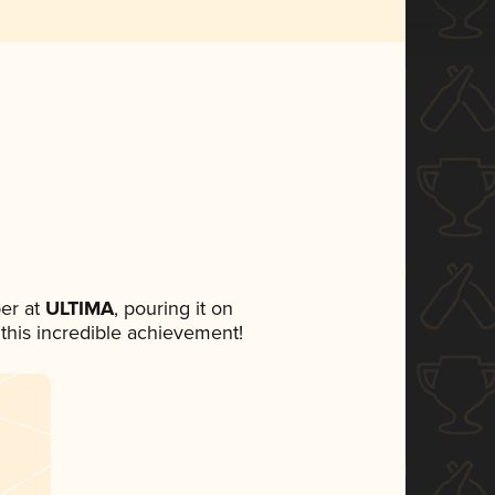
er at
ULTIMA
, pouring it on
 this incredible achievement!