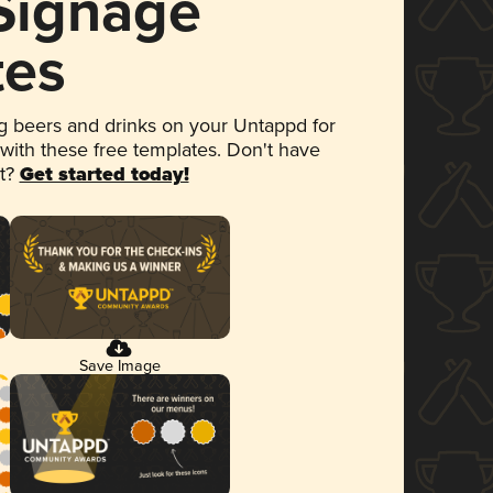
 Signage
tes
 beers and drinks on your Untappd for
 with these free templates. Don't have
et?
Get started today!
Save Image