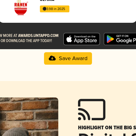
3.98 in 2025
Save Award
HIGHLIGHT ON THE BIG 