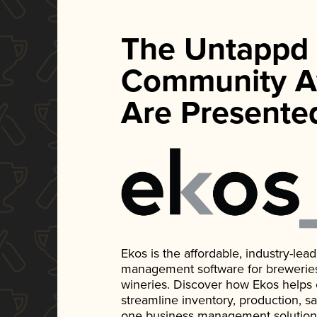
The Untappd
Community A
Are Presente
Ekos is the affordable, industry-le
management software for breweries, d
wineries. Discover how Ekos helps
streamline inventory, production, s
one business management solution