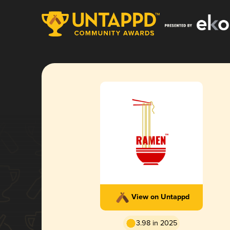
View on Untappd
3.98 in 2025