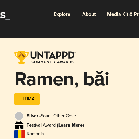
Explore
About
Media Kit & P
Ramen, băi
ULTIMA
Silver -
Sour - Other Gose
Festival Award
(Learn More)
Romania