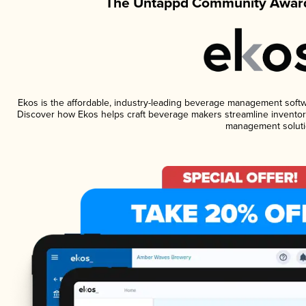
The Untappd Community Award
Ekos is the affordable, industry-leading beverage management software
Discover how Ekos helps craft beverage makers streamline inventory
management soluti