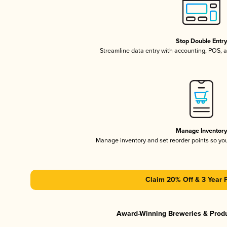
Stop Double Entr
Streamline data entry with accounting, POS,
Manage Inventor
Manage inventory and set reorder points so y
Claim 20% Off & 3 Year 
Award-Winning Breweries & Prod