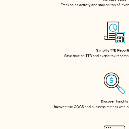
Track sales activity and stay on top of inve
Simplify TTB Report
Save time on TTB and excise tax reporting
Discover Insights
Uncover true COGS and business metrics with 