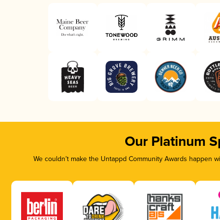
Our Platinum S
We couldn’t make the Untappd Community Awards happen with