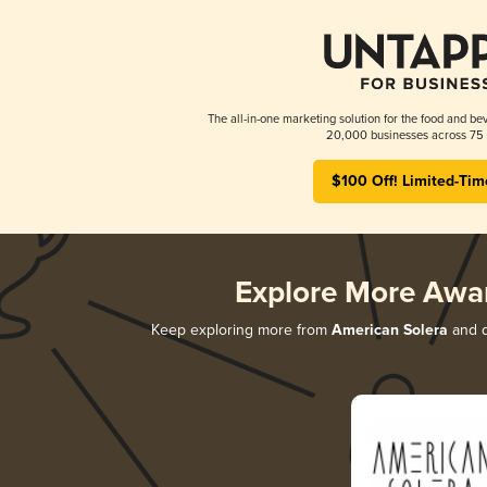
The all-in-one marketing solution for the food and bev
20,000 businesses across 75 
$100 Off! Limited-Tim
Explore More Awa
Keep exploring more from
American Solera
and d