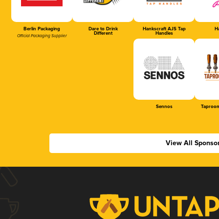
Berlin Packaging
Dare to Drink
Hankscraft AJS Tap
Ha
Different
Handles
Official Packaging Supplier
Sennos
Taproom
View All Sponso