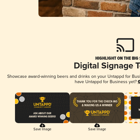
HIGHLIGHT ON THE BIG
Digital Signage 
Showcase award-winning beers and drinks on your Untappd for Busine
have Untappd for Business yet?
G
Save Image
Save Image