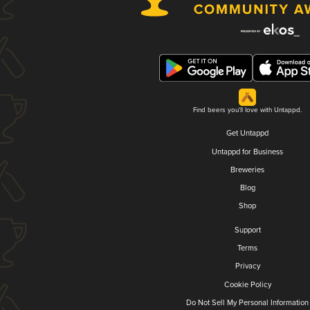
Find beers you'll love with Untappd.
Get Untappd
Untappd for Business
Breweries
Blog
Shop
Support
Terms
Privacy
Cookie Policy
Do Not Sell My Personal Information