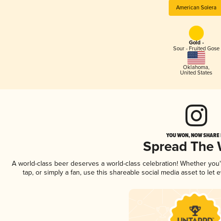
American Solera
Gold -
Sour - Fruited Gose
Oklahoma
,
United States
YOU WON, NOW SHARE I
Spread The
A world-class beer deserves a world-class celebration! Whether you
tap, or simply a fan, use this shareable social media asset to le