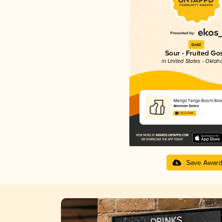
Gold
Sour - Fruited Go
in United States - Okla
Mango Tango Boom Bo
American Solera
4.29 in 2025
Save Awar