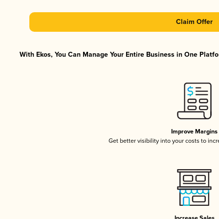
Claim Offer
With Ekos, You Can Manage Your Entire Business in One Platfor
Improve Margins
Get better visibility into your costs to in
Increase Sales