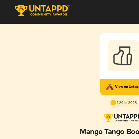
View on Unta
4.29 in 2025
Mango Tango Bo