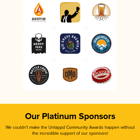
Our Platinum Sponsors
We couldn’t make the Untappd Community Awards happen without
the incredible support of our sponsors!