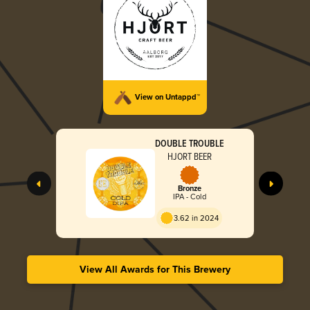
View on Untappd™
DOUBLE TROUBLE
HJORT BEER
Bronze
IPA - Cold
3.62 in 2024
View All Awards for This Brewery