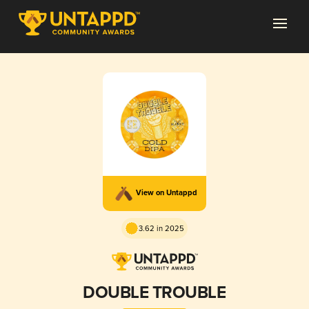
View on Untappd
3.62 in 2025
DOUBLE TROUBLE