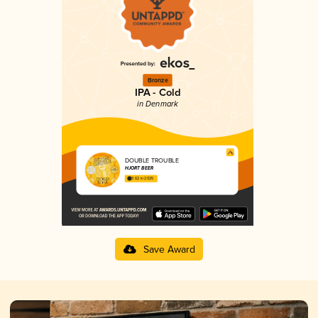
Bronze
IPA - Cold
in Denmark
DOUBLE TROUBLE
HJORT BEER
3.62 in 2025
Save Award