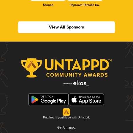
Sennos
Taproom Threads Co.
View All Sponsors
Find beers you'll love with Untappd.
Get Untappd