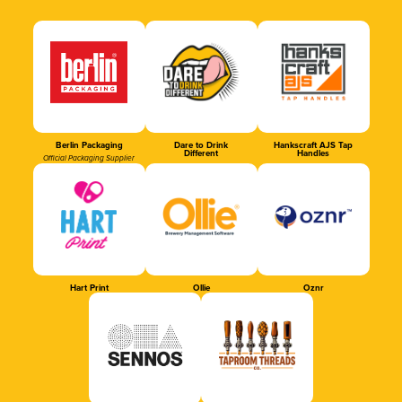
Berlin Packaging
Dare to Drink
Hankscraft AJS Tap
Different
Handles
Official Packaging Supplier
Hart Print
Ollie
Oznr