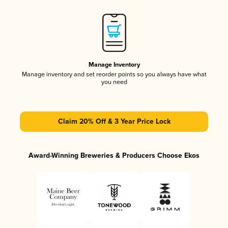
Manage Inventory
Manage inventory and set reorder points so you always have what
you need
Claim 20% Off & 3 Year Price Lock
Award-Winning Breweries & Producers Choose Ekos