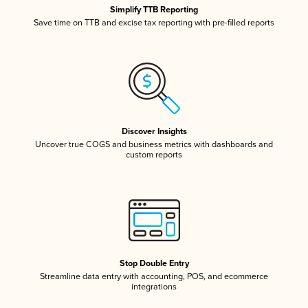
Simplify TTB Reporting
Save time on TTB and excise tax reporting with pre-filled reports
Discover Insights
Uncover true COGS and business metrics with dashboards and
custom reports
Stop Double Entry
Streamline data entry with accounting, POS, and ecommerce
integrations