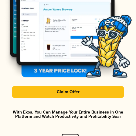
Claim Offer
With Ekos, You Can Manage Your Entire Business in One
Platform and Watch Productivity and Profitability Soar