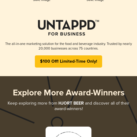
The all-in-one marketing solution for the food and beverage industry. Trusted by nearly
20,000 businesses across 75 countries.
$100 Off! Limited-Time Only!
Explore More Award-Winners
Keep exploring more from
HJORT BEER
and discover all of their
award-winners!