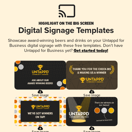
HIGHLIGHT ON THE BIG SCREEN
Digital Signage Templates
Showcase award-winning beers and drinks on your Untappd for
Business digital signage with these free templates. Don't have
Untappd for Business yet?
Get started today!
Save Image
Save Image
Save Image
Save Image