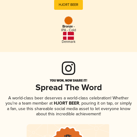
HJORT BEER
Bronze -
IPA - Cold
Denmark
YOU WON, NOW SHARE IT!
Spread The Word
A world-class beer deserves a world-class celebration! Whether
you're a team member at
HJORT BEER
, pouring it on tap, or simply
a fan, use this shareable social media asset to let everyone know
about this incredible achievement!