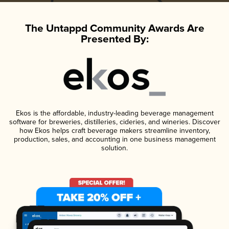
The Untappd Community Awards Are
Presented By:
Ekos is the affordable, industry-leading beverage management
software for breweries, distilleries, cideries, and wineries. Discover
how Ekos helps craft beverage makers streamline inventory,
production, sales, and accounting in one business management
solution.