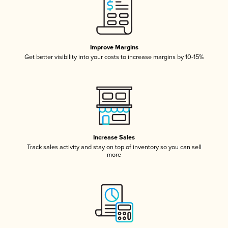
Improve Margins
Get better visibility into your costs to increase margins by 10-15%
Increase Sales
Track sales activity and stay on top of inventory so you can sell
more