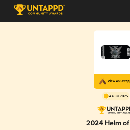
View on Unta
4.40 in 2025
2024 Helm o