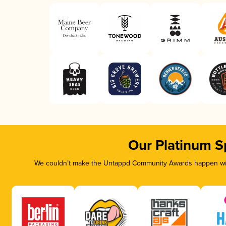
Our Platinum S
We couldn’t make the Untappd Community Awards happen with