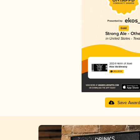
Gold
Strong Ale - Oth
in United States - Tex
2024 Helm of Awe
False Idol Brewing
4.40 in 2025
Save Awar