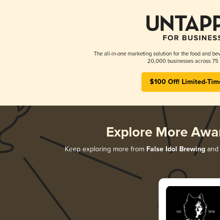
The all-in-one marketing solution for the food and bev
20,000 businesses across 75 
$100 Off! Limited-Tim
Explore More Awa
Keep exploring more from
False Idol Brewing
and 