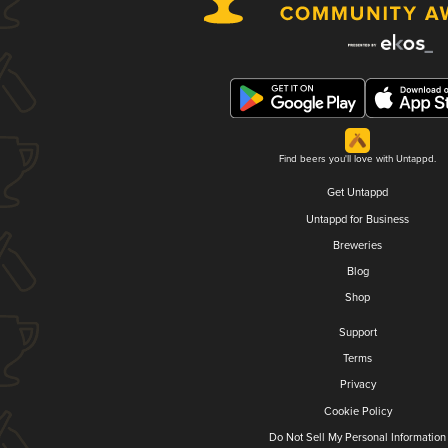
Find beers you'll love with Untappd.
Get Untappd
Untappd for Business
Breweries
Blog
Shop
Support
Terms
Privacy
Cookie Policy
Do Not Sell My Personal Information