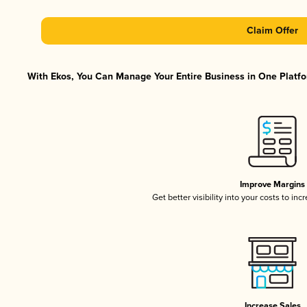
Claim Offer
With Ekos, You Can Manage Your Entire Business in One Platfor
Improve Margins
Get better visibility into your costs to in
Increase Sales