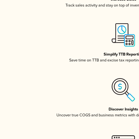
Track sales activity and stay on top of inve
Simplify TTB Report
Save time on TTB and excise tax reporting
Discover Insights
Uncover true COGS and business metrics with 