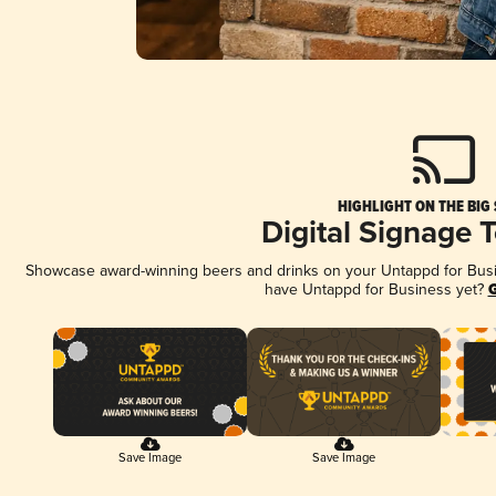
HIGHLIGHT ON THE BIG
Digital Signage 
Showcase award-winning beers and drinks on your Untappd for Busine
have Untappd for Business yet?
G
Save Image
Save Image