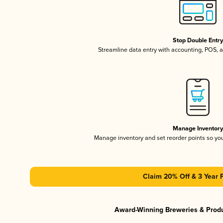
Stop Double Entr
Streamline data entry with accounting, POS,
Manage Inventor
Manage inventory and set reorder points so y
Claim 20% Off & 3 Year 
Award-Winning Breweries & Prod