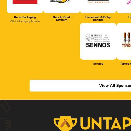
Berlin Packaging
Dare to Drink
Hankscraft AJS Tap
Ha
Different
Handles
Official Packaging Supplier
Sennos
Taproom
View All Sponso