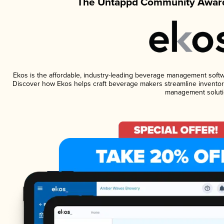
The Untappd Community Award
Ekos is the affordable, industry-leading beverage management software
Discover how Ekos helps craft beverage makers streamline inventory
management soluti