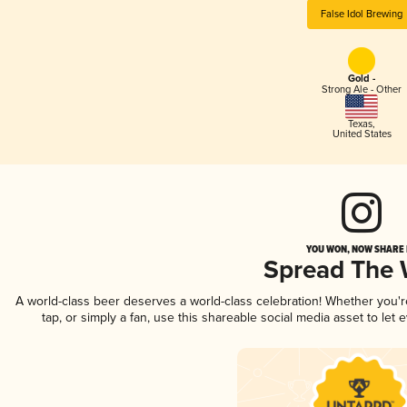
False Idol Brewing
Gold -
Strong Ale - Other
Texas
,
United States
YOU WON, NOW SHARE I
Spread The
A world-class beer deserves a world-class celebration! Whether you'
tap, or simply a fan, use this shareable social media asset to le