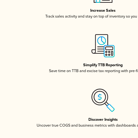
Increase Sales
Track sales activity and stay on top of inventory so you
Simplify TTB Reporting
Save time on TTB and excise tax reporting with pre-fi
Discover Insights
Uncover true COGS and business metrics with dashboards 