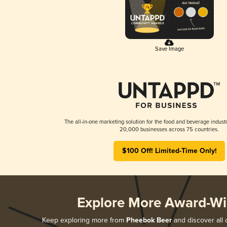
Save Image
The all-in-one marketing solution for the food and beverage industr
20,000 businesses across 75 countries.
$100 Off! Limited-Time Only!
Explore More Award-Wi
Keep exploring more from
Pheebok Beer
and discover all 