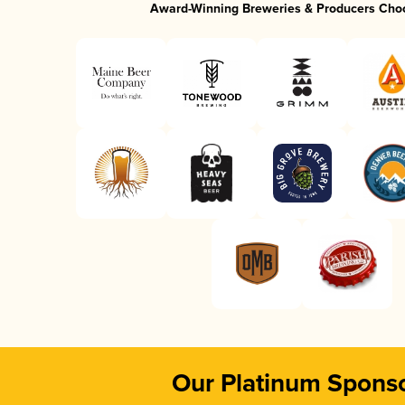
Award-Winning Breweries & Producers Cho
Our Platinum Spons