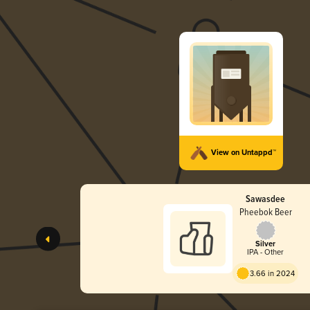
View on Untappd™
Sawasdee
Pheebok Beer
Silver
IPA - Other
3.66 in 2024