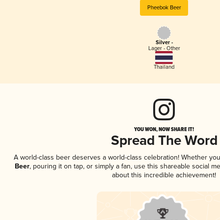
Pheebok Beer
Silver -
Lager - Other
Thailand
YOU WON, NOW SHARE IT!
Spread The Word
A world-class beer deserves a world-class celebration! Whether yo
Beer
, pouring it on tap, or simply a fan, use this shareable social 
about this incredible achievement!