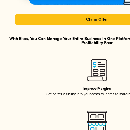
Claim Offer
With Ekos, You Can Manage Your Entire Business in One Platfor
Profitability Soar
Improve Margins
Get better visibility into your costs to increase margi