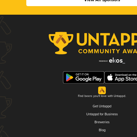
Find beers you'll love with Untappd.
Get Untappd
Untappd for Business
Breweries
Blog