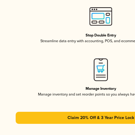
Stop Double Entry
Streamline data entry with accounting, POS, and ecomme
Manage Inventory
Manage inventory and set reorder points so you always h
Claim 20% Off & 3 Year Price Lock