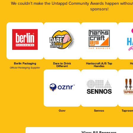
We couldn’t make the Untappd Community Awards happen without t
sponsors!
Berlin Packaging
Dare to Drink
Hankscraft AJS Tap
Ha
Different
Handles
Official Packaging Supplier
Oznr
Sennos
Taproom
View All Sponsors