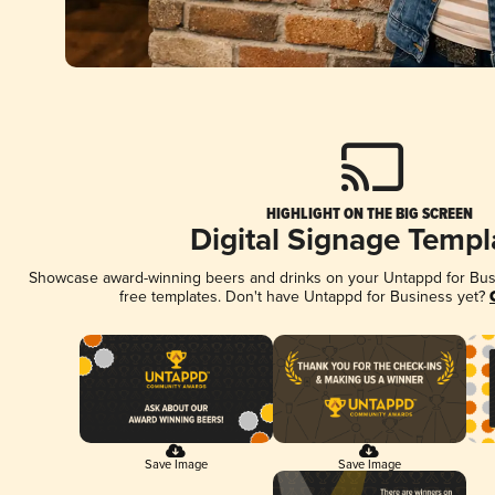
HIGHLIGHT ON THE BIG SCREEN
Digital Signage Templ
Showcase award-winning beers and drinks on your Untappd for Busin
free templates. Don't have Untappd for Business yet?
Save Image
Save Image