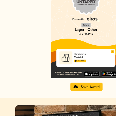
Silver
Lager - Other
in Thailand
ข้าวสารเสก
Pheebok Beer
3.46 in 2025
Save Award