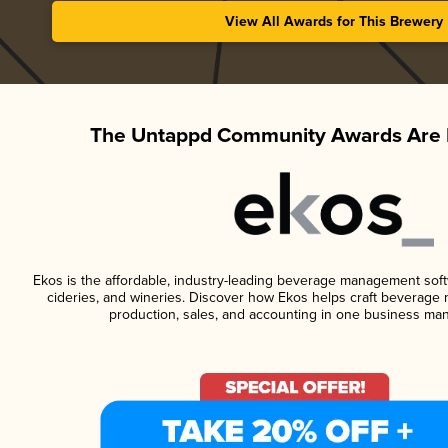
View All Awards for This Brewery
The Untappd Community Awards Are 
Ekos is the affordable, industry-leading beverage management softwa
cideries, and wineries. Discover how Ekos helps craft beverage 
production, sales, and accounting in one business ma