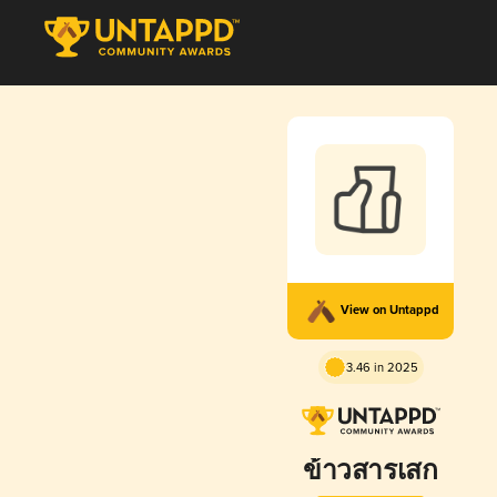
View on Untappd
3.46 in 2025
ข้าวสารเสก