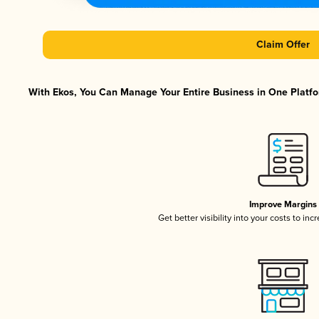
Claim Offer
With Ekos, You Can Manage Your Entire Business in One Platfor
Improve Margins
Get better visibility into your costs to in