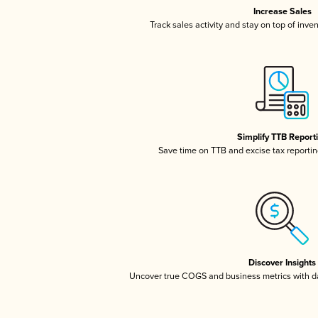
Increase Sales
Track sales activity and stay on top of inve
Simplify TTB Report
Save time on TTB and excise tax reporting
Discover Insights
Uncover true COGS and business metrics with 