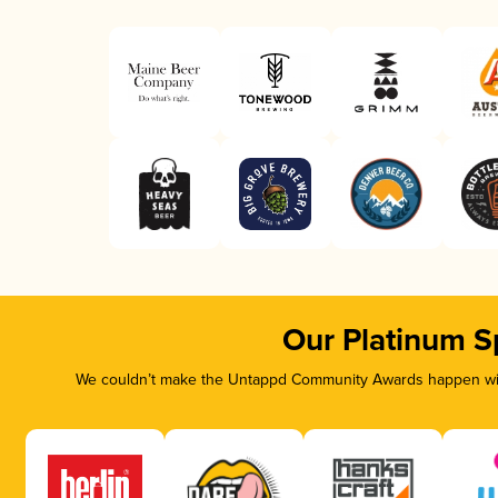
Our Platinum S
We couldn’t make the Untappd Community Awards happen with