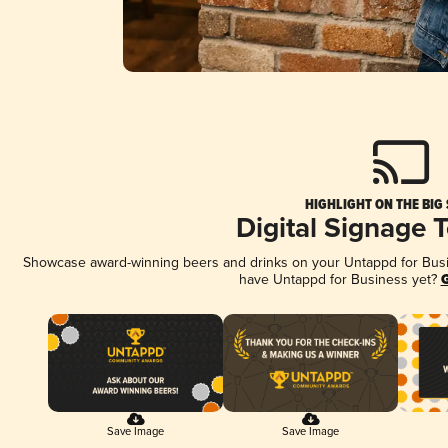
HIGHLIGHT ON THE BIG
Digital Signage 
Showcase award-winning beers and drinks on your Untappd for Busine
have Untappd for Business yet?
G
Save Image
Save Image