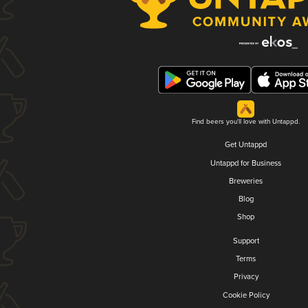
Find beers you'll love with Untappd.
Get Untappd
Untappd for Business
Breweries
Blog
Shop
Support
Terms
Privacy
Cookie Policy