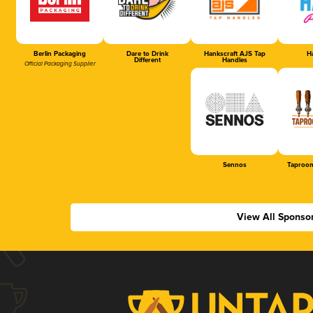
Berlin Packaging
Dare to Drink
Hankscraft AJS Tap
Ha
Different
Handles
Official Packaging Supplier
Sennos
Taproom
View All Sponso