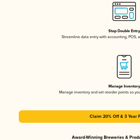
Stop Double Entr
Streamline data entry with accounting, POS,
Manage Inventor
Manage inventory and set reorder points so y
Claim 20% Off & 3 Year 
Award-Winning Breweries & Prod