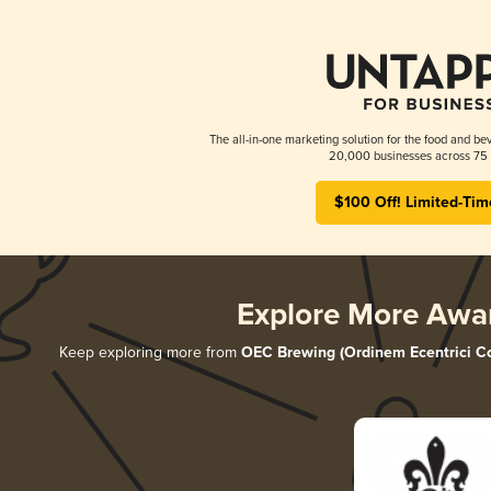
The all-in-one marketing solution for the food and bev
20,000 businesses across 75 
$100 Off! Limited-Tim
Explore More Awa
Keep exploring more from
OEC Brewing (Ordinem Ecentrici Co