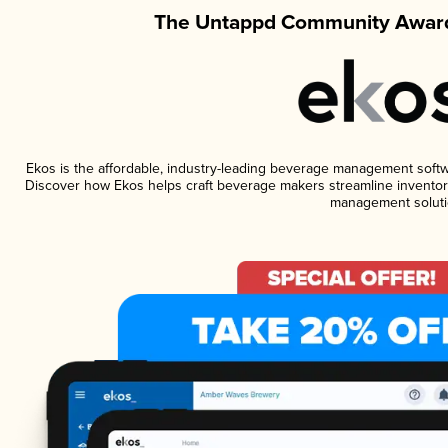
The Untappd Community Award
Ekos is the affordable, industry-leading beverage management software
Discover how Ekos helps craft beverage makers streamline inventory
management soluti