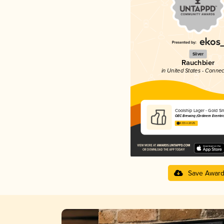
Silver
Rauchbier
in United States - Connec
Coolship Lager - Gold S
OEC Brewing (Ordinem Ecentric
4.03 in 2025
Save Awar