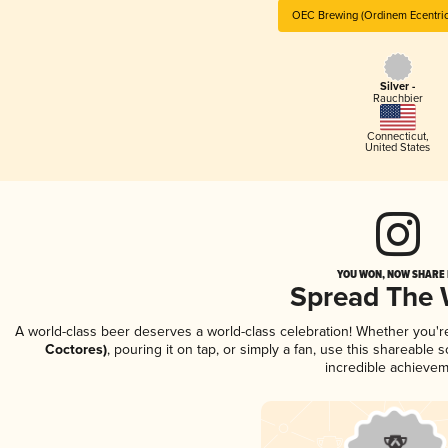
OEC Brewing (Ordinem Ecentric
Silver -
Rauchbier
Connecticut
,
United States
YOU WON, NOW SHARE I
Spread The
A world-class beer deserves a world-class celebration! Whether you'
Coctores)
, pouring it on tap, or simply a fan, use this shareable
incredible achievem