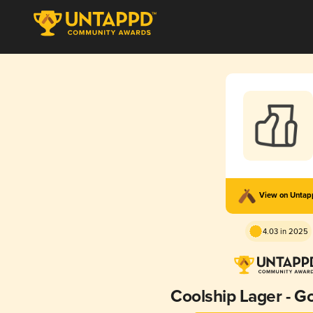
View on Unta
4.03 in 2025
Coolship Lager - 