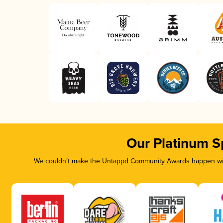
Our Platinum S
We couldn’t make the Untappd Community Awards happen with