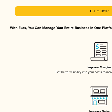
Claim Offer
With Ekos, You Can Manage Your Entire Business in One Platfor
Improve Margins
Get better visibility into your costs to in
Increase Sales