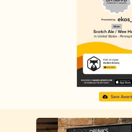
Silver
Scotch Ale / Wee H
in United States - Pennsyl
Firth of Clyde
Shy Bear Brewing
4.01 in 2025
Save Awar