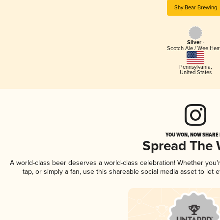
Shy Bear Brewing
Silver -
Scotch Ale / Wee Hea
Pennsylvania
,
United States
YOU WON, NOW SHARE I
Spread The
A world-class beer deserves a world-class celebration! Whether you
tap, or simply a fan, use this shareable social media asset to le