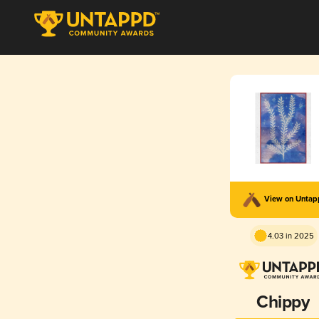
View on Unta
4.03 in 2025
Chippy