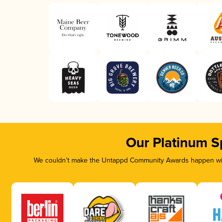
Our Platinum S
We couldn’t make the Untappd Community Awards happen with