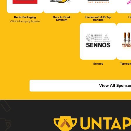
Berlin Packaging
Dare to Drink
Hankscraft AJS Tap
Ha
Different
Handles
Official Packaging Supplier
Sennos
Taproom
View All Sponso