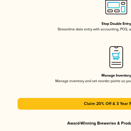
Stop Double Entr
Streamline data entry with accounting, POS,
Manage Inventor
Manage inventory and set reorder points so y
Claim 20% Off & 3 Year 
Award-Winning Breweries & Prod