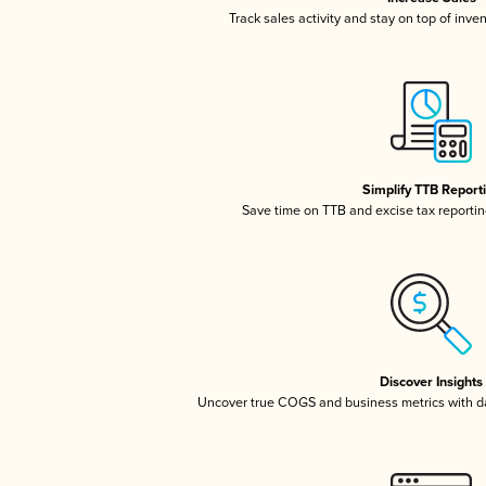
Track sales activity and stay on top of inve
Simplify TTB Report
Save time on TTB and excise tax reporting
Discover Insights
Uncover true COGS and business metrics with 