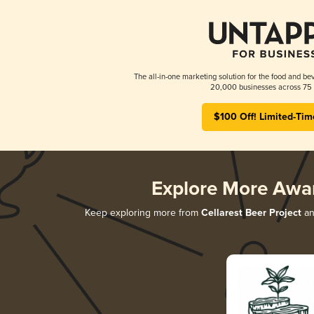
The all-in-one marketing solution for the food and bev
20,000 businesses across 75 
$100 Off! Limited-Tim
Explore More Awa
Keep exploring more from
Cellarest Beer Project
and