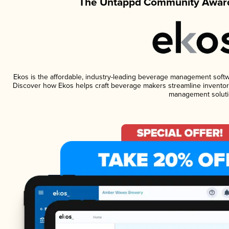
The Untappd Community Award
Ekos is the affordable, industry-leading beverage management software
Discover how Ekos helps craft beverage makers streamline inventory
management soluti