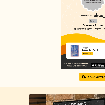
Silver
Pilsner - Other
in United States - North Ca
Chippy
Cellarest Beer Project
4.03 in 2025
Save Awar