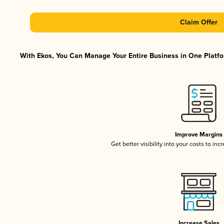
Claim Offer
With Ekos, You Can Manage Your Entire Business in One Platfor
Improve Margins
Get better visibility into your costs to in
Increase Sales