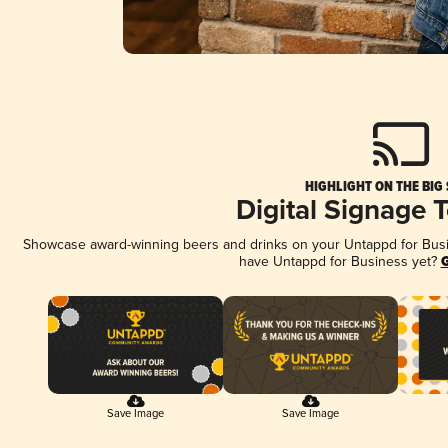
HIGHLIGHT ON THE BIG
Digital Signage 
Showcase award-winning beers and drinks on your Untappd for Busine
have Untappd for Business yet?
G
Save Image
Save Image