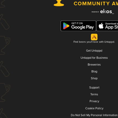
Find beers you'll love with Untappd.
Get Untappd
Untappd for Business
Breweries
Blog
Shop
Support
Terms
Privacy
Cookie Policy
Do Not Sell My Personal Information