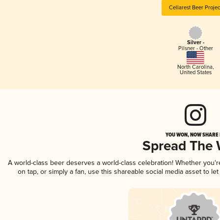
Cellarest Beer Projec
Silver -
Pilsner - Other
North Carolina
,
United States
YOU WON, NOW SHARE I
Spread The
A world-class beer deserves a world-class celebration! Whether you'
on tap, or simply a fan, use this shareable social media asset to l