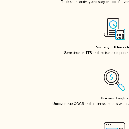
Track sales activity and stay on top of inve
Simplify TTB Report
Save time on TTB and excise tax reporting
Discover Insights
Uncover true COGS and business metrics with 