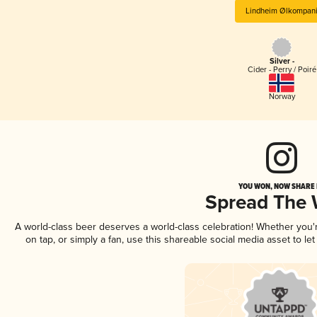
Lindheim Ølkompan
Silver -
Cider - Perry / Poiré
Norway
YOU WON, NOW SHARE I
Spread The
A world-class beer deserves a world-class celebration! Whether you
on tap, or simply a fan, use this shareable social media asset to l