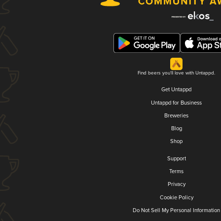
Find beers you'll love with Untappd.
Get Untappd
Untappd for Business
Breweries
Blog
Shop
Support
Terms
Privacy
Cookie Policy
Do Not Sell My Personal Information