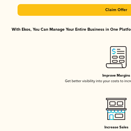
Claim Offer
With Ekos, You Can Manage Your Entire Business in One Platfor
Improve Margins
Get better visibility into your costs to in
Increase Sales