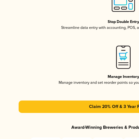
Stop Double Entr
Streamline data entry with accounting, POS,
Manage Inventor
Manage inventory and set reorder points so y
Claim 20% Off & 3 Year 
Award-Winning Breweries & Prod