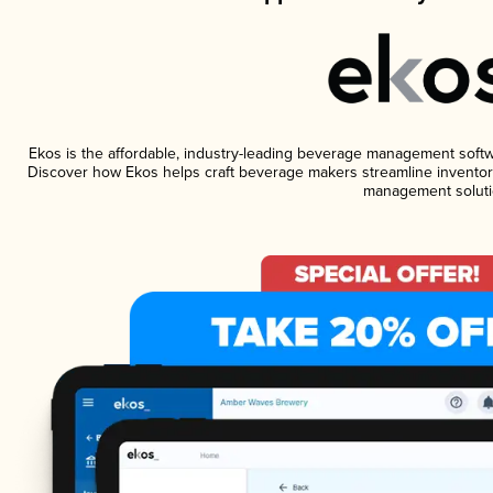
Ekos is the affordable, industry-leading beverage management software
Discover how Ekos helps craft beverage makers streamline inventory
management soluti