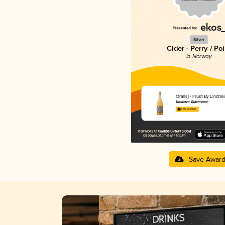
Silver
Cider - Perry / Poi
in Norway
Oransj - Frukt By Lindhe
Lindheim Ølkompani
3.85 in 2025
Save Awar