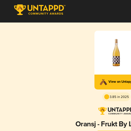
View on Unta
3.85 in 2025
Oransj - Frukt By