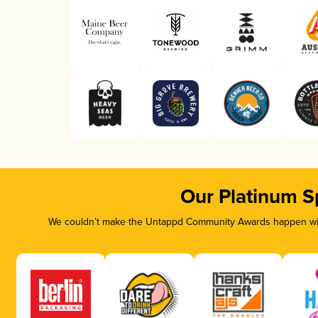
Our Platinum S
We couldn’t make the Untappd Community Awards happen with