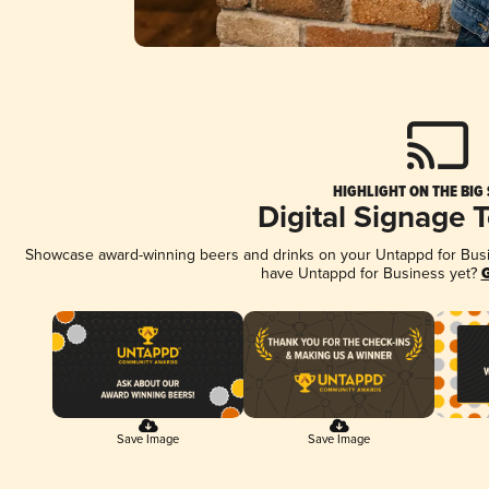
HIGHLIGHT ON THE BIG
Digital Signage 
Showcase award-winning beers and drinks on your Untappd for Busine
have Untappd for Business yet?
G
Save Image
Save Image