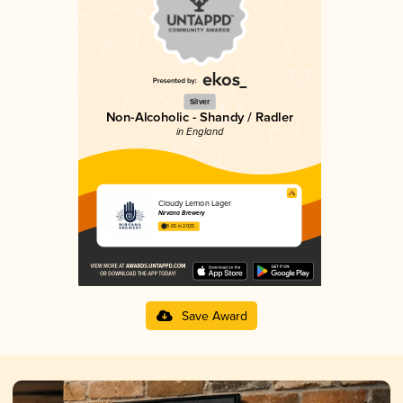
Silver
Non-Alcoholic - Shandy / Radler
in England
Cloudy Lemon Lager
Nirvana Brewery
3.65 in 2025
Save Award