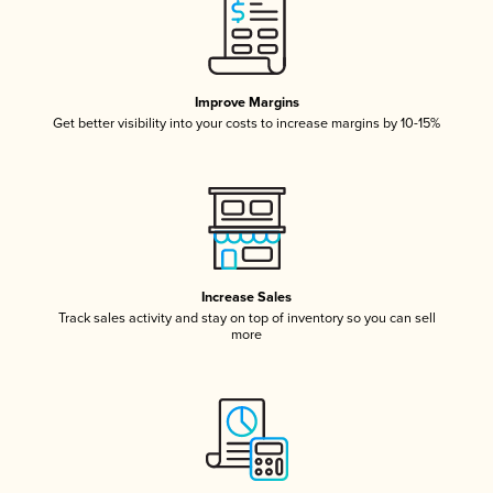
Improve Margins
Get better visibility into your costs to increase margins by 10-15%
Increase Sales
Track sales activity and stay on top of inventory so you can sell
more