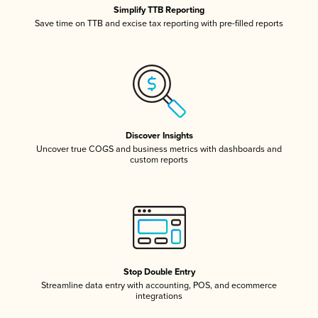
Simplify TTB Reporting
Save time on TTB and excise tax reporting with pre-filled reports
Discover Insights
Uncover true COGS and business metrics with dashboards and
custom reports
Stop Double Entry
Streamline data entry with accounting, POS, and ecommerce
integrations