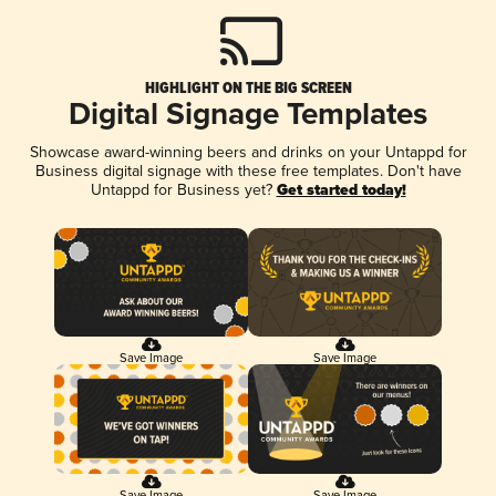
HIGHLIGHT ON THE BIG SCREEN
Digital Signage Templates
Showcase award-winning beers and drinks on your Untappd for
Business digital signage with these free templates. Don't have
Untappd for Business yet?
Get started today!
Save Image
Save Image
Save Image
Save Image