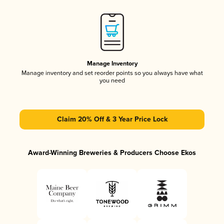
Manage Inventory
Manage inventory and set reorder points so you always have what
you need
Claim 20% Off & 3 Year Price Lock
Award-Winning Breweries & Producers Choose Ekos