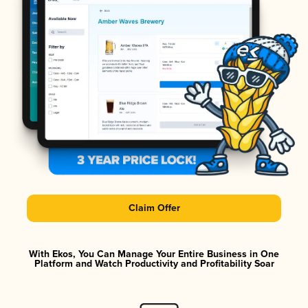
Claim Offer
With Ekos, You Can Manage Your Entire Business in One
Platform and Watch Productivity and Profitability Soar