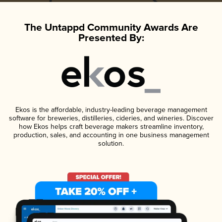
The Untappd Community Awards Are
Presented By:
Ekos is the affordable, industry-leading beverage management
software for breweries, distilleries, cideries, and wineries. Discover
how Ekos helps craft beverage makers streamline inventory,
production, sales, and accounting in one business management
solution.