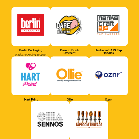
Berlin Packaging
Dare to Drink
Hankscraft AJS Tap
Different
Handles
Official Packaging Supplier
Hart Print
Ollie
Oznr