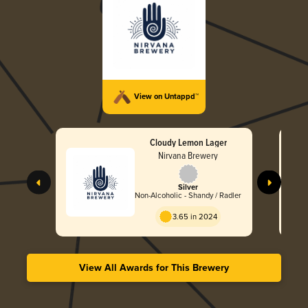
View on Untappd™
Cloudy Lemon Lager
Nirvana Brewery
Silver
Non-Alcoholic - Shandy / Radler
3.65 in 2024
View All Awards for This Brewery