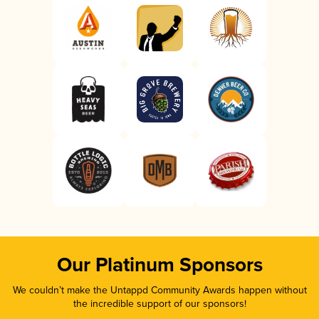
Our Platinum Sponsors
We couldn’t make the Untappd Community Awards happen without
the incredible support of our sponsors!