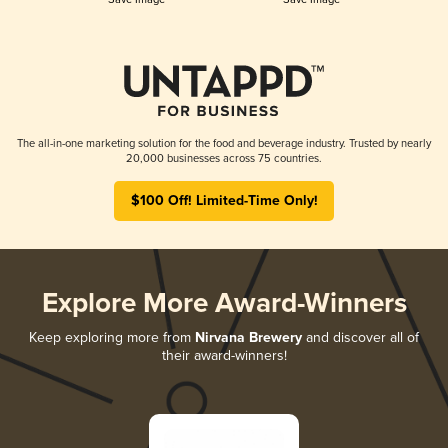
The all-in-one marketing solution for the food and beverage industry. Trusted by nearly
20,000 businesses across 75 countries.
$100 Off! Limited-Time Only!
Explore More Award-Winners
Keep exploring more from
Nirvana Brewery
and discover all of
their award-winners!