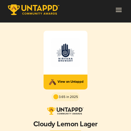
View on Untappd
3.65 in 2025
Cloudy Lemon Lager