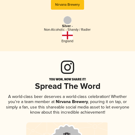
Nirvana Brewery
Silver -
Non-Alcoholic - Shandy / Radler
England
YOU WON, NOW SHARE IT!
Spread The Word
A world-class beer deserves a world-class celebration! Whether
you're a team member at
Nirvana Brewery
, pouring it on tap, or
simply a fan, use this shareable social media asset to let everyone
know about this incredible achievement!