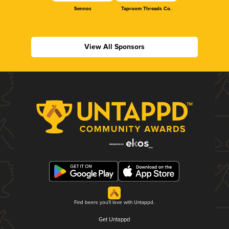
Sennos
Taproom Threads Co.
View All Sponsors
Find beers you'll love with Untappd.
Get Untappd