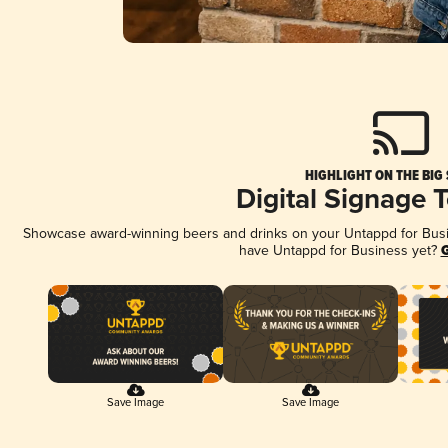
HIGHLIGHT ON THE BIG
Digital Signage 
Showcase award-winning beers and drinks on your Untappd for Busine
have Untappd for Business yet?
G
Save Image
Save Image