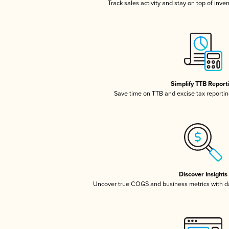
Track sales activity and stay on top of inve
Simplify TTB Report
Save time on TTB and excise tax reporting
Discover Insights
Uncover true COGS and business metrics with 