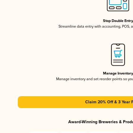
Stop Double Entr
Streamline data entry with accounting, POS,
Manage Inventor
Manage inventory and set reorder points so y
Claim 20% Off & 3 Year 
Award-Winning Breweries & Prod