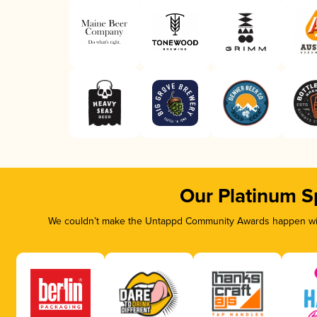
Our Platinum S
We couldn’t make the Untappd Community Awards happen with