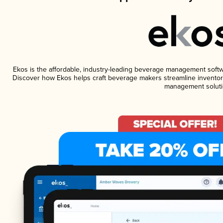
Ekos is the affordable, industry-leading beverage management software
Discover how Ekos helps craft beverage makers streamline inventory
management soluti