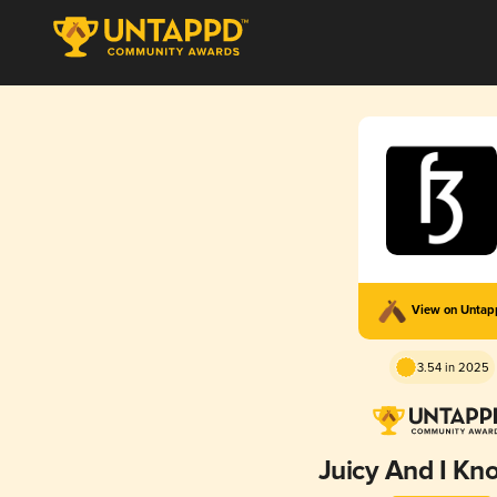
View on Unta
3.54 in 2025
Juicy And I Kn