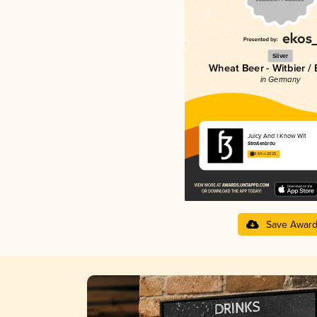
Silver
Wheat Beer - Witbier /
in Germany
Juicy And I Know Wit
Straßenbräu
3.54 in 2025
Save Awar