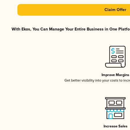
Claim Offer
With Ekos, You Can Manage Your Entire Business in One Platfor
Improve Margins
Get better visibility into your costs to in
Increase Sales