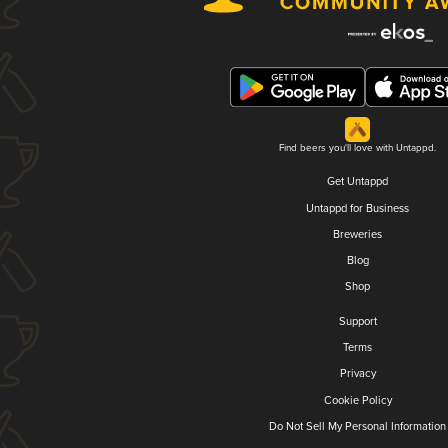
Find beers you'll love with Untappd.
Get Untappd
Untappd for Business
Breweries
Blog
Shop
Support
Terms
Privacy
Cookie Policy
Do Not Sell My Personal Information