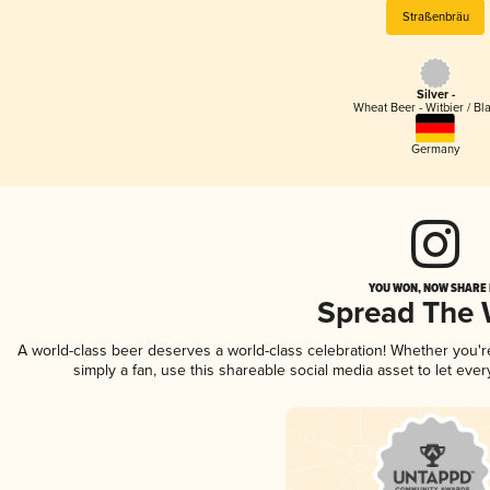
Straßenbräu
Silver -
Wheat Beer - Witbier / Bl
Germany
YOU WON, NOW SHARE I
Spread The
A world-class beer deserves a world-class celebration! Whether you'
simply a fan, use this shareable social media asset to let ev