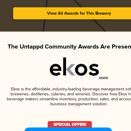
View All Awards for This Brewery
The Untappd Community Awards Are Presen
Ekos is the affordable, industry-leading beverage management sof
breweries, distilleries, cideries, and wineries. Discover how Ekos h
beverage makers streamline inventory, production, sales, and accoun
business management solution.