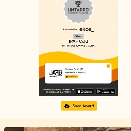
Silver
IPA - Cold
in United States - Ohio
Outlaw Cold IPA
JAFB-Wooster Brewery
3.98 in 2025
Save Award