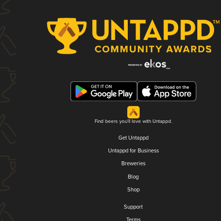
Find beers you'll love with Untappd.
Get Untappd
Untappd for Business
Breweries
Blog
Shop
Support
Terms