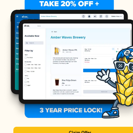
Claim Offer