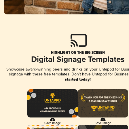
HIGHLIGHT ON THE BIG SCREEN
Digital Signage Templates
Showcase award-winning beers and drinks on your Untappd for Busin
signage with these free templates. Don't have Untappd for Busines
started today!
Save Image
Save Image