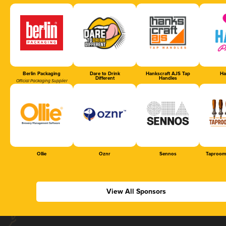
Berlin Packaging
Dare to Drink
Hankscraft AJS Tap
Ha
Different
Handles
Official Packaging Supplier
Ollie
Oznr
Sennos
Taproom
View All Sponsors