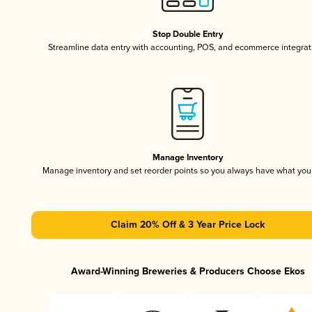
Stop Double Entry
Streamline data entry with accounting, POS, and ecommerce integrat
Manage Inventory
Manage inventory and set reorder points so you always have what yo
Claim 20% Off & 3 Year Price Lock
Award-Winning Breweries & Producers Choose Ekos