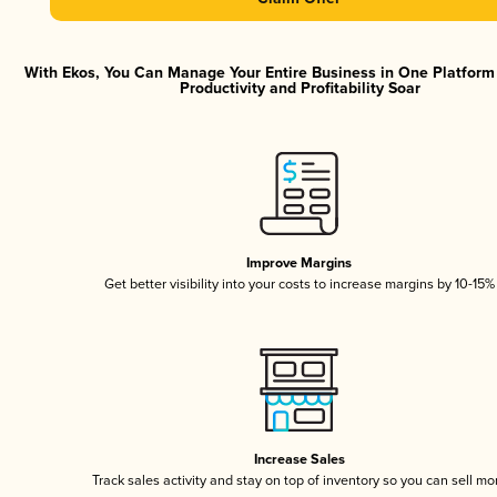
With Ekos, You Can Manage Your Entire Business in One Platfor
Productivity and Profitability Soar
Improve Margins
Get better visibility into your costs to increase margins by 10-15%
Increase Sales
Track sales activity and stay on top of inventory so you can sell mo