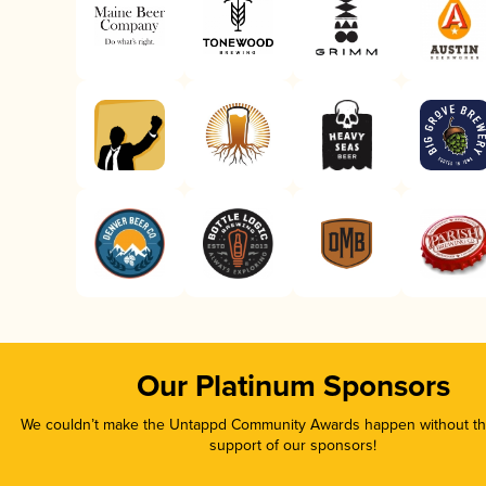
Our Platinum Sponsors
We couldn’t make the Untappd Community Awards happen without the
support of our sponsors!