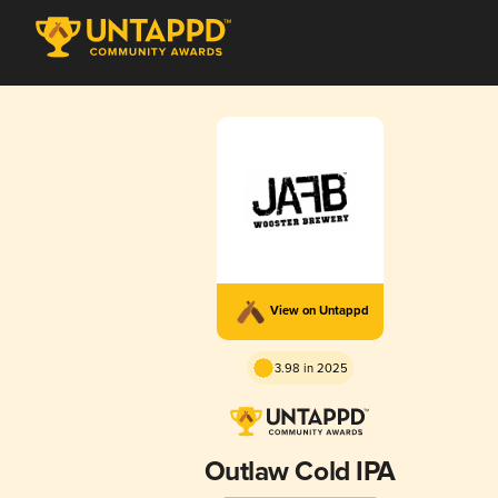
View on Untappd
3.98 in 2025
Outlaw Cold IPA