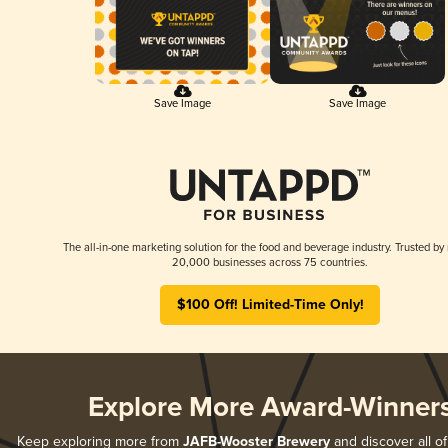
Save Image
Save Image
The all-in-one marketing solution for the food and beverage industry. Trusted by
20,000 businesses across 75 countries.
$100 Off! Limited-Time Only!
Explore More Award-Winner
Keep exploring more from
JAFB-Wooster Brewery
and discover all of