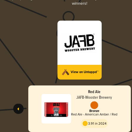
winners!
View on Untappd™
Red Ale
JAFB-Wooster Brewery
Bronze
Red Ale - American Amber / Red
3.91 in 2024