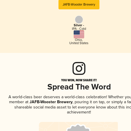
JAFB-Wooster Brewery
Silver -
IPA - Cold
Ohio
,
United States
YOU WON, NOW SHARE IT!
Spread The Word
A world-class beer deserves a world-class celebration! Whether you
member at
JAFB-Wooster Brewery
, pouring it on tap, or simply a fa
shareable social media asset to let everyone know about this inc
achievement!