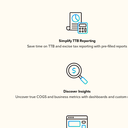
Simplify TTB Reporting
Save time on TTB and excise tax reporting with pre-filled reports
Discover Insights
Uncover true COGS and business metrics with dashboards and custom 