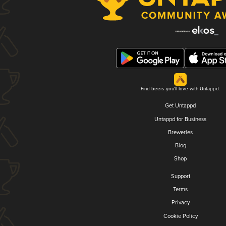
Find beers you'll love with Untappd.
Get Untappd
Untappd for Business
Breweries
Blog
Shop
Support
Terms
Privacy
Cookie Policy