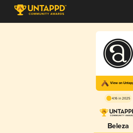
View on Unta
4.16 in 2025
Beleza