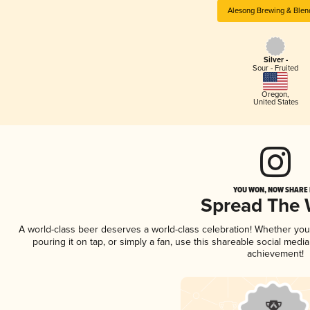
Alesong Brewing & Blen
Silver -
Sour - Fruited
Oregon
,
United States
YOU WON, NOW SHARE I
Spread The
A world-class beer deserves a world-class celebration! Whether yo
pouring it on tap, or simply a fan, use this shareable social medi
achievement!