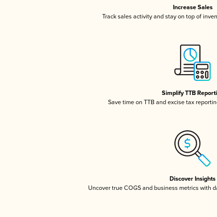
Increase Sales
Track sales activity and stay on top of inve
Simplify TTB Report
Save time on TTB and excise tax reporting
Discover Insights
Uncover true COGS and business metrics with 