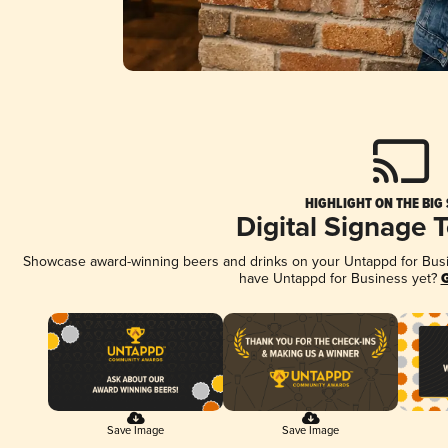
HIGHLIGHT ON THE BIG
Digital Signage 
Showcase award-winning beers and drinks on your Untappd for Busine
have Untappd for Business yet?
G
Save Image
Save Image