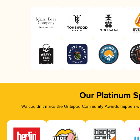
Our Platinum S
We couldn’t make the Untappd Community Awards happen with