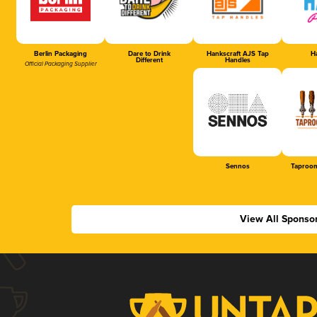
Berlin Packaging
Dare to Drink
Hankscraft AJS Tap
Ha
Different
Handles
Official Packaging Supplier
Sennos
Taproom
View All Sponso