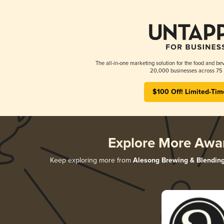
The all-in-one marketing solution for the food and bev
20,000 businesses across 75 
$100 Off! Limited-Tim
Explore More Awa
Keep exploring more from
Alesong Brewing & Blendin