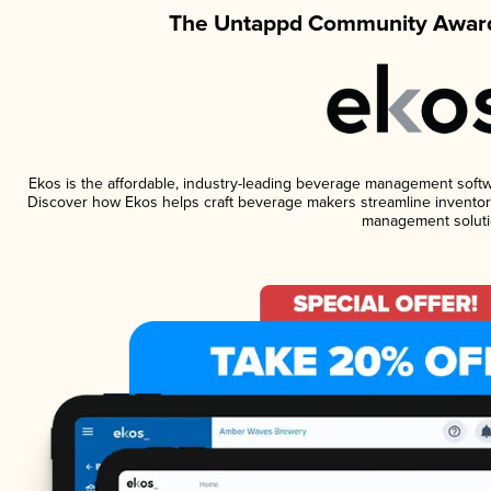
The Untappd Community Award
Ekos is the affordable, industry-leading beverage management software
Discover how Ekos helps craft beverage makers streamline inventory
management soluti