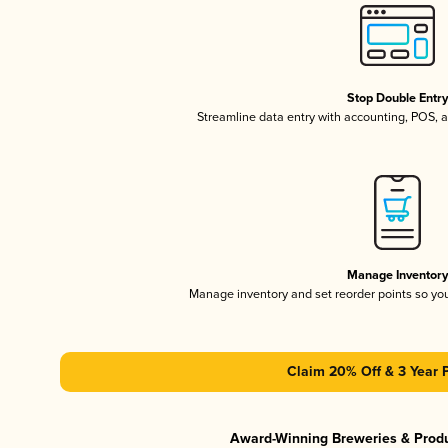
Stop Double Entr
Streamline data entry with accounting, POS,
Manage Inventor
Manage inventory and set reorder points so y
Claim 20% Off & 3 Year 
Award-Winning Breweries & Prod