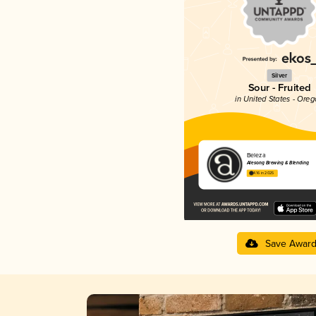
Silver
Sour - Fruited
in United States - Ore
Beleza
Alesong Brewing & Blending
4.16 in 2025
Save Awar