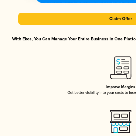
Claim Offer
With Ekos, You Can Manage Your Entire Business in One Platfor
Improve Margins
Get better visibility into your costs to in