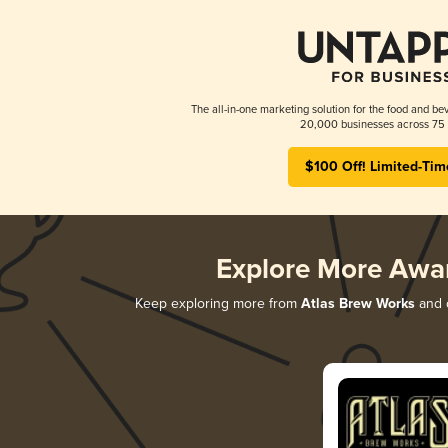
The all-in-one marketing solution for the food and bev
20,000 businesses across 75 
$100 Off! Limited-Tim
Explore More Awa
Keep exploring more from
Atlas Brew Works
and d