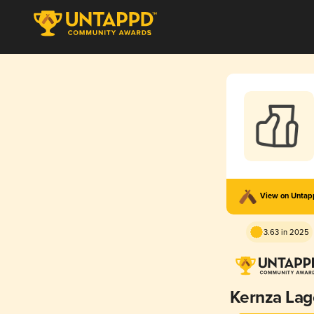
View on Unta
3.63 in 2025
Kernza Lag