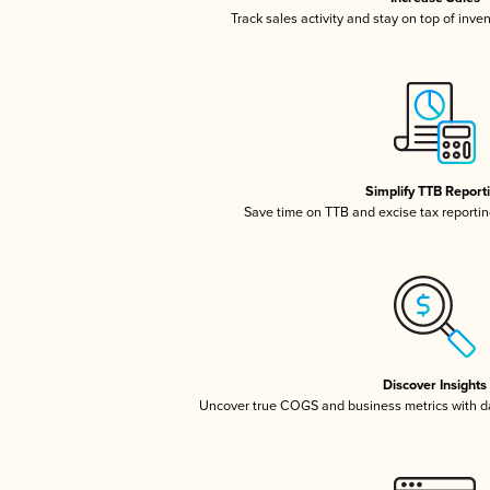
Track sales activity and stay on top of inve
Simplify TTB Report
Save time on TTB and excise tax reporting
Discover Insights
Uncover true COGS and business metrics with 