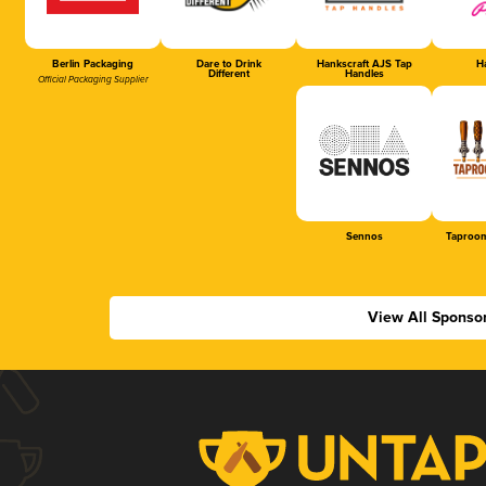
Berlin Packaging
Dare to Drink
Hankscraft AJS Tap
Ha
Different
Handles
Official Packaging Supplier
Sennos
Taproom
View All Sponso