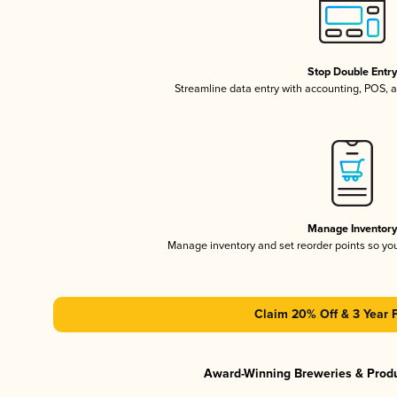
Stop Double Entr
Streamline data entry with accounting, POS,
Manage Inventor
Manage inventory and set reorder points so y
Claim 20% Off & 3 Year 
Award-Winning Breweries & Prod