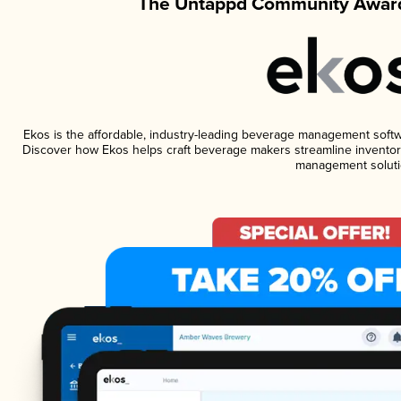
The Untappd Community Award
Ekos is the affordable, industry-leading beverage management software
Discover how Ekos helps craft beverage makers streamline inventory
management soluti