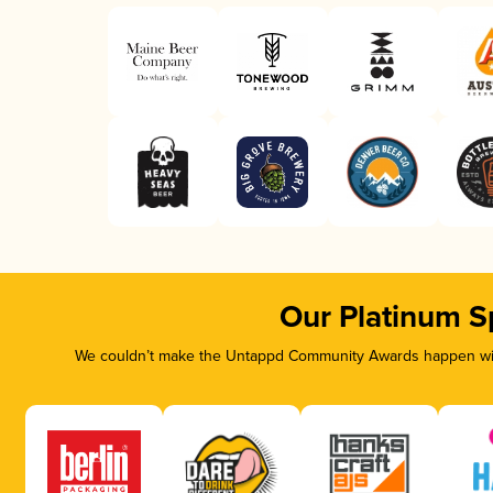
Our Platinum S
We couldn’t make the Untappd Community Awards happen with