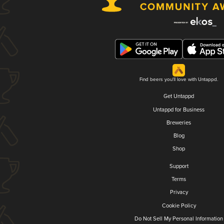
Find beers you'll love with Untappd.
Get Untappd
Untappd for Business
Breweries
Blog
Shop
Support
Terms
Privacy
Cookie Policy
Do Not Sell My Personal Information