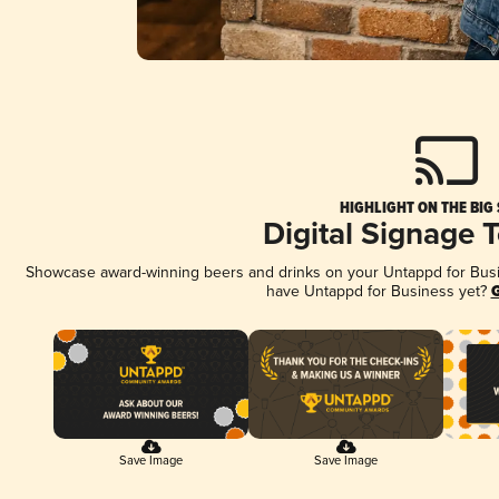
HIGHLIGHT ON THE BIG
Digital Signage 
Showcase award-winning beers and drinks on your Untappd for Busine
have Untappd for Business yet?
G
Save Image
Save Image