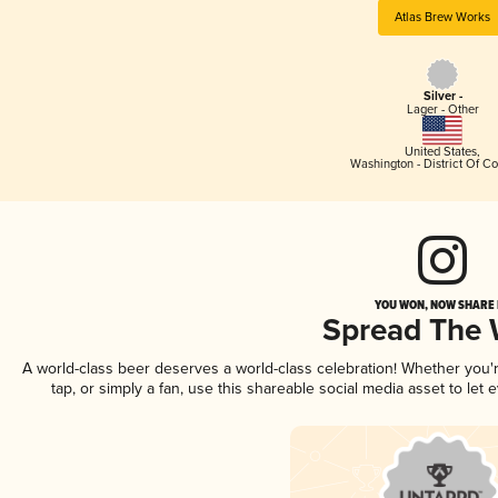
Atlas Brew Works
Silver -
Lager - Other
United States
,
Washington - District Of C
YOU WON, NOW SHARE I
Spread The
A world-class beer deserves a world-class celebration! Whether you
tap, or simply a fan, use this shareable social media asset to le