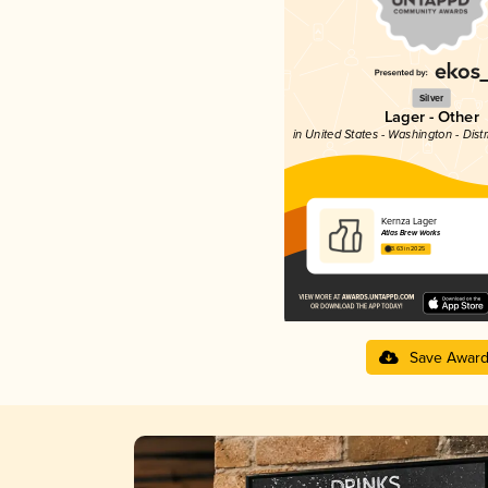
Silver
Lager - Other
in United States - Washington - Dist
Kernza Lager
Atlas Brew Works
3.63 in 2025
Save Awar