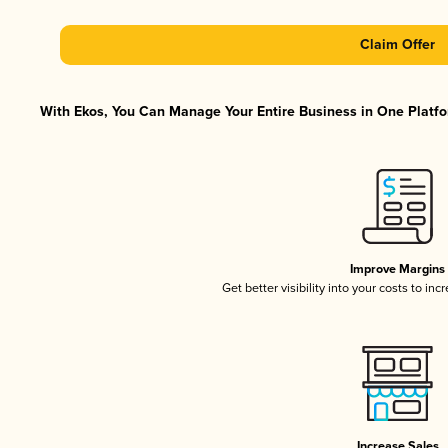
Claim Offer
With Ekos, You Can Manage Your Entire Business in One Platfor
Improve Margins
Get better visibility into your costs to in
Increase Sales