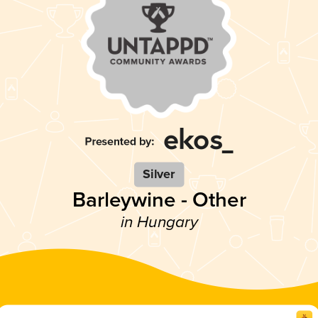
Silver
Barleywine - Other
in Hungary