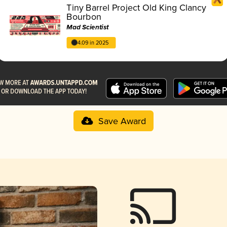
Tiny Barrel Project Old King Clancy
Bourbon
Mad Scientist
4.09 in 2025
Save Award