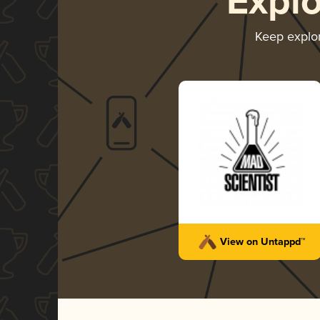
Expl
Keep explo
View on Untappd™