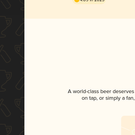
A world-class beer deserves
on tap, or simply a fan