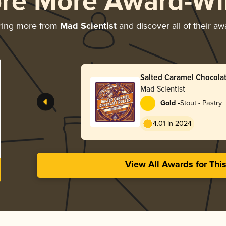
ore More Award-Wi
ring more from
Mad Scientist
and discover all of their aw
Salted Caramel Chocolat
Mad Scientist
-
Gold
Stout - Pastry
4.01 in 2024
View All Awards for Thi