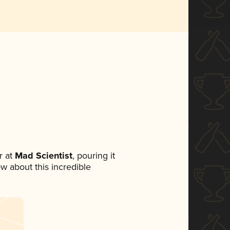
 at
Mad Scientist
, pouring it
ow about this incredible