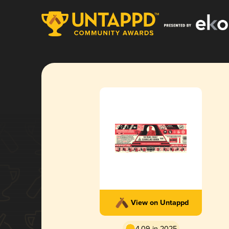
View on Untappd
4.09 in 2025