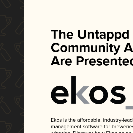
The Untappd
Community A
Are Presente
Ekos is the affordable, industry-le
management software for breweries, d