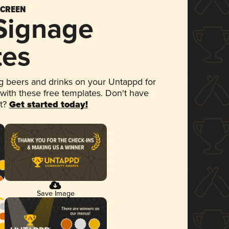
SCREEN
 Signage
tes
 beers and drinks on your Untappd for
 with these free templates. Don't have
et?
Get started today!
Save Image