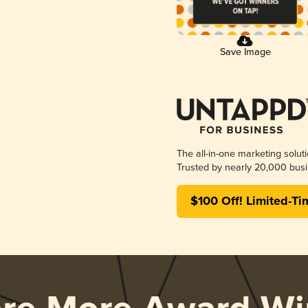
Save Image
The all-in-one marketing solut
Trusted by nearly 20,000 busi
$100 Off! Limited-Ti