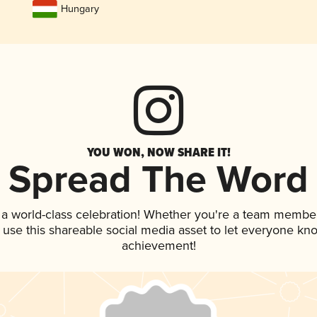
Hungary
YOU WON, NOW SHARE IT!
Spread The Word
 a world-class celebration! Whether you're a team member
, use this shareable social media asset to let everyone kn
achievement!