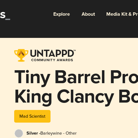
Explore
About
Media Kit & P
Tiny Barrel Pro
King Clancy B
Mad Scientist
Silver -
Barleywine - Other