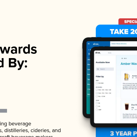
wards
d By:
ading beverage
istilleries, cideries, and