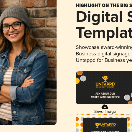
HIGHLIGHT ON THE BIG 
Digital
Templa
Showcase award-winning
Business digital signage
Untappd for Business y
Save Image