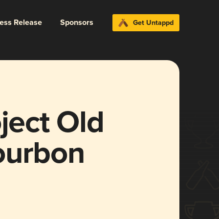
ress Release
Sponsors
Get Untappd
ject Old
ourbon