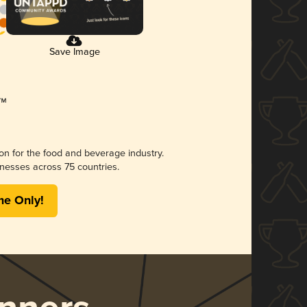
Save Image
ion for the food and beverage industry.
nesses across 75 countries.
me Only!