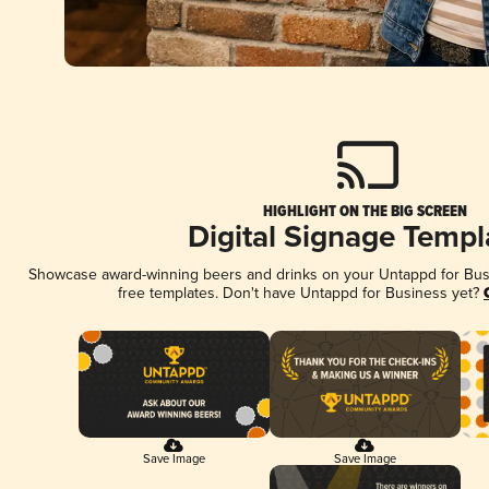
HIGHLIGHT ON THE BIG SCREEN
Digital Signage Templ
Showcase award-winning beers and drinks on your Untappd for Busin
free templates. Don't have Untappd for Business yet?
Save Image
Save Image