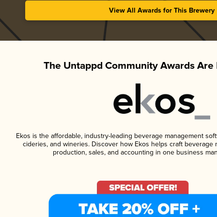
View All Awards for This Brewery
The Untappd Community Awards Are 
Ekos is the affordable, industry-leading beverage management softwa
cideries, and wineries. Discover how Ekos helps craft beverage 
production, sales, and accounting in one business ma