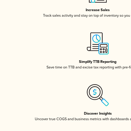
Increase Sales
Track sales activity and stay on top of inventory so you
Simplify TTB Reporting
Save time on TTB and excise tax reporting with pre-fi
Discover Insights
Uncover true COGS and business metrics with dashboards 