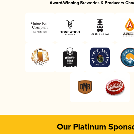
Award-Winning Breweries & Producers Cho
Our Platinum Spons