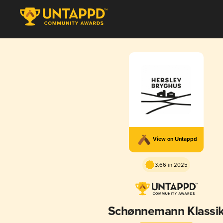
View on Untappd
3.66 in 2025
Schønnemann Klassi