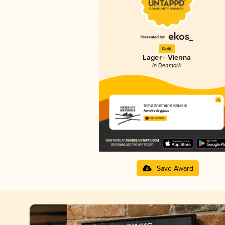
Gold
Lager - Vienna
in Denmark
Schønnemann Klassik
Herslev Bryghus
3.66 in 2025
Save Award