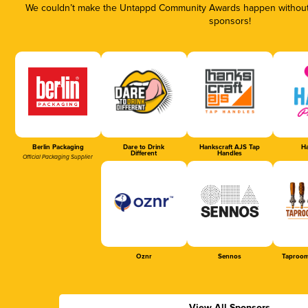
We couldn’t make the Untappd Community Awards happen without t
sponsors!
Berlin Packaging
Dare to Drink
Hankscraft AJS Tap
Ha
Different
Handles
Official Packaging Supplier
Oznr
Sennos
Taproom
View All Sponsors