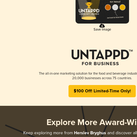
Save Image
The all-in-one marketing solution for the food and beverage industr
20,000 businesses across 75 countries.
$100 Off! Limited-Time Only!
Explore More Award-Wi
Keep exploring more from
Herslev Bryghus
and discover all