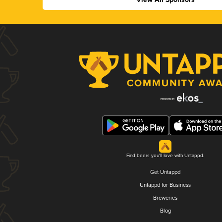
Find beers you'll love with Untappd.
Get Untappd
Untappd for Business
Breweries
Blog