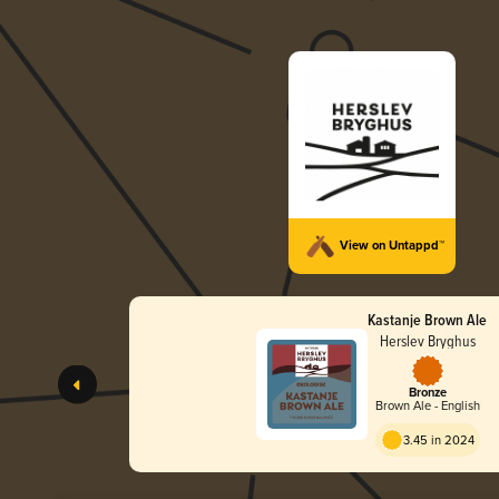
View on Untappd™
Kastanje Brown Ale
Herslev Bryghus
Bronze
Brown Ale - English
3.45 in 2024