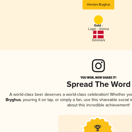
Herslev Bryghus
Gold -
Lager - Vienna
Denmark
YOU WON, NOW SHARE IT!
Spread The Word
A world-class beer deserves a world-class celebration! Whether y
Bryghus
, pouring it on tap, or simply a fan, use this shareable socia
about this incredible achievement!