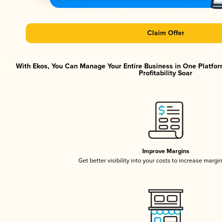
Claim Offer
With Ekos, You Can Manage Your Entire Business in One Platfor
Profitability Soar
Improve Margins
Get better visibility into your costs to increase margi