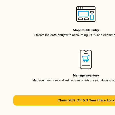
Stop Double Entry
Streamline data entry with accounting, POS, and ecomme
Manage Inventory
Manage inventory and set reorder points so you always h
Claim 20% Off & 3 Year Price Lock