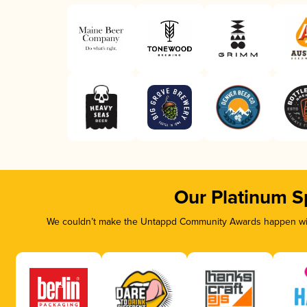
Our Platinum S
We couldn’t make the Untappd Community Awards happen with