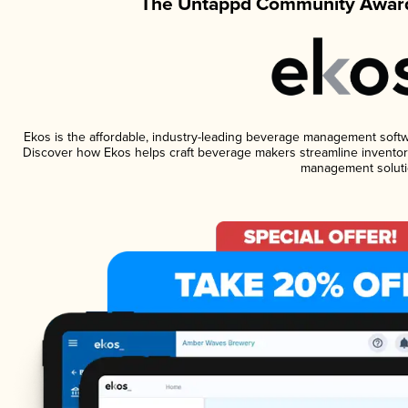
The Untappd Community Award
Ekos is the affordable, industry-leading beverage management software
Discover how Ekos helps craft beverage makers streamline inventory
management soluti