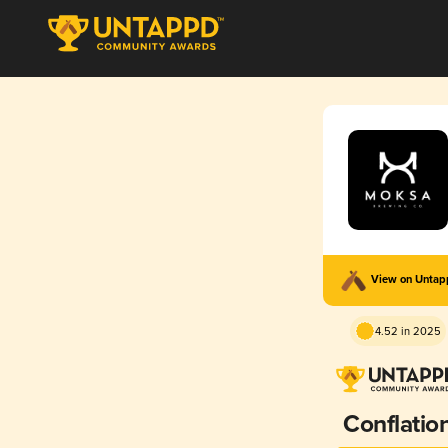
View on Unta
4.52 in 2025
Conflatio