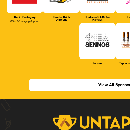
Berlin Packaging
Dare to Drink
Hankscraft AJS Tap
Ha
Different
Handles
Official Packaging Supplier
Sennos
Taproom
View All Sponso