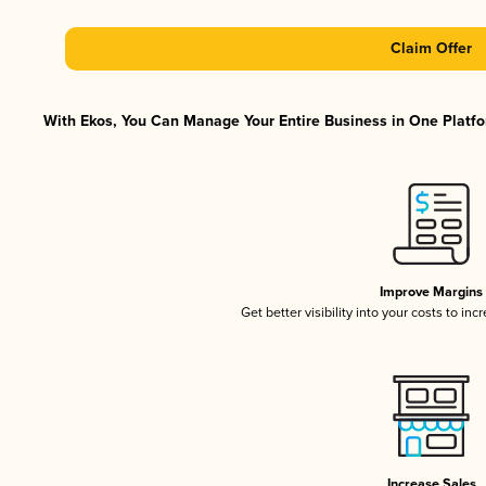
Claim Offer
With Ekos, You Can Manage Your Entire Business in One Platfor
Improve Margins
Get better visibility into your costs to in
Increase Sales