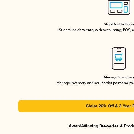
Stop Double Entr
Streamline data entry with accounting, POS,
Manage Inventor
Manage inventory and set reorder points so y
Claim 20% Off & 3 Year 
Award-Winning Breweries & Prod