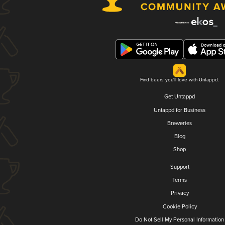
Find beers you'll love with Untappd.
Get Untappd
Untappd for Business
Breweries
Blog
Shop
Support
Terms
Privacy
Cookie Policy
Do Not Sell My Personal Information