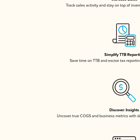
Track sales activity and stay on top of inve
Simplify TTB Report
Save time on TTB and excise tax reporting
Discover Insights
Uncover true COGS and business metrics with 