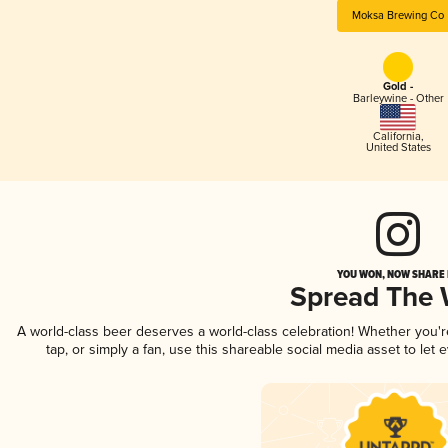
Moksa Brewing Co
Gold -
Barleywine - Other
California
,
United States
YOU WON, NOW SHARE I
Spread The
A world-class beer deserves a world-class celebration! Whether you'
tap, or simply a fan, use this shareable social media asset to le