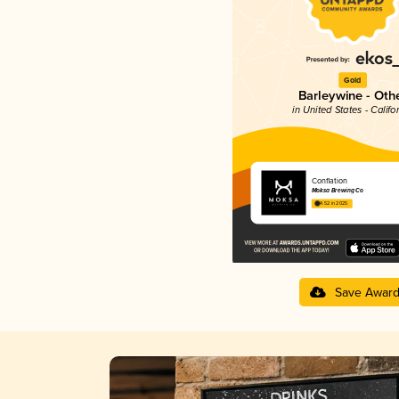
Gold
Barleywine - Oth
in United States - Califo
Conflation
Moksa Brewing Co
4.52 in 2025
Save Awar