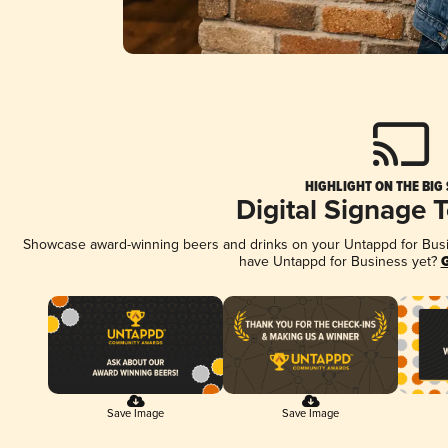
HIGHLIGHT ON THE BIG
Digital Signage 
Showcase award-winning beers and drinks on your Untappd for Busine
have Untappd for Business yet?
G
Save Image
Save Image