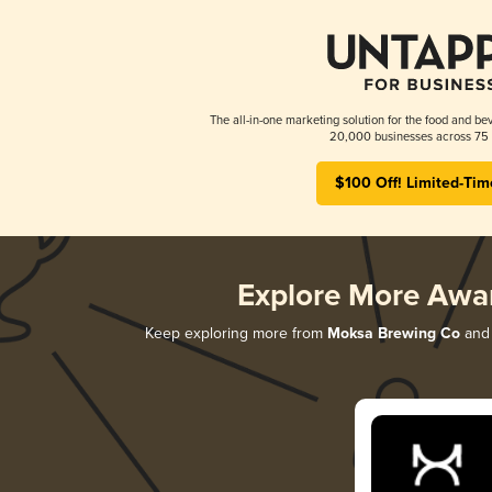
The all-in-one marketing solution for the food and bev
20,000 businesses across 75 
$100 Off! Limited-Tim
Explore More Awa
Keep exploring more from
Moksa Brewing Co
and 