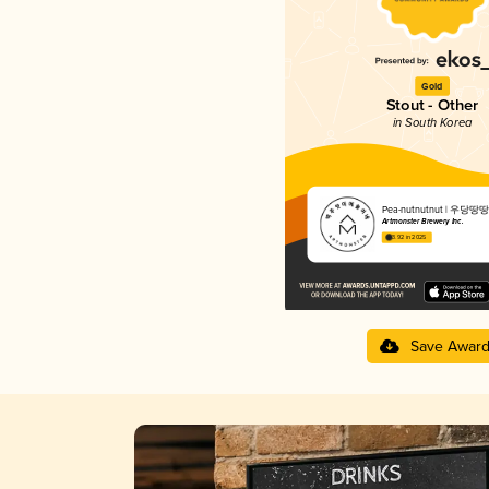
Gold
Stout - Other
in South Korea
Pea-nutnutnut | 우당땅땅
Artmonster Brewery Inc.
3.92 in 2025
Save Awar