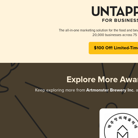
The all-in-one marketing solution for the food and bev
20,000 businesses across 75 
$100 Off! Limited-Tim
Explore More Awa
Keep exploring more from
Artmonster Brewery Inc.
a