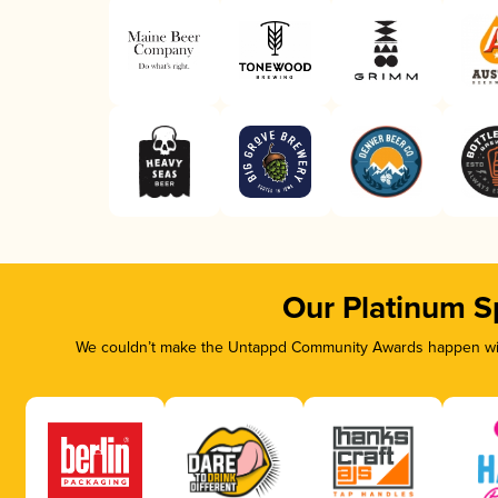
Our Platinum S
We couldn’t make the Untappd Community Awards happen with