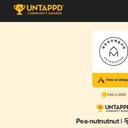
View on Unta
3.92 in 2025
Pea-nutnutnut