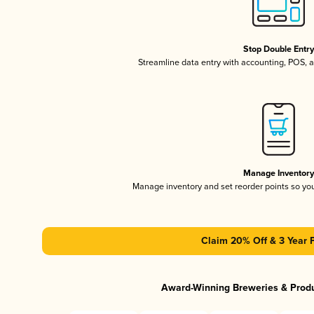
Stop Double Entr
Streamline data entry with accounting, POS,
Manage Inventor
Manage inventory and set reorder points so y
Claim 20% Off & 3 Year 
Award-Winning Breweries & Prod