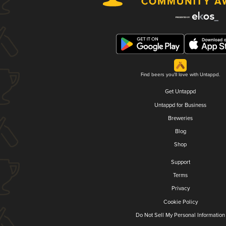
Find beers you'll love with Untappd.
Get Untappd
Untappd for Business
Breweries
Blog
Shop
Support
Terms
Privacy
Cookie Policy
Do Not Sell My Personal Information