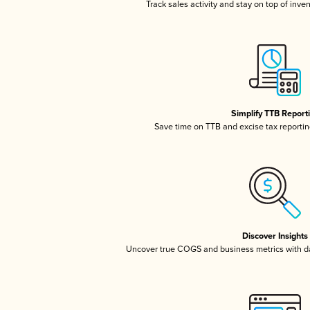
Track sales activity and stay on top of inve
Simplify TTB Report
Save time on TTB and excise tax reporting
Discover Insights
Uncover true COGS and business metrics with 