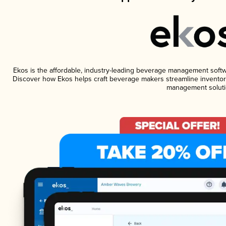
Ekos is the affordable, industry-leading beverage management software
Discover how Ekos helps craft beverage makers streamline inventory
management soluti