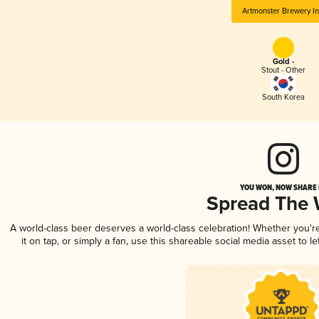
Artmonster Brewery In
Gold -
Stout - Other
South Korea
YOU WON, NOW SHARE I
Spread The
A world-class beer deserves a world-class celebration! Whether you'
it on tap, or simply a fan, use this shareable social media asset to