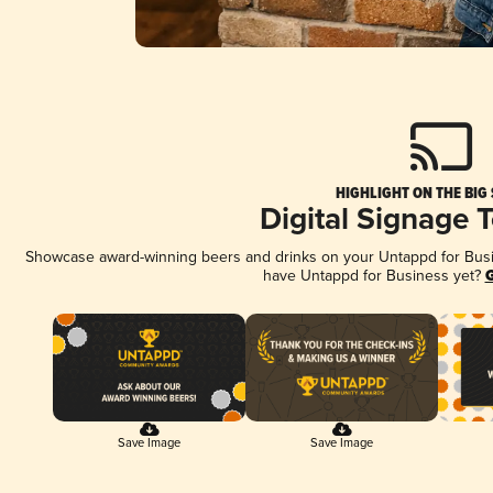
HIGHLIGHT ON THE BIG
Digital Signage 
Showcase award-winning beers and drinks on your Untappd for Busine
have Untappd for Business yet?
G
Save Image
Save Image