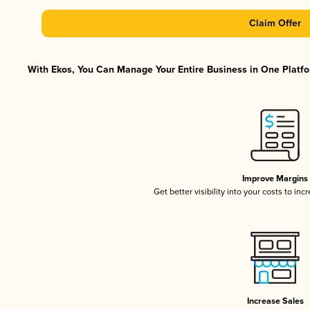
Claim Offer
With Ekos, You Can Manage Your Entire Business in One Platfor
Improve Margins
Get better visibility into your costs to in
Increase Sales