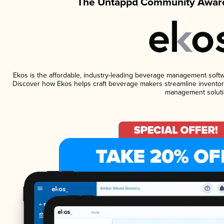
The Untappd Community Award
Ekos is the affordable, industry-leading beverage management software
Discover how Ekos helps craft beverage makers streamline inventory
management soluti