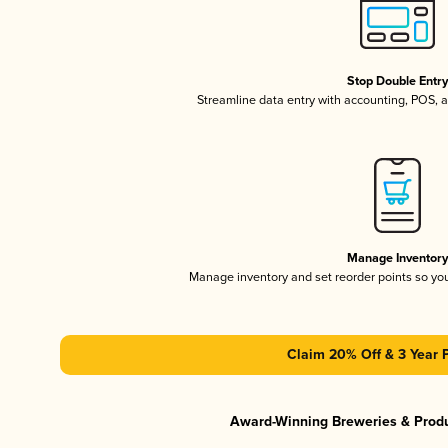
Stop Double Entr
Streamline data entry with accounting, POS,
Manage Inventor
Manage inventory and set reorder points so y
Claim 20% Off & 3 Year 
Award-Winning Breweries & Prod