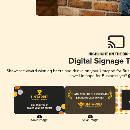
HIGHLIGHT ON THE BIG
Digital Signage 
Showcase award-winning beers and drinks on your Untappd for Busine
have Untappd for Business yet?
G
Save Image
Save Image