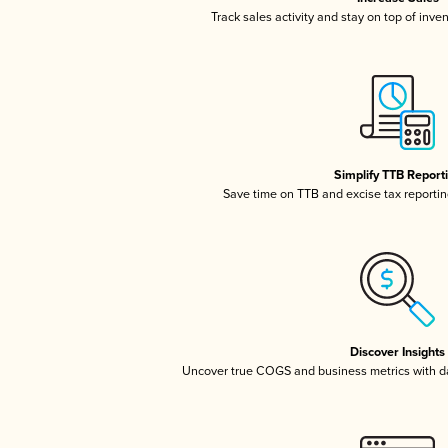
Track sales activity and stay on top of inve
Simplify TTB Report
Save time on TTB and excise tax reporting
Discover Insights
Uncover true COGS and business metrics with 