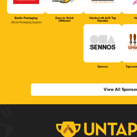
Berlin Packaging
Dare to Drink
Hankscraft AJS Tap
Ha
Different
Handles
Official Packaging Supplier
Sennos
Taproom
View All Sponso