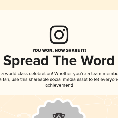
YOU WON, NOW SHARE IT!
Spread The Word
 a world-class celebration! Whether you're a team membe
 a fan, use this shareable social media asset to let everyo
achievement!