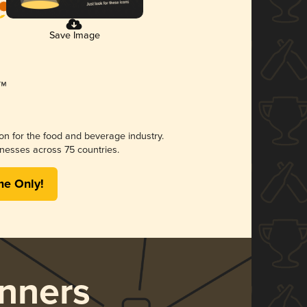
Save Image
ion for the food and beverage industry.
nesses across 75 countries.
me Only!
nners