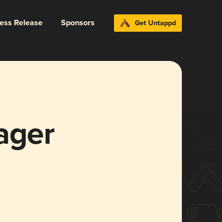
ress Release
Sponsors
Get Untappd
ager