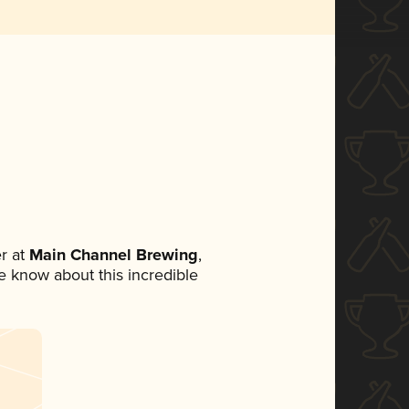
r at
Main Channel Brewing
,
ne know about this incredible