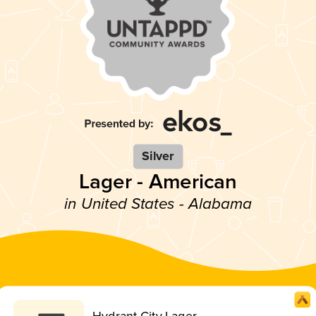
Silver
Lager - American
in United States - Alabama
Hydrant City Lager