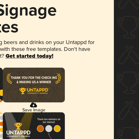
 Signage
tes
 beers and drinks on your Untappd for
 with these free templates. Don't have
et?
Get started today!
Save Image