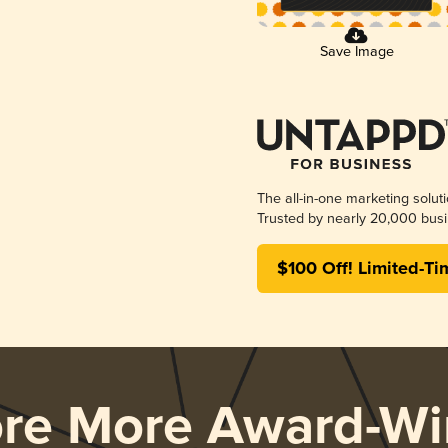
Save Image
The all-in-one marketing solut
Trusted by nearly 20,000 busi
$100 Off! Limited-Ti
ore More Award-Wi