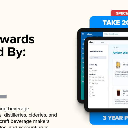
wards
d By:
ading beverage
istilleries, cideries, and
 craft beverage makers
ales, and accounting in