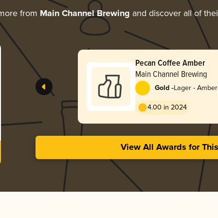
 more from
Main Channel Brewing
and discover all of the
Pecan Coffee Amber
Main Channel Brewing
-
Gold
Lager - Amber
4.00 in 2024
View All Awards for Thi