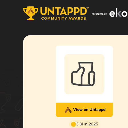
View on Untappd
3.81 in 2025