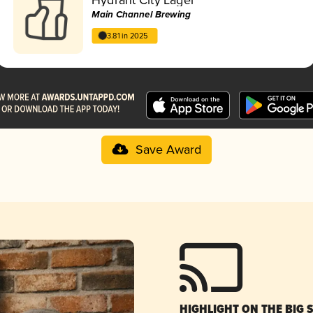
Main Channel Brewing
3.81 in 2025
Save Award
HIGHLIGHT ON THE BIG 