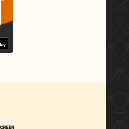
SCREEN