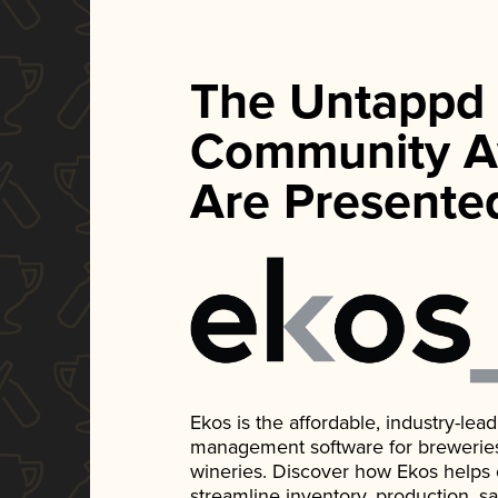
The Untappd
Community A
Are Presente
Ekos is the affordable, industry-le
management software for breweries, d
wineries. Discover how Ekos helps
streamline inventory, production, s