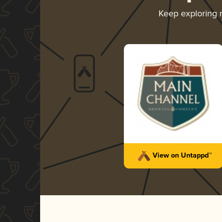
Keep exploring
View on Untappd™