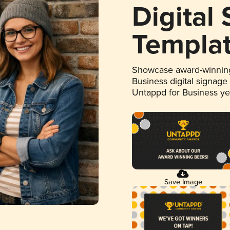
Digital
Templa
Showcase award-winning
Business digital signage
Untappd for Business y
Save Image