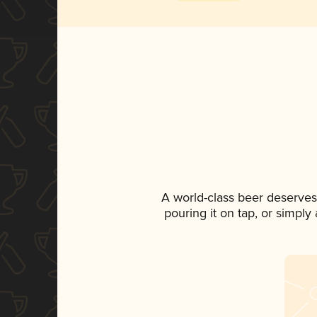
A world-class beer deserves
pouring it on tap, or simply