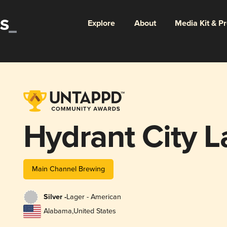
Explore
About
Media Kit & P
Hydrant City L
Main Channel Brewing
Silver -
Lager - American
Alabama
,
United States