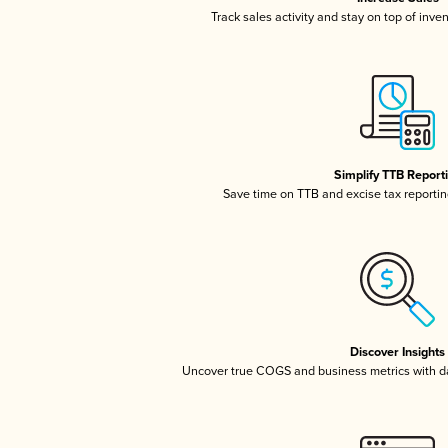
Track sales activity and stay on top of inve
Simplify TTB Report
Save time on TTB and excise tax reporting
Discover Insights
Uncover true COGS and business metrics with 