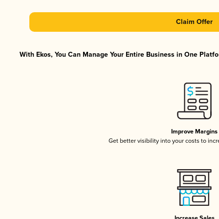
Claim Offer
With Ekos, You Can Manage Your Entire Business in One Platfor
Improve Margins
Get better visibility into your costs to in
Increase Sales