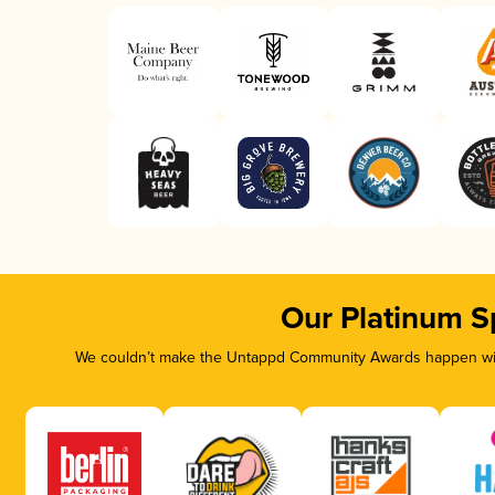
Our Platinum S
We couldn’t make the Untappd Community Awards happen with