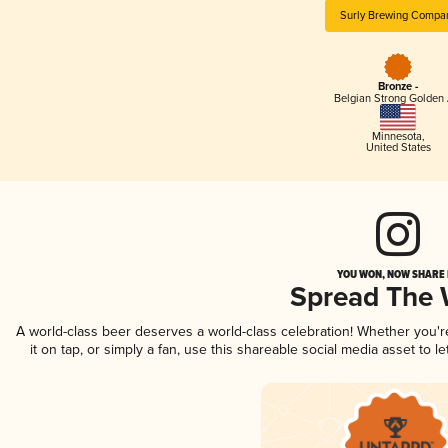
Surly Brewing Compa
Bronze -
Belgian Strong Golden 
Minnesota
,
United States
YOU WON, NOW SHARE I
Spread The
A world-class beer deserves a world-class celebration! Whether you'
it on tap, or simply a fan, use this shareable social media asset to