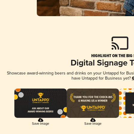
HIGHLIGHT ON THE BIG
Digital Signage 
Showcase award-winning beers and drinks on your Untappd for Busine
have Untappd for Business yet?
G
Save Image
Save Image