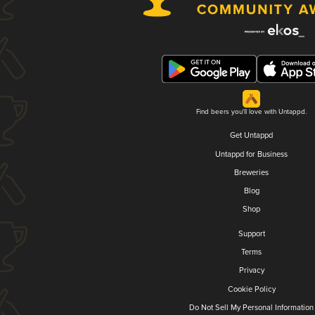
Find beers you'll love with Untappd.
Get Untappd
Untappd for Business
Breweries
Blog
Shop
Support
Terms
Privacy
Cookie Policy
Do Not Sell My Personal Information