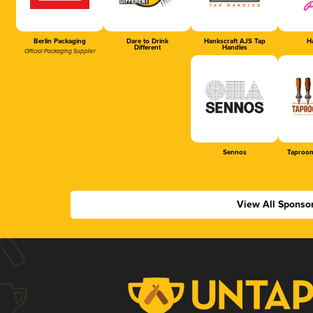
Berlin Packaging
Dare to Drink
Hankscraft AJS Tap
Ha
Different
Handles
Official Packaging Supplier
Sennos
Taproom
View All Sponso