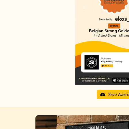
Bronze
Belgian Strong Golde
in United States - Minne
Eighteen
Surly Brewing Company
4.11 in 2025
Save Awar