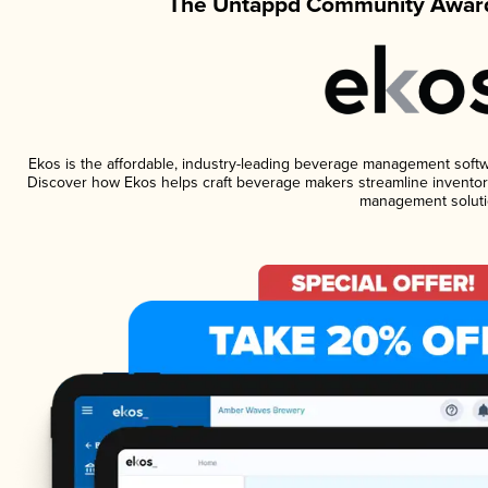
The Untappd Community Award
Ekos is the affordable, industry-leading beverage management software
Discover how Ekos helps craft beverage makers streamline inventory
management soluti