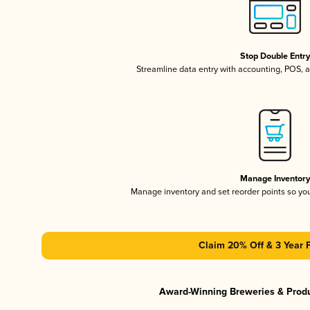
Stop Double Entr
Streamline data entry with accounting, POS,
Manage Inventor
Manage inventory and set reorder points so y
Claim 20% Off & 3 Year 
Award-Winning Breweries & Prod