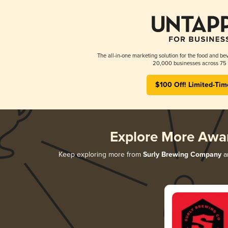
The all-in-one marketing solution for the food and bev
20,000 businesses across 75 
$100 Off! Limited-Tim
Explore More Awa
Keep exploring more from
Surly Brewing Company
an