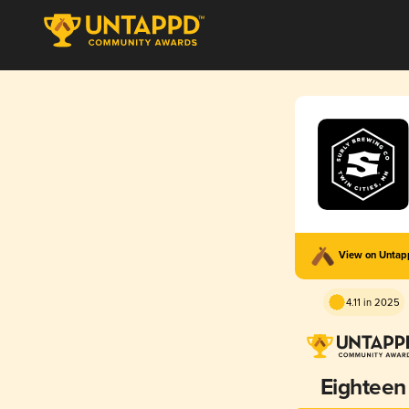
View on Unta
4.11 in 2025
Eighteen