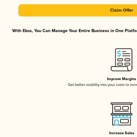
Claim Offer
With Ekos, You Can Manage Your Entire Business in One Platfor
Improve Margins
Get better visibility into your costs to in
Increase Sales