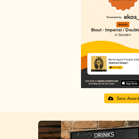
Bronze
Stout - Imperial / Doubl
in Sweden
Barrel Aged Trouble Sle
Stigbergets Bryggeri
4.05 in 2025
Save Awar