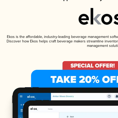
Ekos is the affordable, industry-leading beverage management software
Discover how Ekos helps craft beverage makers streamline inventory
management soluti