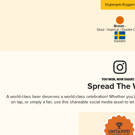
Stigbergets Bryggeri
Bronze -
Stout - Imperial / Double 
Sweden
YOU WON, NOW SHARE I
Spread The
A world-class beer deserves a world-class celebration! Whether you
on tap, or simply a fan, use this shareable social media asset to l