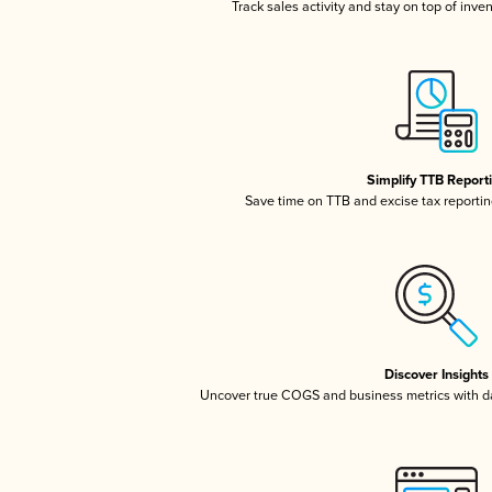
Track sales activity and stay on top of inve
Simplify TTB Report
Save time on TTB and excise tax reporting
Discover Insights
Uncover true COGS and business metrics with 