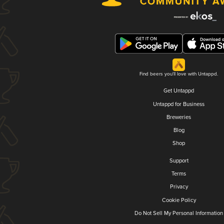
Find beers you'll love with Untappd.
Get Untappd
Untappd for Business
Breweries
Blog
Shop
Support
Terms
Privacy
Cookie Policy
Do Not Sell My Personal Information