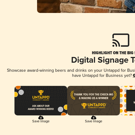
HIGHLIGHT ON THE BIG
Digital Signage 
Showcase award-winning beers and drinks on your Untappd for Busine
have Untappd for Business yet?
G
Save Image
Save Image