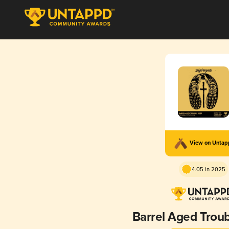
View on Unta
4.05 in 2025
Barrel Aged Troub