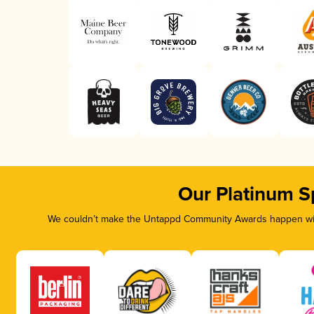
Our Platinum S
We couldn’t make the Untappd Community Awards happen with