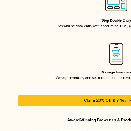
Stop Double Entr
Streamline data entry with accounting, POS,
Manage Inventor
Manage inventory and set reorder points so y
Claim 20% Off & 3 Year 
Award-Winning Breweries & Prod