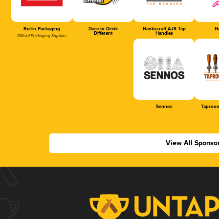
Berlin Packaging
Dare to Drink
Hankscraft AJS Tap
Ha
Different
Handles
Official Packaging Supplier
Sennos
Taproom
View All Sponso