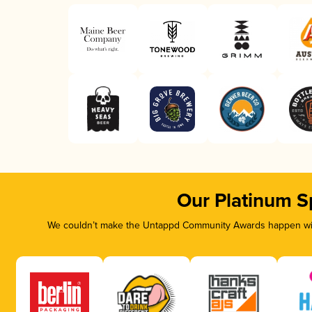
Our Platinum S
We couldn’t make the Untappd Community Awards happen with