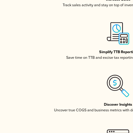
Track sales activity and stay on top of inve
Simplify TTB Report
Save time on TTB and excise tax reporting
Discover Insights
Uncover true COGS and business metrics with 