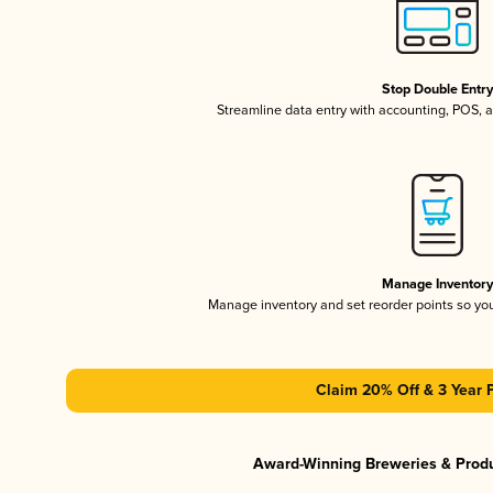
Stop Double Entr
Streamline data entry with accounting, POS,
Manage Inventor
Manage inventory and set reorder points so y
Claim 20% Off & 3 Year 
Award-Winning Breweries & Prod