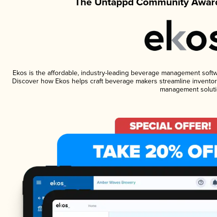
The Untappd Community Award
Ekos is the affordable, industry-leading beverage management software
Discover how Ekos helps craft beverage makers streamline inventory
management soluti