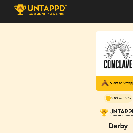
View on Unta
3.92 in 2025
Derby