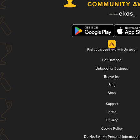
Find beers you'll love with Untappd.
Get Untappd
Untappd for Business
Breweries
Blog
Shop
Support
Terms
Privacy
Cookie Policy
Do Not Sell My Personal Information