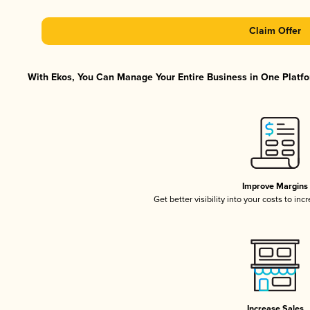
Claim Offer
With Ekos, You Can Manage Your Entire Business in One Platfor
Improve Margins
Get better visibility into your costs to in
Increase Sales