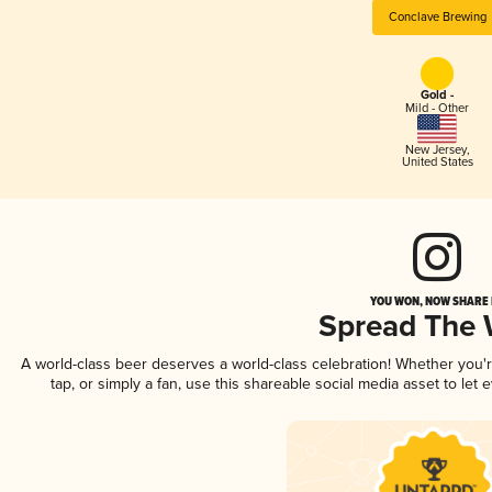
Conclave Brewing
Gold -
Mild - Other
New Jersey
,
United States
YOU WON, NOW SHARE I
Spread The
A world-class beer deserves a world-class celebration! Whether you
tap, or simply a fan, use this shareable social media asset to le