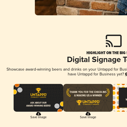
HIGHLIGHT ON THE BIG
Digital Signage 
Showcase award-winning beers and drinks on your Untappd for Busine
have Untappd for Business yet?
G
Save Image
Save Image