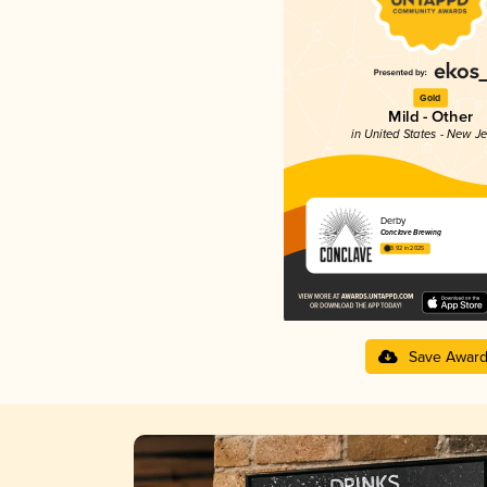
Gold
Mild - Other
in United States - New J
Derby
Conclave Brewing
3.92 in 2025
Save Awar