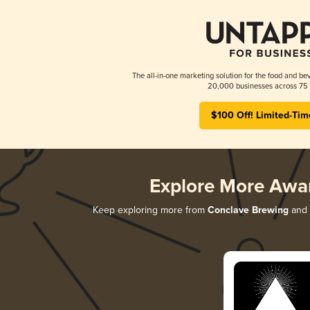
The all-in-one marketing solution for the food and bev
20,000 businesses across 75 
$100 Off! Limited-Tim
Explore More Awa
Keep exploring more from
Conclave Brewing
and d