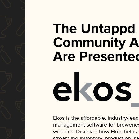
The Untappd
Community A
Are Presente
Ekos is the affordable, industry-le
management software for breweries, d
wineries. Discover how Ekos helps
streamline inventory, production, s