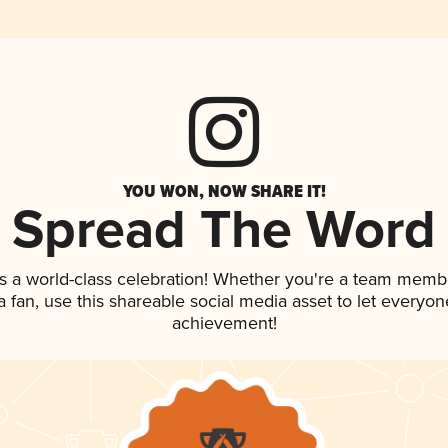
YOU WON, NOW SHARE IT!
Spread The Word
s a world-class celebration! Whether you're a team memb
 a fan, use this shareable social media asset to let everyo
achievement!