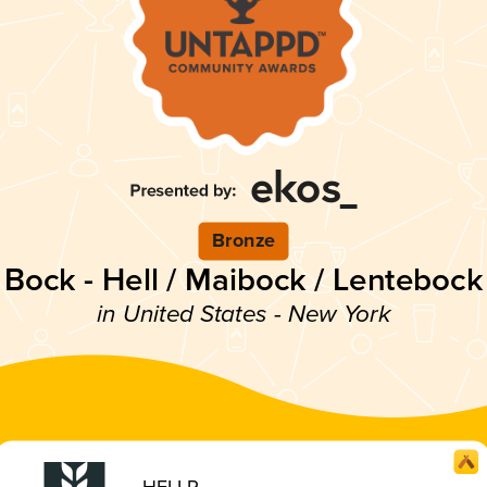
Bronze
Bock - Hell / Maibock / Lentebock
in United States - New York
HELLR