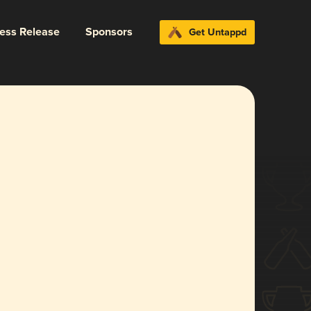
ress Release
Sponsors
Get Untappd