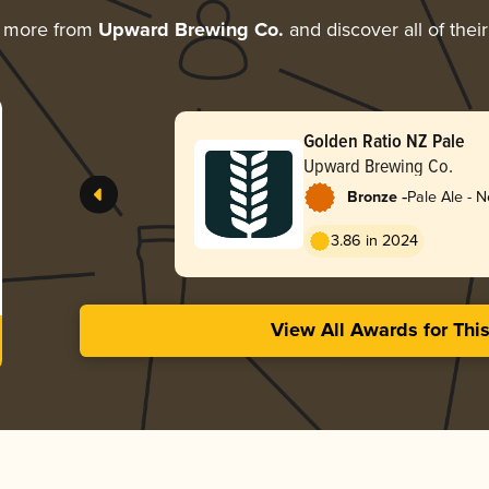
g more from
Upward Brewing Co.
and discover all of thei
Golden Ratio NZ Pale
Upward Brewing Co.
-
Bronze
Pale Ale - 
3.86 in 2024
View All Awards for Thi