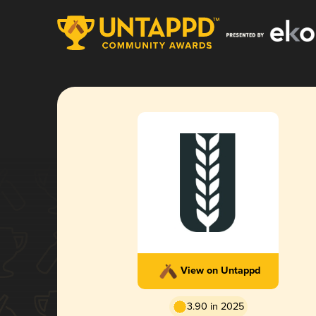
View on Untappd
3.90 in 2025