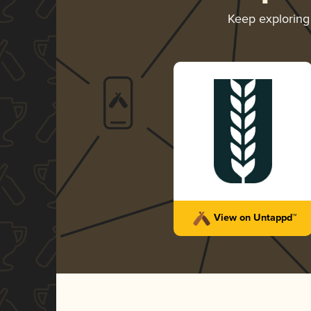
Keep explorin
View on Untappd™