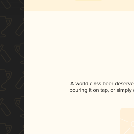
A world-class beer deserve
pouring it on tap, or simply