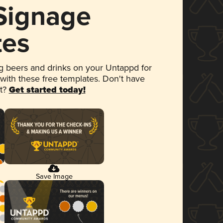
 Signage
tes
 beers and drinks on your Untappd for
 with these free templates. Don't have
et?
Get started today!
Save Image