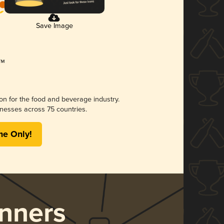
Save Image
ion for the food and beverage industry.
nesses across 75 countries.
me Only!
nners