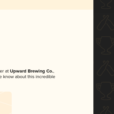
er at
Upward Brewing Co.
,
ne know about this incredible