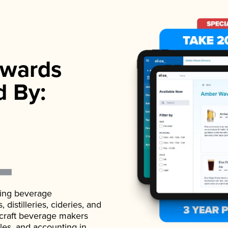
wards
d By:
ading beverage
istilleries, cideries, and
 craft beverage makers
ales, and accounting in