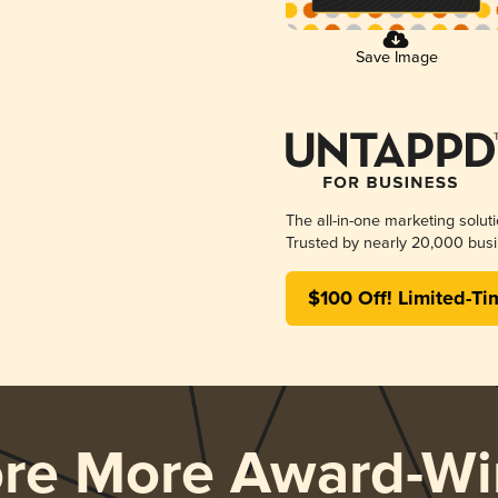
Save Image
The all-in-one marketing solut
Trusted by nearly 20,000 busi
$100 Off! Limited-Ti
ore More Award-Wi