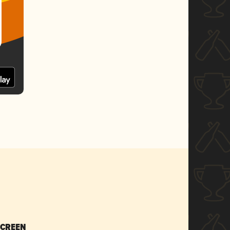
SCREEN