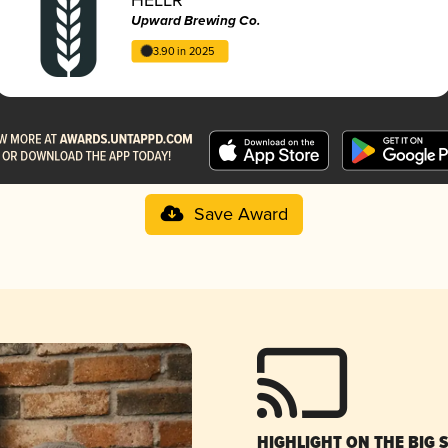
Upward Brewing Co.
3.90 in 2025
Save Award
HIGHLIGHT ON THE BIG 