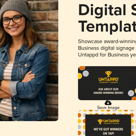
Digital
Templa
Showcase award-winning
Business digital signage
Untappd for Business y
Save Image