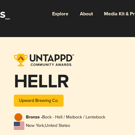
Explore
About
Media Kit & P
HELLR
Upward Brewing Co.
Bronze -
Bock - Hell / Maibock / Lentebock
New York
,
United States