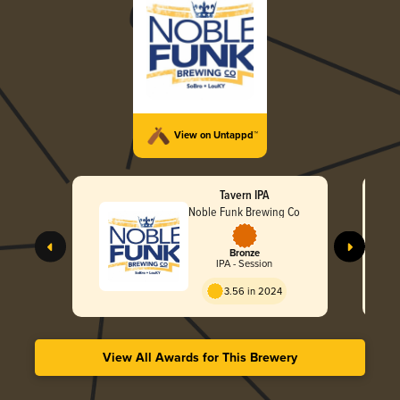
View on Untappd™
Tavern IPA
Noble Funk Brewing Co
Bronze
IPA - Session
3.56 in 2024
View All Awards for This Brewery