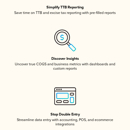
Simplify TTB Reporting
Save time on TTB and excise tax reporting with pre-filled reports
Discover Insights
Uncover true COGS and business metrics with dashboards and
custom reports
Stop Double Entry
Streamline data entry with accounting, POS, and ecommerce
integrations