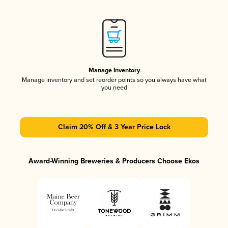
Manage Inventory
Manage inventory and set reorder points so you always have what
you need
Claim 20% Off & 3 Year Price Lock
Award-Winning Breweries & Producers Choose Ekos