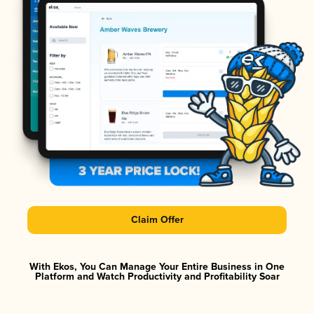
Claim Offer
With Ekos, You Can Manage Your Entire Business in One
Platform and Watch Productivity and Profitability Soar