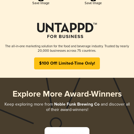
Save Image
Save Image
The all-in-one marketing solution for the food and beverage industry. Trusted by nearly
20,000 businesses across 75 countries.
$100 Off! Limited-Time Only!
Explore More Award-Winners
Keep exploring more from
Noble Funk Brewing Co
and discover all
of their award-winners!