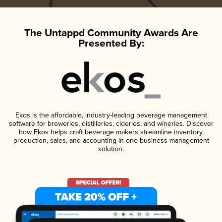
The Untappd Community Awards Are
Presented By:
Ekos is the affordable, industry-leading beverage management
software for breweries, distilleries, cideries, and wineries. Discover
how Ekos helps craft beverage makers streamline inventory,
production, sales, and accounting in one business management
solution.