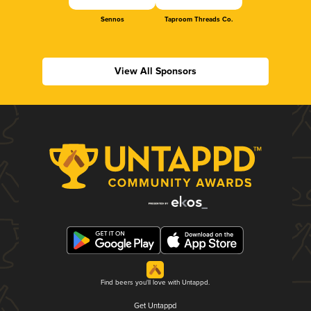
Sennos
Taproom Threads Co.
View All Sponsors
Find beers you'll love with Untappd.
Get Untappd