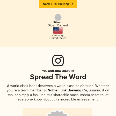
Noble Funk Brewing Co
Silver -
Stout - Oatmeal
Kentucky
,
United States
YOU WON, NOW SHARE IT!
Spread The Word
A world-class beer deserves a world-class celebration! Whether
you're a team member at
Noble Funk Brewing Co
, pouring it on
tap, or simply a fan, use this shareable social media asset to let
everyone know about this incredible achievement!