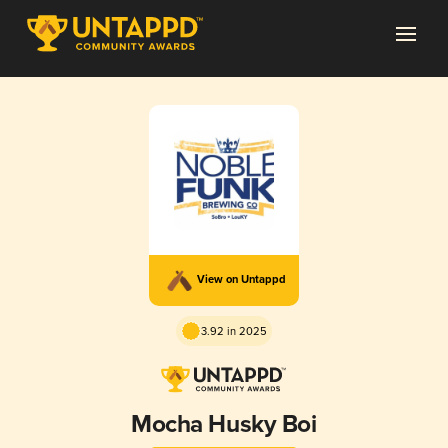
View on Untappd
3.92 in 2025
Mocha Husky Boi