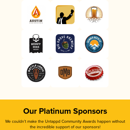
Our Platinum Sponsors
We couldn’t make the Untappd Community Awards happen without
the incredible support of our sponsors!