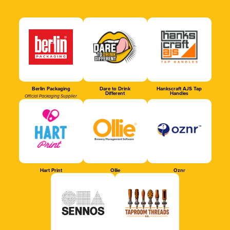
Berlin Packaging
Dare to Drink
Hankscraft AJS Tap
Different
Handles
Official Packaging Supplier
Hart Print
Ollie
Oznr