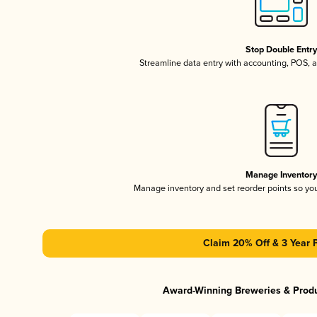
Stop Double Entr
Streamline data entry with accounting, POS,
Manage Inventor
Manage inventory and set reorder points so y
Claim 20% Off & 3 Year 
Award-Winning Breweries & Prod