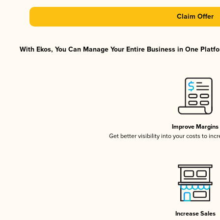
Claim Offer
With Ekos, You Can Manage Your Entire Business in One Platfor
Improve Margins
Get better visibility into your costs to in
Increase Sales