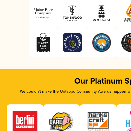
Our Platinum S
We couldn’t make the Untappd Community Awards happen with