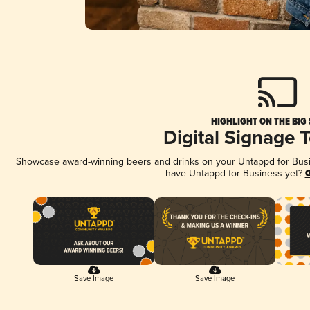
HIGHLIGHT ON THE BIG
Digital Signage 
Showcase award-winning beers and drinks on your Untappd for Busine
have Untappd for Business yet?
G
Save Image
Save Image