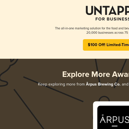
The all-in-one marketing solution for the food and bev
20,000 businesses across 75 
$100 Off! Limited-Tim
Explore More Awa
Keep exploring more from
Ārpus Brewing Co.
and 