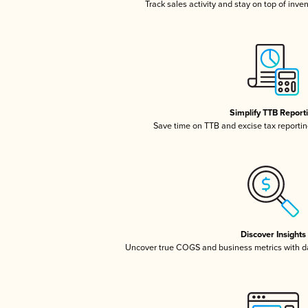
Track sales activity and stay on top of inve
Simplify TTB Report
Save time on TTB and excise tax reporting
Discover Insights
Uncover true COGS and business metrics with 