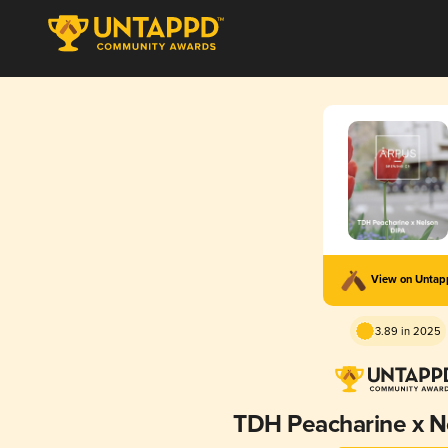
View on Unta
3.89 in 2025
TDH Peacharine x N