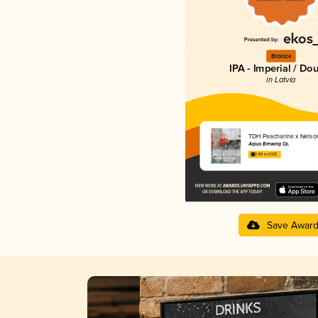
Bronze
IPA - Imperial / Do
in Latvia
TDH Peacharine x Nelso
Ārpus Brewing Co.
3.89 in 2025
Save Awar