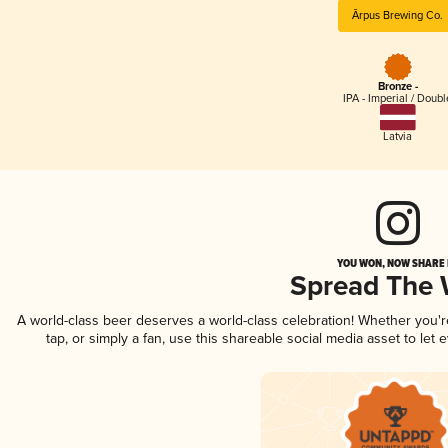
Ārpus Brewing Co.
Bronze -
IPA - Imperial / Doubl
Latvia
YOU WON, NOW SHARE I
Spread The
A world-class beer deserves a world-class celebration! Whether you'
tap, or simply a fan, use this shareable social media asset to le