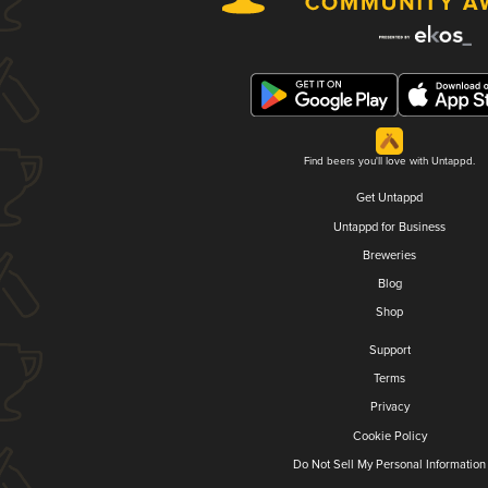
Find beers you'll love with Untappd.
Get Untappd
Untappd for Business
Breweries
Blog
Shop
Support
Terms
Privacy
Cookie Policy
Do Not Sell My Personal Information