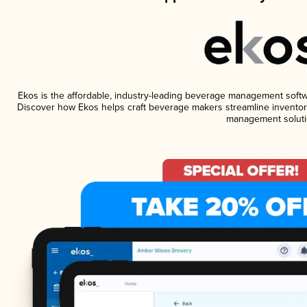
Ekos is the affordable, industry-leading beverage management software
Discover how Ekos helps craft beverage makers streamline inventory
management soluti