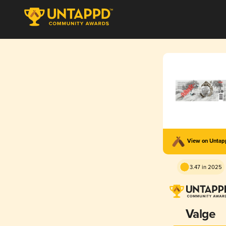
View on Unta
3.47 in 2025
Valge