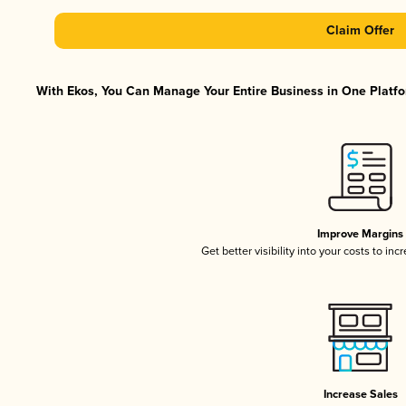
Claim Offer
With Ekos, You Can Manage Your Entire Business in One Platfor
Improve Margins
Get better visibility into your costs to in
Increase Sales