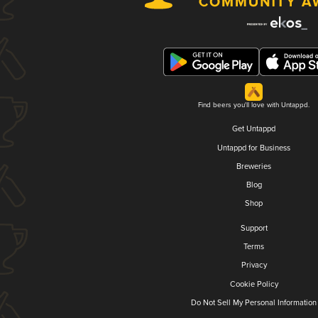
Find beers you'll love with Untappd.
Get Untappd
Untappd for Business
Breweries
Blog
Shop
Support
Terms
Privacy
Cookie Policy
Do Not Sell My Personal Information