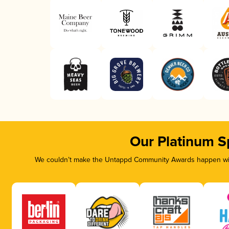
Our Platinum S
We couldn’t make the Untappd Community Awards happen with