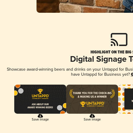
HIGHLIGHT ON THE BIG
Digital Signage 
Showcase award-winning beers and drinks on your Untappd for Busine
have Untappd for Business yet?
G
Save Image
Save Image