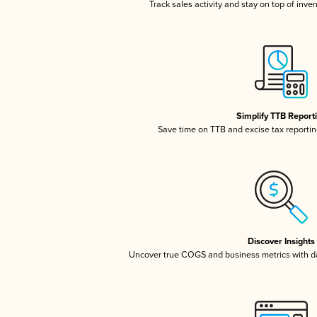
Track sales activity and stay on top of inve
Simplify TTB Report
Save time on TTB and excise tax reporting
Discover Insights
Uncover true COGS and business metrics with 