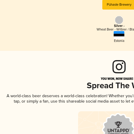
Pühaste Brewery
Silver -
Wheat Beer - Witbier / Bl
Estonia
YOU WON, NOW SHARE I
Spread The
A world-class beer deserves a world-class celebration! Whether you
tap, or simply a fan, use this shareable social media asset to le