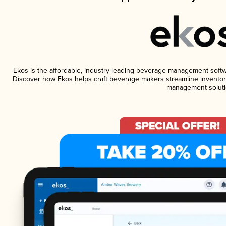
Ekos is the affordable, industry-leading beverage management software
Discover how Ekos helps craft beverage makers streamline inventory
management soluti