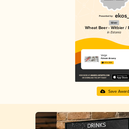
Silver
Wheat Beer - Witbier /
in Estonia
Valge
Pühaste Brewery
3.47 in 2025
Save Awar