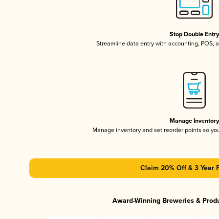
Stop Double Entr
Streamline data entry with accounting, POS,
Manage Inventor
Manage inventory and set reorder points so y
Claim 20% Off & 3 Year 
Award-Winning Breweries & Prod