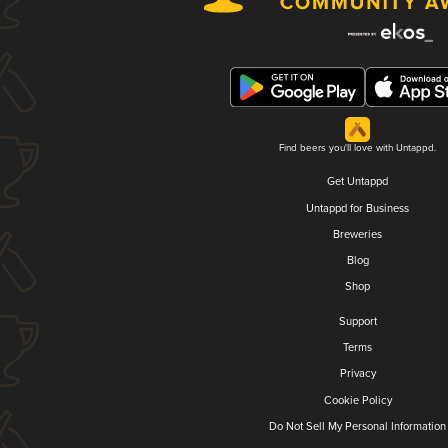
Find beers you'll love with Untappd.
Get Untappd
Untappd for Business
Breweries
Blog
Shop
Support
Terms
Privacy
Cookie Policy
Do Not Sell My Personal Information