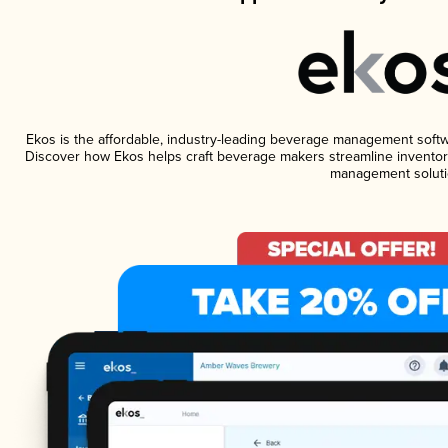
Ekos is the affordable, industry-leading beverage management software
Discover how Ekos helps craft beverage makers streamline inventory
management soluti