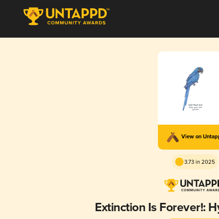
View on Unta
3.73 in 2025
Extinction Is Forever!: