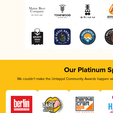
Our Platinum S
We couldn’t make the Untappd Community Awards happen with