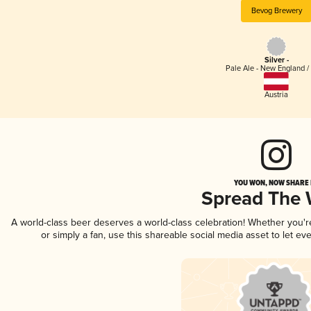
Bevog Brewery
Silver -
Pale Ale - New England /
Austria
YOU WON, NOW SHARE I
Spread The
A world-class beer deserves a world-class celebration! Whether you'
or simply a fan, use this shareable social media asset to let e