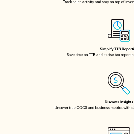
Track sales activity and stay on top of inve
Simplify TTB Report
Save time on TTB and excise tax reporting
Discover Insights
Uncover true COGS and business metrics with 