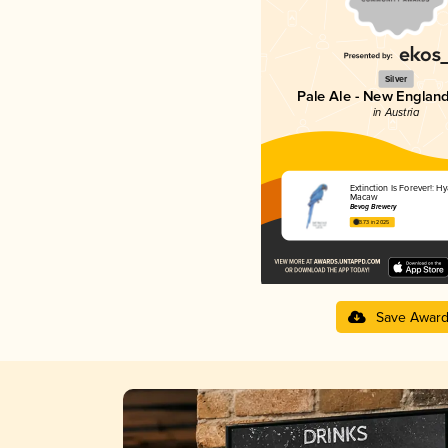
Silver
Pale Ale - New England
in Austria
Extinction Is Forever!: H
Macaw
Bevog Brewery
3.73 in 2025
Save Awar