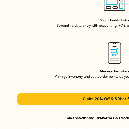
Stop Double Entr
Streamline data entry with accounting, POS,
Manage Inventor
Manage inventory and set reorder points so y
Claim 20% Off & 3 Year 
Award-Winning Breweries & Prod