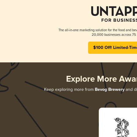
The all-in-one marketing solution for the food and bev
20,000 businesses across 75 
$100 Off! Limited-Tim
Explore More Awa
Keep exploring more from
Bevog Brewery
and di