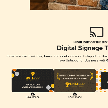
HIGHLIGHT ON THE BIG
Digital Signage 
Showcase award-winning beers and drinks on your Untappd for Busine
have Untappd for Business yet?
G
Save Image
Save Image