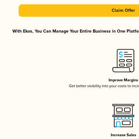
Claim Offer
With Ekos, You Can Manage Your Entire Business in One Platfor
Improve Margins
Get better visibility into your costs to in
Increase Sales