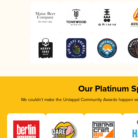
Our Platinum S
We couldn’t make the Untappd Community Awards happen with