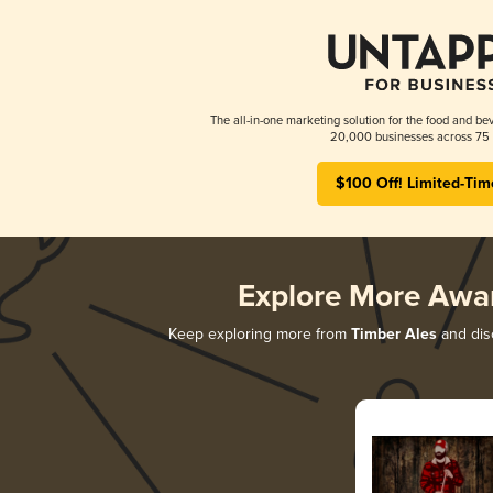
The all-in-one marketing solution for the food and bev
20,000 businesses across 75 
$100 Off! Limited-Tim
Explore More Awa
Keep exploring more from
Timber Ales
and disc