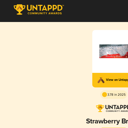
View on Unta
3.78 in 2025
Strawberry B