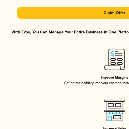
Claim Offer
With Ekos, You Can Manage Your Entire Business in One Platfor
Improve Margins
Get better visibility into your costs to in
Increase Sales