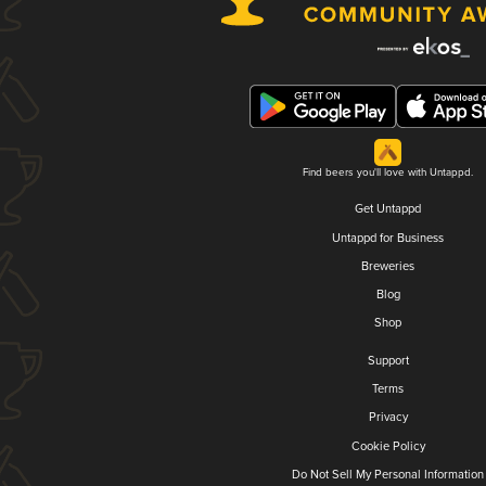
Find beers you'll love with Untappd.
Get Untappd
Untappd for Business
Breweries
Blog
Shop
Support
Terms
Privacy
Cookie Policy
Do Not Sell My Personal Information