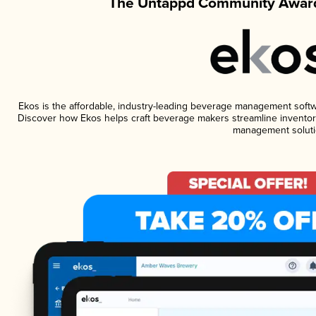
The Untappd Community Award
Ekos is the affordable, industry-leading beverage management software
Discover how Ekos helps craft beverage makers streamline inventory
management soluti