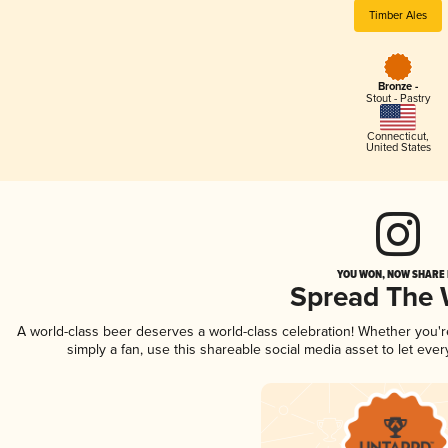
Timber Ales
Bronze -
Stout - Pastry
Connecticut
,
United States
YOU WON, NOW SHARE I
Spread The
A world-class beer deserves a world-class celebration! Whether you'
simply a fan, use this shareable social media asset to let ev