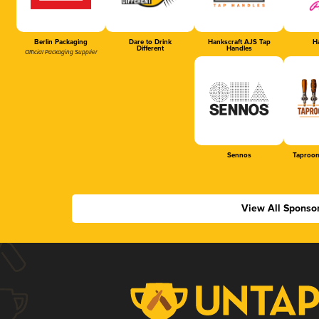
Berlin Packaging
Dare to Drink
Hankscraft AJS Tap
Ha
Different
Handles
Official Packaging Supplier
Sennos
Taproom
View All Sponso