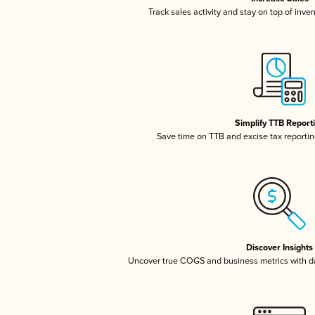
Track sales activity and stay on top of inve
Simplify TTB Report
Save time on TTB and excise tax reporting
Discover Insights
Uncover true COGS and business metrics with 