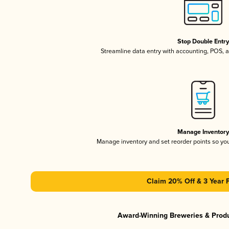
Stop Double Entr
Streamline data entry with accounting, POS,
Manage Inventor
Manage inventory and set reorder points so y
Claim 20% Off & 3 Year 
Award-Winning Breweries & Prod