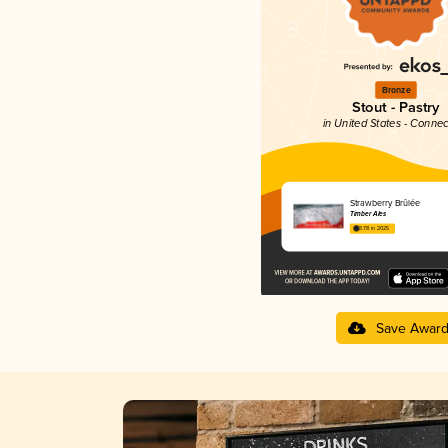
Bronze
Stout - Pastry
in United States - Connec
Strawberry Brûlée
Timber Ales
3.78 in 2025
Save Awar