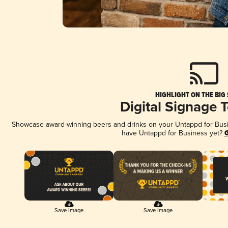
HIGHLIGHT ON THE BIG
Digital Signage 
Showcase award-winning beers and drinks on your Untappd for Busine
have Untappd for Business yet?
G
Save Image
Save Image