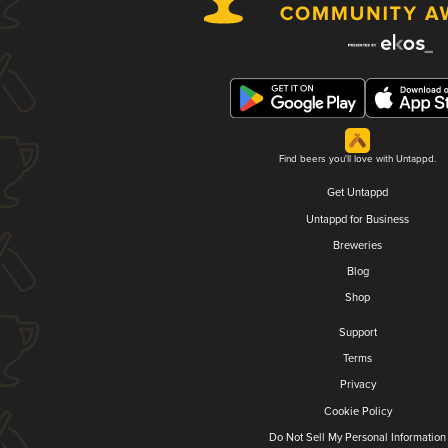
Find beers you'll love with Untappd.
Get Untappd
Untappd for Business
Breweries
Blog
Shop
Support
Terms
Privacy
Cookie Policy
Do Not Sell My Personal Information