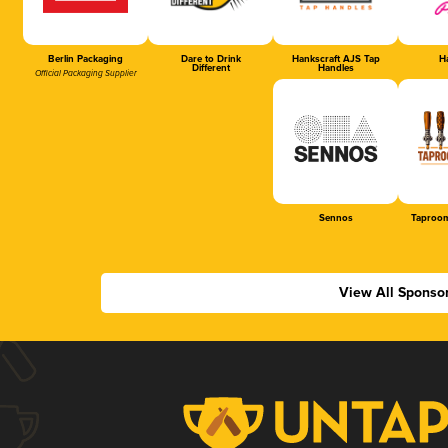
Berlin Packaging
Dare to Drink
Hankscraft AJS Tap
Ha
Different
Handles
Official Packaging Supplier
Sennos
Taproom
View All Sponso