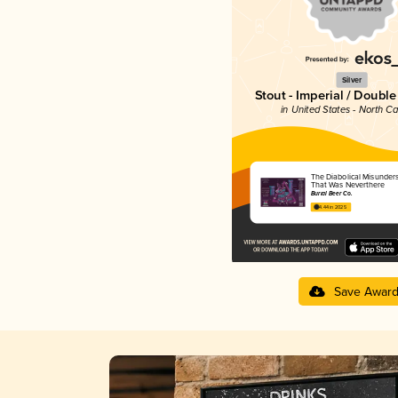
Silver
Stout - Imperial / Doubl
in United States - North Ca
The Diabolical Misunder
That Was Neverthere
Burial Beer Co.
4.44 in 2025
Save Awar