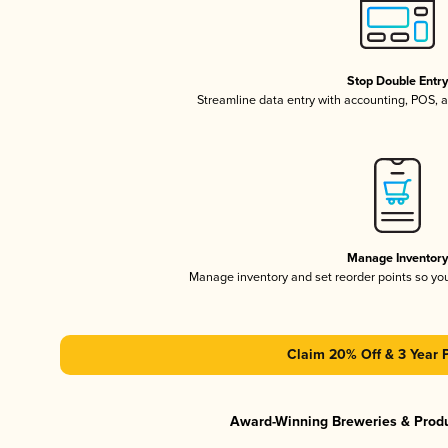
Stop Double Entr
Streamline data entry with accounting, POS,
Manage Inventor
Manage inventory and set reorder points so y
Claim 20% Off & 3 Year 
Award-Winning Breweries & Prod