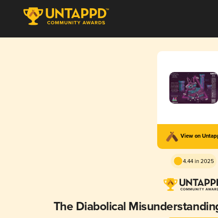
View on Unta
4.44 in 2025
The Diabolical Misunderstandi