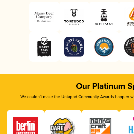
Our Platinum S
We couldn’t make the Untappd Community Awards happen with