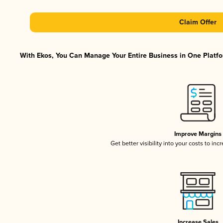
Claim Offer
With Ekos, You Can Manage Your Entire Business in One Platfor
Improve Margins
Get better visibility into your costs to in
Increase Sales