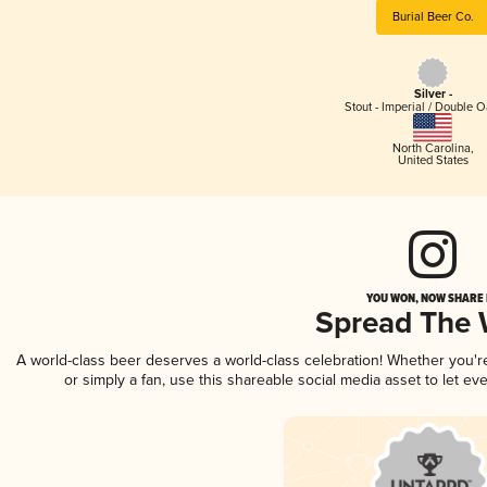
Burial Beer Co.
Silver -
Stout - Imperial / Double 
North Carolina
,
United States
YOU WON, NOW SHARE I
Spread The
A world-class beer deserves a world-class celebration! Whether you'
or simply a fan, use this shareable social media asset to let e