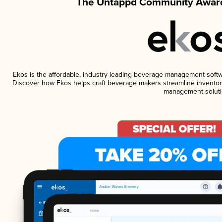
The Untappd Community Award
Ekos is the affordable, industry-leading beverage management software
Discover how Ekos helps craft beverage makers streamline inventory
management soluti