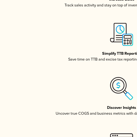
Track sales activity and stay on top of inve
Simplify TTB Report
Save time on TTB and excise tax reporting
Discover Insights
Uncover true COGS and business metrics with 