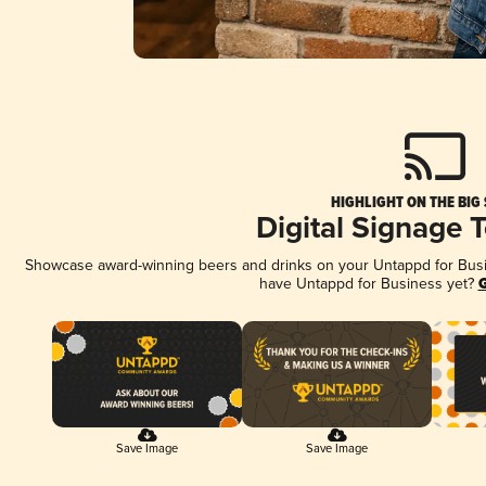
HIGHLIGHT ON THE BIG
Digital Signage 
Showcase award-winning beers and drinks on your Untappd for Busine
have Untappd for Business yet?
G
Save Image
Save Image