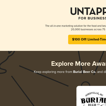
The all-in-one marketing solution for the food and bev
20,000 businesses across 75 
$100 Off! Limited-Tim
Explore More Awa
Keep exploring more from
Burial Beer Co.
and di