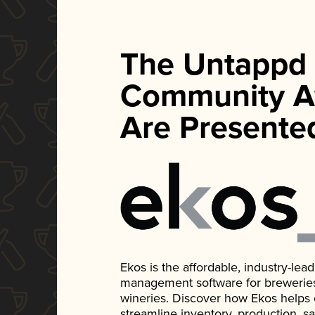
The Untappd
Community A
Are Presente
Ekos is the affordable, industry-le
management software for breweries, d
wineries. Discover how Ekos helps
streamline inventory, production, s