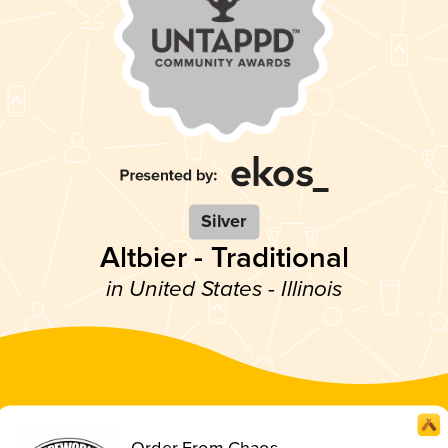
Silver
Altbier - Traditional
in United States - Illinois
Order From Chaos