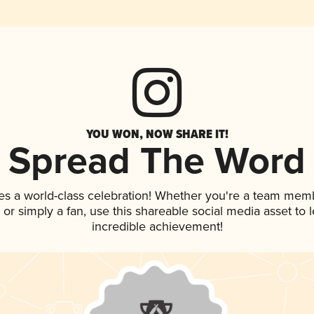
YOU WON, NOW SHARE IT!
Spread The Word
es a world-class celebration! Whether you're a team mem
p, or simply a fan, use this shareable social media asset to
incredible achievement!