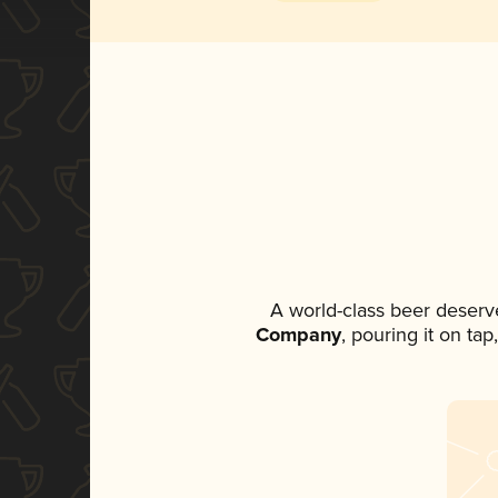
A world-class beer deserv
Company
, pouring it on ta