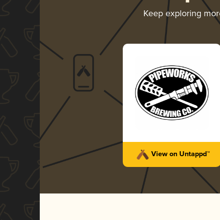
Keep exploring mo
View on Untappd™