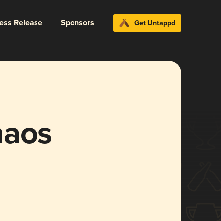
ress Release
Sponsors
Get Untappd
haos