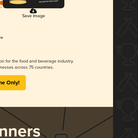
Save Image
ion for the food and beverage industry.
nesses across 75 countries.
me Only!
nners