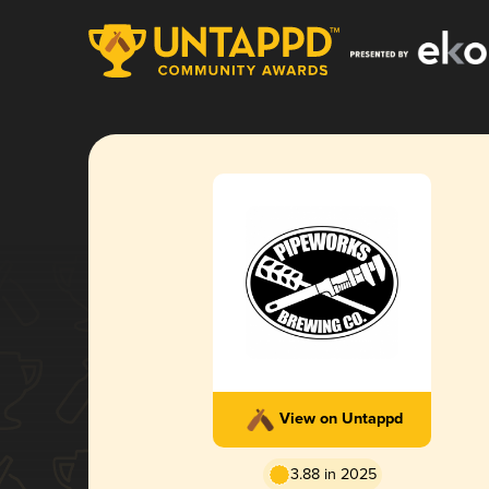
View on Untappd
3.88 in 2025