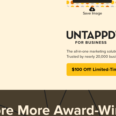
Save Image
The all-in-one marketing solut
Trusted by nearly 20,000 busi
$100 Off! Limited-Ti
ore More Award-Wi