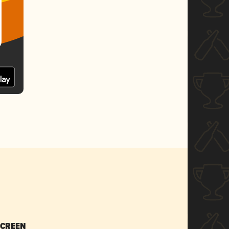
SCREEN