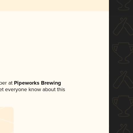
ber at
Pipeworks Brewing
 let everyone know about this