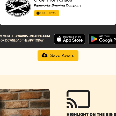
Pipeworks Brewing Company
3.88 in 2025
Save Award
HIGHLIGHT ON THE BIG 