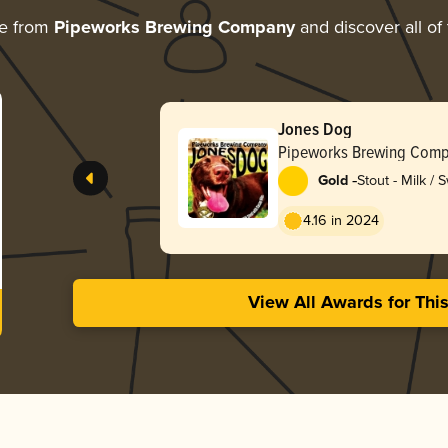
re from
Pipeworks Brewing Company
and discover all of
Jones Dog
Pipeworks Brewing Com
-
Gold
Stout - Milk / 
4.16 in 2024
View All Awards for Thi