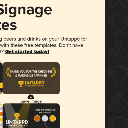
 Signage
tes
 beers and drinks on your Untappd for
 with these free templates. Don't have
et?
Get started today!
Save Image