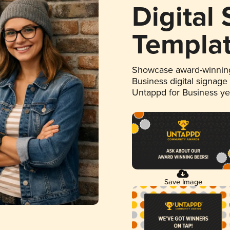
Digital
Templa
Showcase award-winning
Business digital signage
Untappd for Business y
Save Image