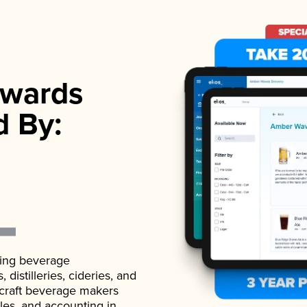
wards
d By:
ading beverage
istilleries, cideries, and
 craft beverage makers
ales, and accounting in