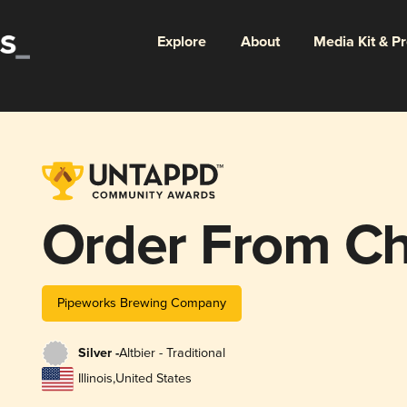
Explore
About
Media Kit & P
Order From C
Pipeworks Brewing Company
Silver -
Altbier - Traditional
Illinois
,
United States