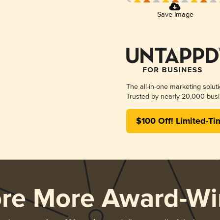
Save Image
The all-in-one marketing solut
Trusted by nearly 20,000 busi
$100 Off! Limited-Ti
ore More Award-Wi