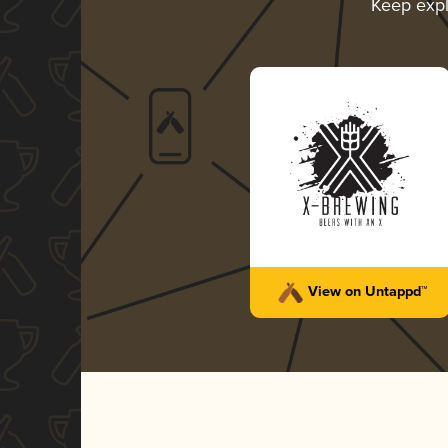
Keep exp
View on Untappd™