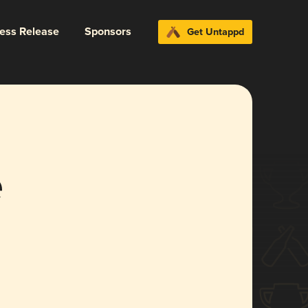
ress Release
Sponsors
Get Untappd
e