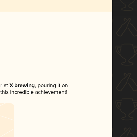
r at
X-brewing
, pouring it on
 this incredible achievement!