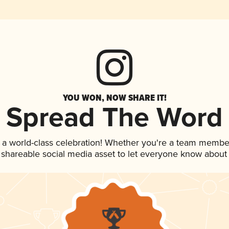
YOU WON, NOW SHARE IT!
Spread The Word
 a world-class celebration! Whether you're a team membe
is shareable social media asset to let everyone know about