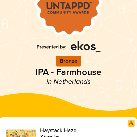
Bronze
IPA - Farmhouse
in Netherlands
Haystack Haze
X-brewing