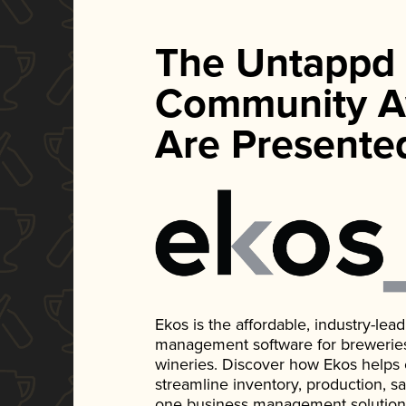
The Untappd
Community A
Are Presente
Ekos is the affordable, industry-le
management software for breweries, d
wineries. Discover how Ekos helps
streamline inventory, production, s
one business management solution