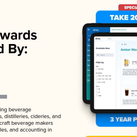
wards
d By:
ading beverage
istilleries, cideries, and
 craft beverage makers
ales, and accounting in
.