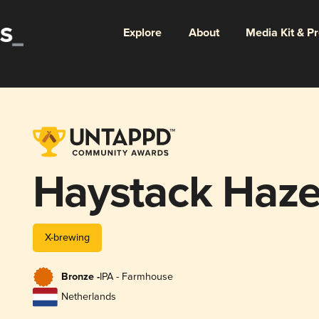
Explore
About
Media Kit & P
Haystack Haz
X-brewing
Bronze -
IPA - Farmhouse
Netherlands