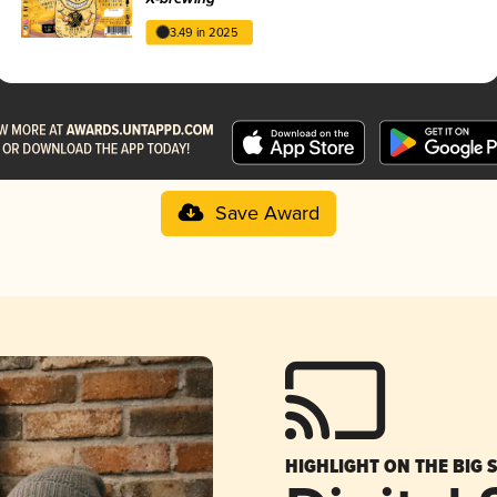
3.49 in 2025
Save Award
HIGHLIGHT ON THE BIG 