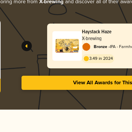
loring more from
X-brewing
and discover all of their awar
Haystack Haze
X-brewing
-
Bronze
IPA - Farm
3.49 in 2024
View All Awards for Thi