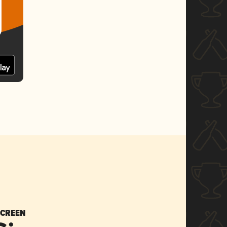
SCREEN