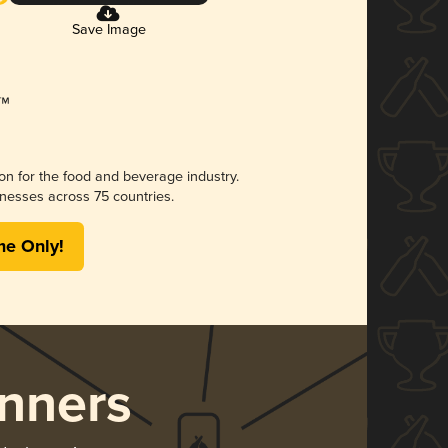
Save Image
ion for the food and beverage industry.
nesses across 75 countries.
me Only!
nners