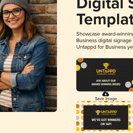
Digital
Templa
Showcase award-winning
Business digital signage
Untappd for Business y
Save Image