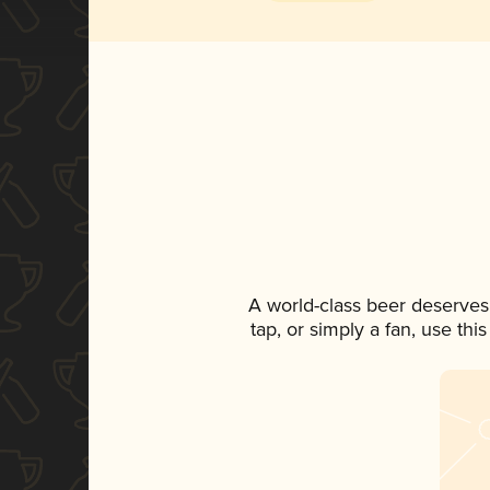
A world-class beer deserves
tap, or simply a fan, use th