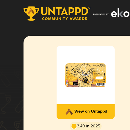
View on Untappd
3.49 in 2025