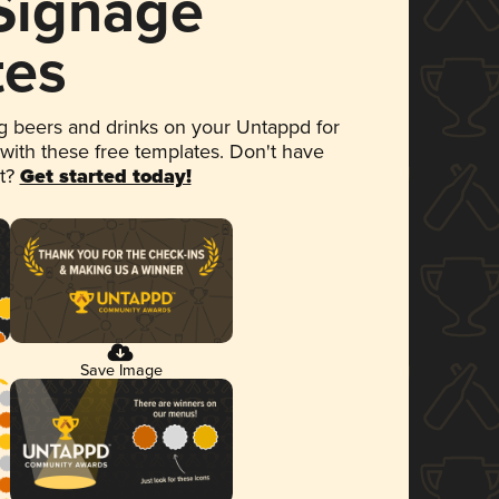
 Signage
tes
 beers and drinks on your Untappd for
 with these free templates. Don't have
et?
Get started today!
Save Image