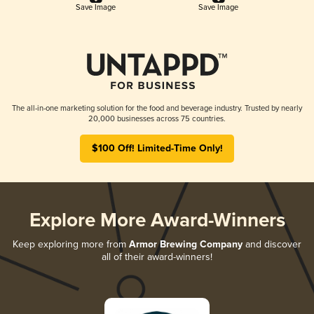
Save Image
Save Image
The all-in-one marketing solution for the food and beverage industry. Trusted by nearly
20,000 businesses across 75 countries.
$100 Off! Limited-Time Only!
Explore More Award-Winners
Keep exploring more from
Armor Brewing Company
and discover
all of their award-winners!