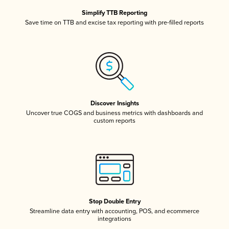
Simplify TTB Reporting
Save time on TTB and excise tax reporting with pre-filled reports
Discover Insights
Uncover true COGS and business metrics with dashboards and
custom reports
Stop Double Entry
Streamline data entry with accounting, POS, and ecommerce
integrations