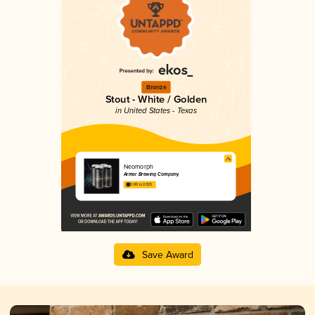
Bronze
Stout - White / Golden
in United States - Texas
Neomorph
Armor Brewing Company
3.89 in 2025
Save Award