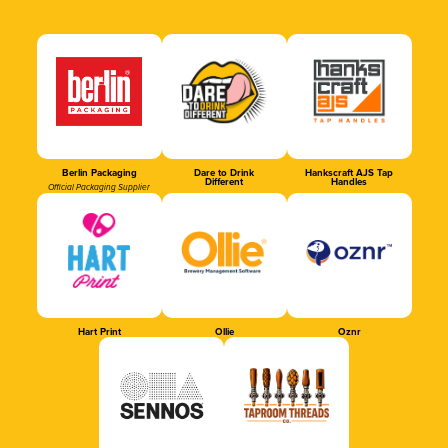
Berlin Packaging
Dare to Drink
Hankscraft AJS Tap
Different
Handles
Official Packaging Supplier
Hart Print
Ollie
Oznr