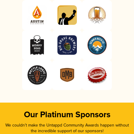
Our Platinum Sponsors
We couldn’t make the Untappd Community Awards happen without
the incredible support of our sponsors!