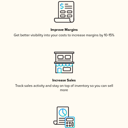
Improve Margins
Get better visibility into your costs to increase margins by 10-15%
Increase Sales
Track sales activity and stay on top of inventory so you can sell
more