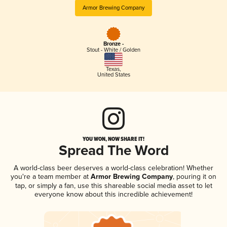
Armor Brewing Company
Bronze -
Stout - White / Golden
Texas
,
United States
YOU WON, NOW SHARE IT!
Spread The Word
A world-class beer deserves a world-class celebration! Whether
you're a team member at
Armor Brewing Company
, pouring it on
tap, or simply a fan, use this shareable social media asset to let
everyone know about this incredible achievement!