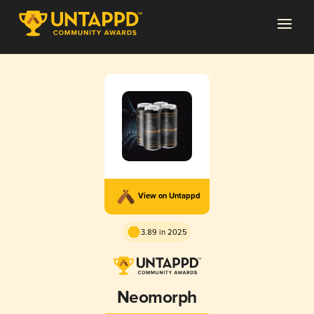
View on Untappd
3.89 in 2025
Neomorph