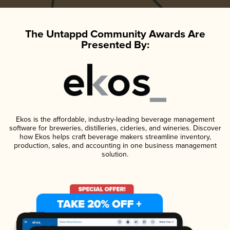
The Untappd Community Awards Are
Presented By:
Ekos is the affordable, industry-leading beverage management
software for breweries, distilleries, cideries, and wineries. Discover
how Ekos helps craft beverage makers streamline inventory,
production, sales, and accounting in one business management
solution.