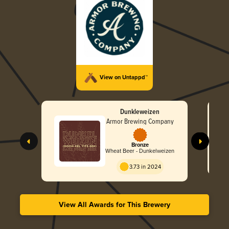
View on Untappd™
Dunkleweizen
Armor Brewing Company
Bronze
Wheat Beer - Dunkelweizen
3.73 in 2024
View All Awards for This Brewery