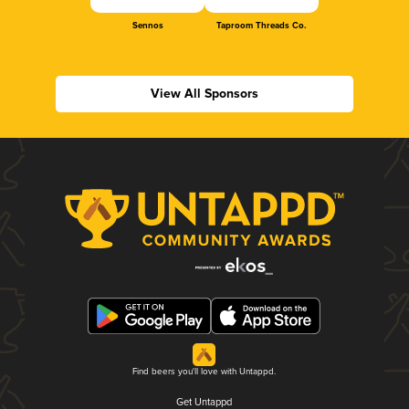
Sennos
Taproom Threads Co.
View All Sponsors
Find beers you'll love with Untappd.
Get Untappd