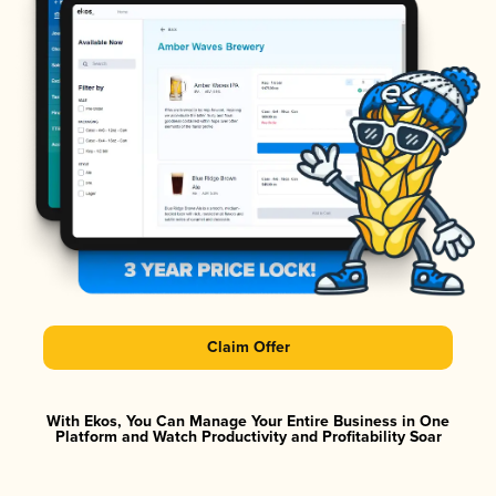
Claim Offer
With Ekos, You Can Manage Your Entire Business in One
Platform and Watch Productivity and Profitability Soar