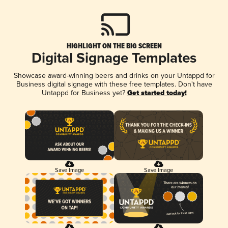
HIGHLIGHT ON THE BIG SCREEN
Digital Signage Templates
Showcase award-winning beers and drinks on your Untappd for
Business digital signage with these free templates. Don't have
Untappd for Business yet?
Get started today!
Save Image
Save Image