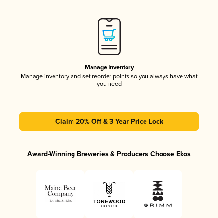
Manage Inventory
Manage inventory and set reorder points so you always have what
you need
Claim 20% Off & 3 Year Price Lock
Award-Winning Breweries & Producers Choose Ekos