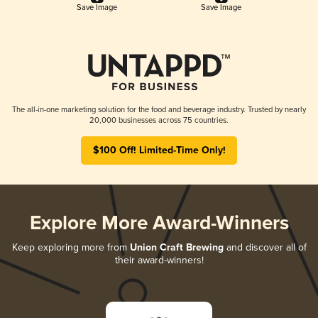
Save Image
Save Image
The all-in-one marketing solution for the food and beverage industry. Trusted by nearly
20,000 businesses across 75 countries.
$100 Off! Limited-Time Only!
Explore More Award-Winners
Keep exploring more from
Union Craft Brewing
and discover all of
their award-winners!