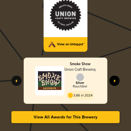
View on Untappd™
Smoke Show
Union Craft Brewing
Silver
Rauchbier
3.86 in 2024
View All Awards for This Brewery