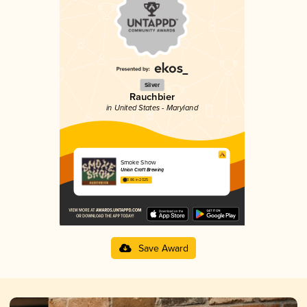
Silver
Rauchbier
in United States - Maryland
Smoke Show
Union Craft Brewing
3.86 in 2025
Save Award