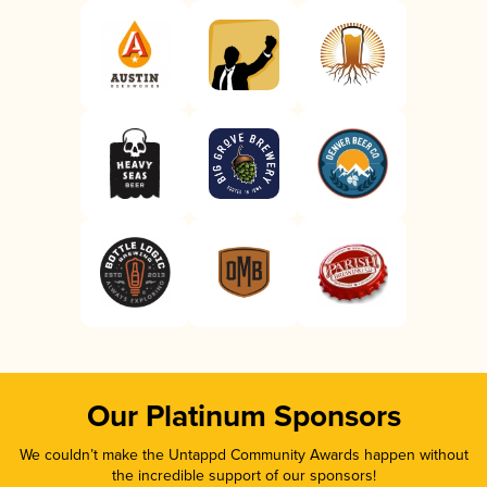
Our Platinum Sponsors
We couldn’t make the Untappd Community Awards happen without
the incredible support of our sponsors!