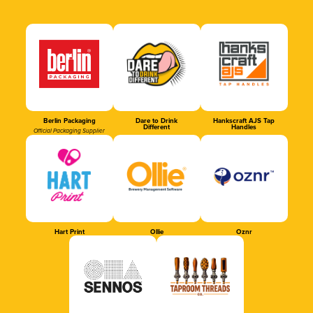
Berlin Packaging
Dare to Drink
Hankscraft AJS Tap
Different
Handles
Official Packaging Supplier
Hart Print
Ollie
Oznr