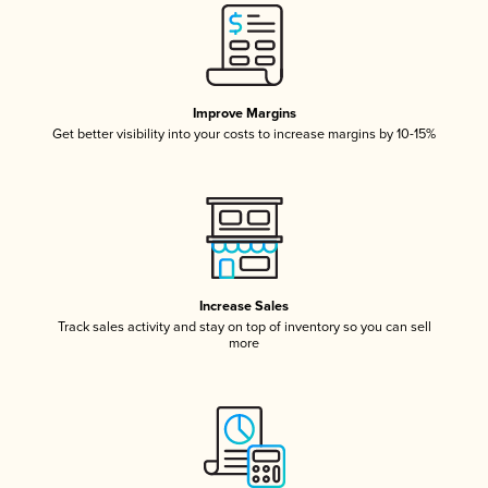
Improve Margins
Get better visibility into your costs to increase margins by 10-15%
Increase Sales
Track sales activity and stay on top of inventory so you can sell
more