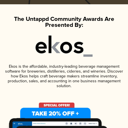
The Untappd Community Awards Are
Presented By:
Ekos is the affordable, industry-leading beverage management
software for breweries, distilleries, cideries, and wineries. Discover
how Ekos helps craft beverage makers streamline inventory,
production, sales, and accounting in one business management
solution.