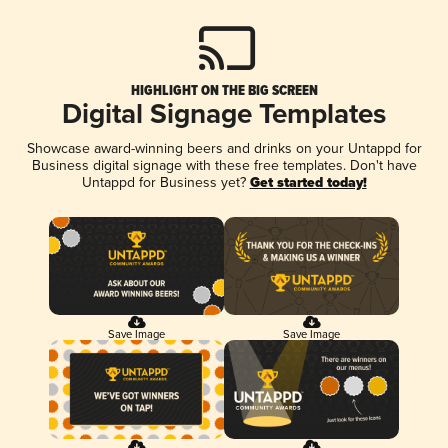
HIGHLIGHT ON THE BIG SCREEN
Digital Signage Templates
Showcase award-winning beers and drinks on your Untappd for
Business digital signage with these free templates. Don't have
Untappd for Business yet?
Get started today!
Save Image
Save Image