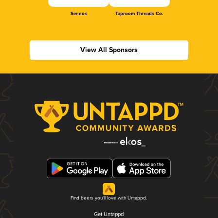
Sennos
Taproom Threads Co.
View All Sponsors
Find beers you'll love with Untappd.
Get Untappd