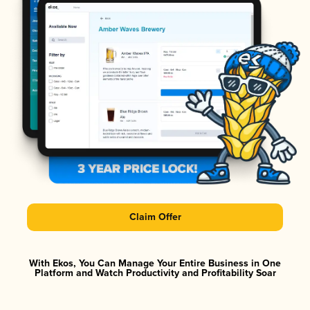
Claim Offer
With Ekos, You Can Manage Your Entire Business in One
Platform and Watch Productivity and Profitability Soar