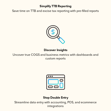
Simplify TTB Reporting
Save time on TTB and excise tax reporting with pre-filled reports
Discover Insights
Uncover true COGS and business metrics with dashboards and
custom reports
Stop Double Entry
Streamline data entry with accounting, POS, and ecommerce
integrations