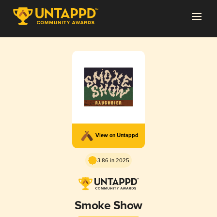
View on Untappd
3.86 in 2025
Smoke Show