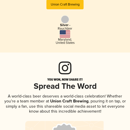
Union Craft Brewing
Silver -
Rauchbier
Maryland
,
United States
YOU WON, NOW SHARE IT!
Spread The Word
A world-class beer deserves a world-class celebration! Whether
you're a team member at
Union Craft Brewing
, pouring it on tap, or
simply a fan, use this shareable social media asset to let everyone
know about this incredible achievement!