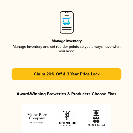
Manage Inventory
Manage inventory and set reorder points so you always have what
you need
Claim 20% Off & 3 Year Price Lock
Award-Winning Breweries & Producers Choose Ekos