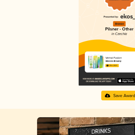
Bronze
Pilsner - Other
in Czechia
Vernal Fusion
Sibeeria Brewery
3.81 in 2025
Save Awar