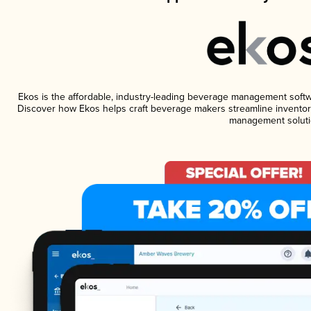
Ekos is the affordable, industry-leading beverage management software
Discover how Ekos helps craft beverage makers streamline inventory
management soluti