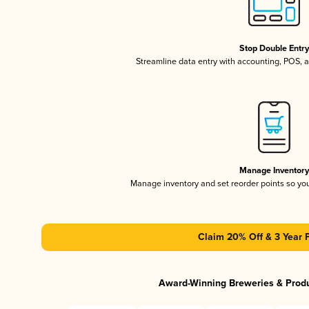
Stop Double Entr
Streamline data entry with accounting, POS,
Manage Inventor
Manage inventory and set reorder points so y
Claim 20% Off & 3 Year 
Award-Winning Breweries & Prod