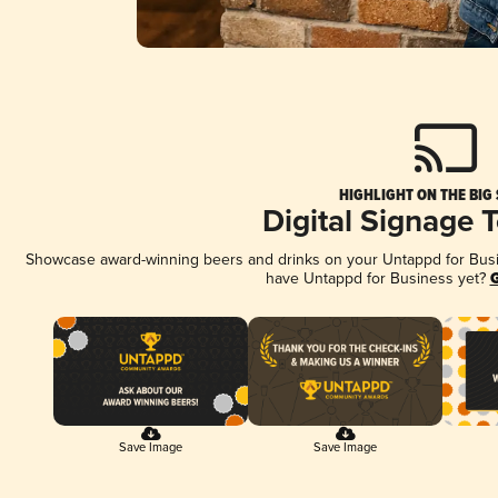
HIGHLIGHT ON THE BIG
Digital Signage 
Showcase award-winning beers and drinks on your Untappd for Busine
have Untappd for Business yet?
G
Save Image
Save Image