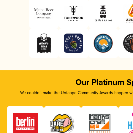
Our Platinum S
We couldn’t make the Untappd Community Awards happen with