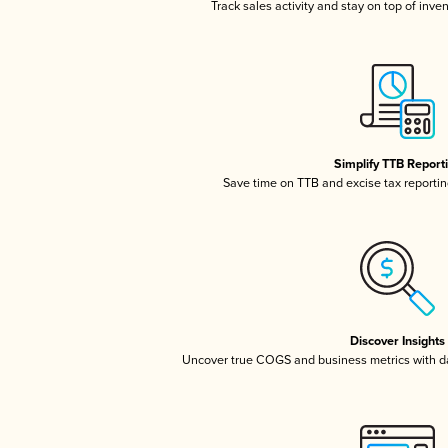
Track sales activity and stay on top of inve
Simplify TTB Report
Save time on TTB and excise tax reporting
Discover Insights
Uncover true COGS and business metrics with 