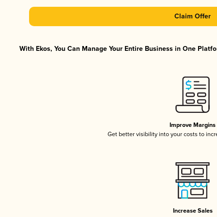
Claim Offer
With Ekos, You Can Manage Your Entire Business in One Platfor
Improve Margins
Get better visibility into your costs to in
Increase Sales