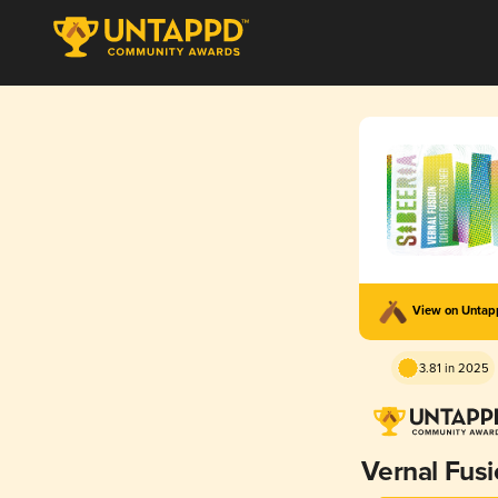
View on Unta
3.81 in 2025
Vernal Fus