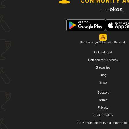
Find beers you'll love with Untappd.
Get Untappd
Untappd for Business
Breweries
Blog
Shop
Support
Terms
Privacy
Cookie Policy
Do Not Sell My Personal Information