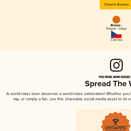
Sibeeria Brewery
Bronze -
Pilsner - Other
Czechia
YOU WON, NOW SHARE I
Spread The
A world-class beer deserves a world-class celebration! Whether you
tap, or simply a fan, use this shareable social media asset to le