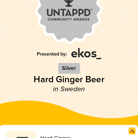
Silver
Hard Ginger Beer
in Sweden
Hard Ginger