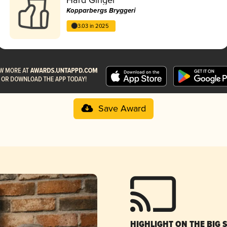
Kopparbergs Bryggeri
3.03 in 2025
Save Award
HIGHLIGHT ON THE BIG 