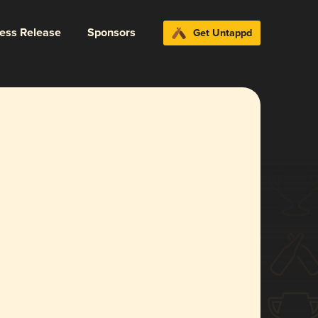
ress Release
Sponsors
Get Untappd