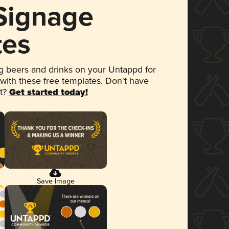
 Signage
tes
 beers and drinks on your Untappd for
 with these free templates. Don't have
et?
Get started today!
Save Image