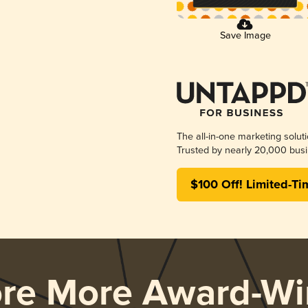
Save Image
The all-in-one marketing solut
Trusted by nearly 20,000 busi
$100 Off! Limited-Ti
ore More Award-Wi