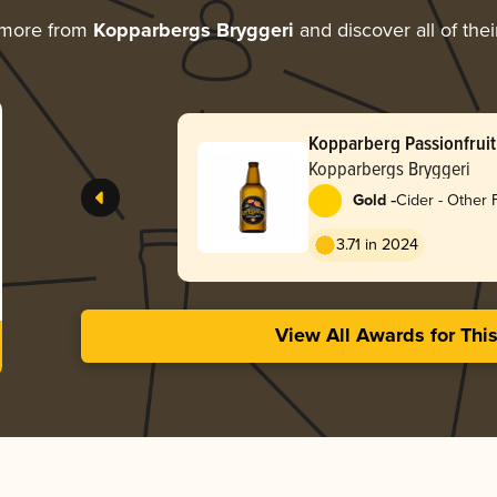
 more from
Kopparbergs Bryggeri
and discover all of the
Kopparberg Passionfruit
Kopparbergs Bryggeri
-
Gold
Cider - Other F
3.71 in 2024
View All Awards for Thi