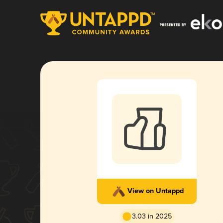
View on Untappd
3.03 in 2025