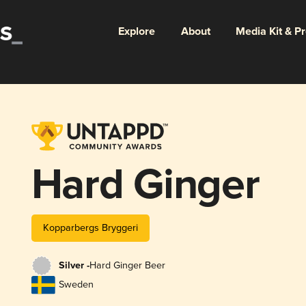
Explore
About
Media Kit & P
Hard Ginger
Kopparbergs Bryggeri
Silver -
Hard Ginger Beer
Sweden