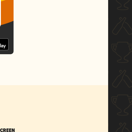
SCREEN