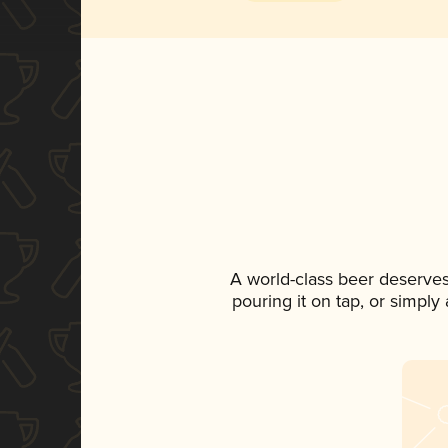
A world-class beer deserves
pouring it on tap, or simply