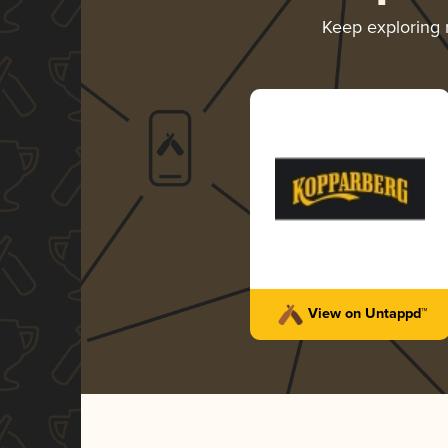
Keep exploring
View on Untappd™