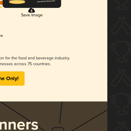
Save Image
ion for the food and beverage industry.
nesses across 75 countries.
me Only!
nners