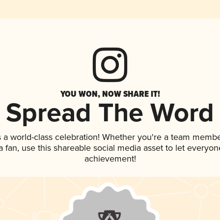
YOU WON, NOW SHARE IT!
Spread The Word
 a world-class celebration! Whether you're a team membe
 a fan, use this shareable social media asset to let everyo
achievement!