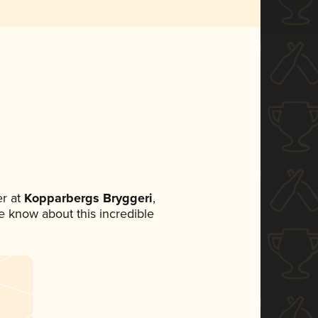
r at
Kopparbergs Bryggeri
,
ne know about this incredible