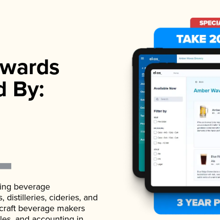
wards
d By:
ading beverage
istilleries, cideries, and
 craft beverage makers
ales, and accounting in