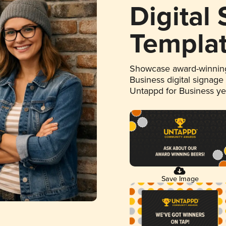
Digital
Templa
Showcase award-winning
Business digital signage
Untappd for Business y
Save Image