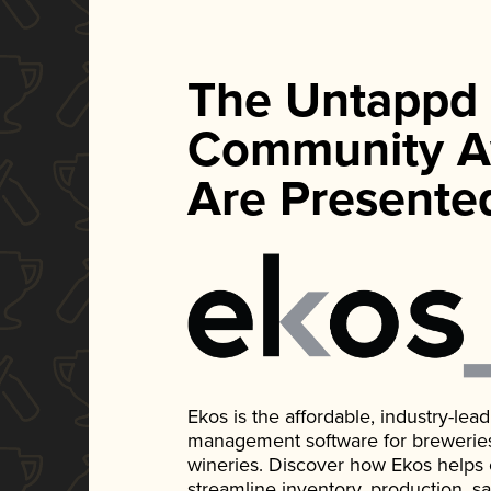
The Untappd
Community A
Are Presente
Ekos is the affordable, industry-le
management software for breweries, d
wineries. Discover how Ekos helps
streamline inventory, production, s