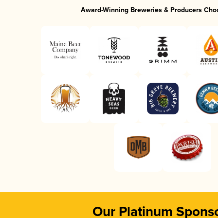
Award-Winning Breweries & Producers Cho
Our Platinum Spons