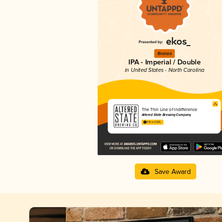
Bronze
IPA - Imperial / Double
in United States - North Carolina
The Thin Line of Indifference
Altered State Brewing Company
4.19 in 2025
Save Award