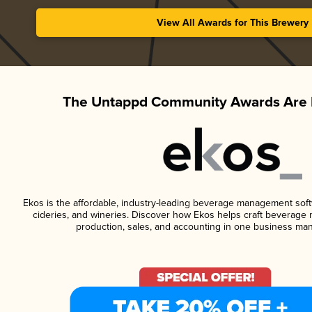
View All Awards for This Brewery
The Untappd Community Awards Are 
Ekos is the affordable, industry-leading beverage management softwa
cideries, and wineries. Discover how Ekos helps craft beverage 
production, sales, and accounting in one business ma