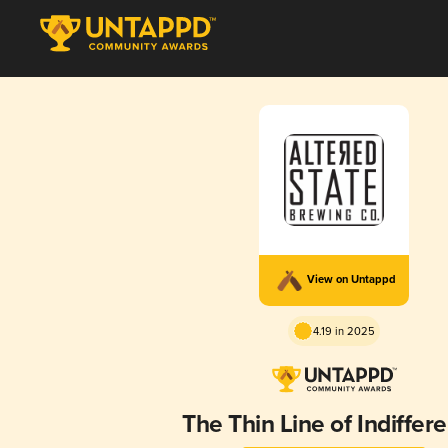
View on Untappd
4.19 in 2025
The Thin Line of Indiffer