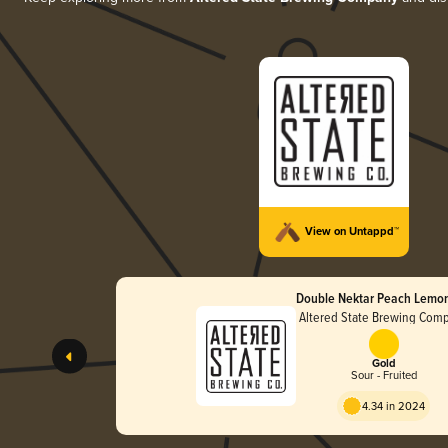
View on Untappd™
Double Nektar Peach Lemo
Altered State Brewing Com
Gold
Sour - Fruited
4.34 in 2024