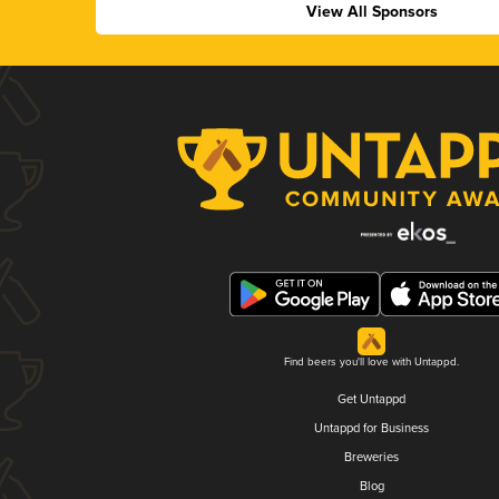
View All Sponsors
Find beers you'll love with Untappd.
Get Untappd
Untappd for Business
Breweries
Blog