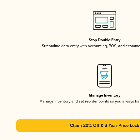
Stop Double Entry
Streamline data entry with accounting, POS, and ecomme
Manage Inventory
Manage inventory and set reorder points so you always h
Claim 20% Off & 3 Year Price Lock