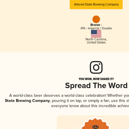
Altered State Brewing Company
Bronze -
IPA - Imperial / Double
North Carolina
,
United States
YOU WON, NOW SHARE IT!
Spread The Word
A world-class beer deserves a world-class celebration! Whether y
State Brewing Company
, pouring it on tap, or simply a fan, use this 
everyone know about this incredible achie