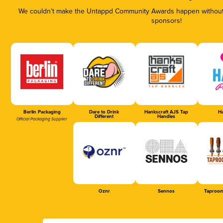
We couldn’t make the Untappd Community Awards happen without t
sponsors!
Berlin Packaging
Dare to Drink
Hankscraft AJS Tap
Ha
Different
Handles
Official Packaging Supplier
Oznr
Sennos
Taproom