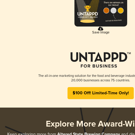
Save Image
The all-in-one marketing solution for the food and beverage industr
20,000 businesses across 75 countries.
$100 Off! Limited-Time Only!
Explore More Award-Wi
Keep exploring more from
Altered State Brewing Company
and disc