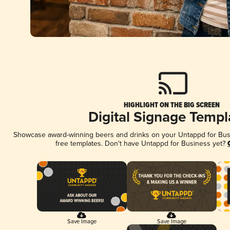
HIGHLIGHT ON THE BIG SCREEN
Digital Signage Templ
Showcase award-winning beers and drinks on your Untappd for Busin
free templates. Don't have Untappd for Business yet?
Save Image
Save Image