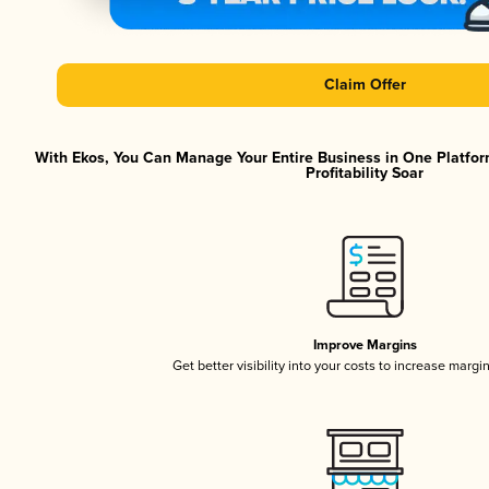
Claim Offer
With Ekos, You Can Manage Your Entire Business in One Platfor
Profitability Soar
Improve Margins
Get better visibility into your costs to increase margi