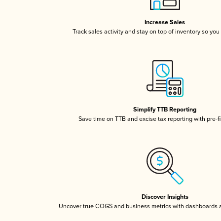
Increase Sales
Track sales activity and stay on top of inventory so you
Simplify TTB Reporting
Save time on TTB and excise tax reporting with pre-fi
Discover Insights
Uncover true COGS and business metrics with dashboards 