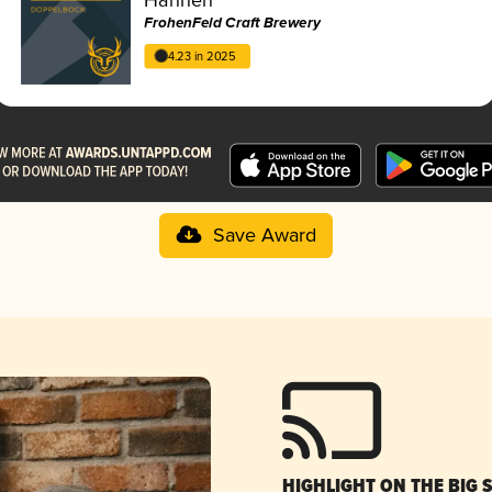
FrohenFeld Craft Brewery
4.23 in 2025
Save Award
HIGHLIGHT ON THE BIG 