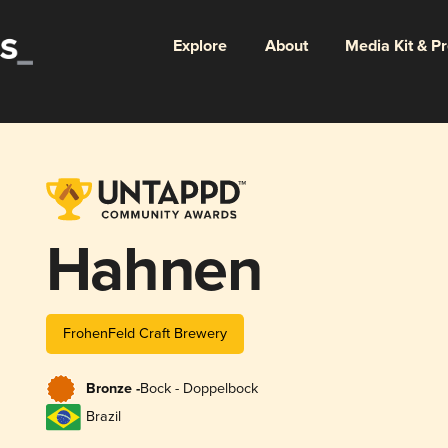
Explore
About
Media Kit & P
Hahnen
FrohenFeld Craft Brewery
Bronze -
Bock - Doppelbock
Brazil