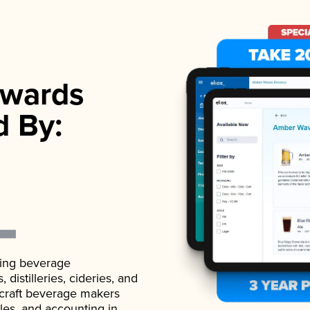
wards
d By:
ading beverage
istilleries, cideries, and
 craft beverage makers
ales, and accounting in