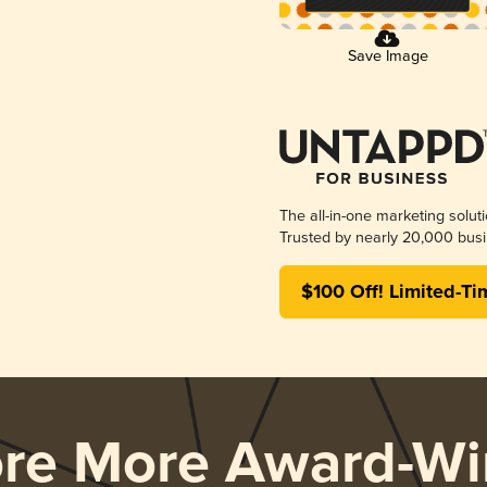
Save Image
The all-in-one marketing solut
Trusted by nearly 20,000 busi
$100 Off! Limited-Ti
ore More Award-Wi