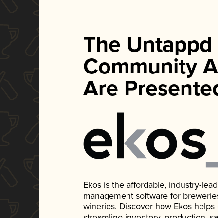
The Untappd
Community A
Are Presente
Ekos is the affordable, industry-le
management software for breweries, d
wineries. Discover how Ekos helps
streamline inventory, production, s