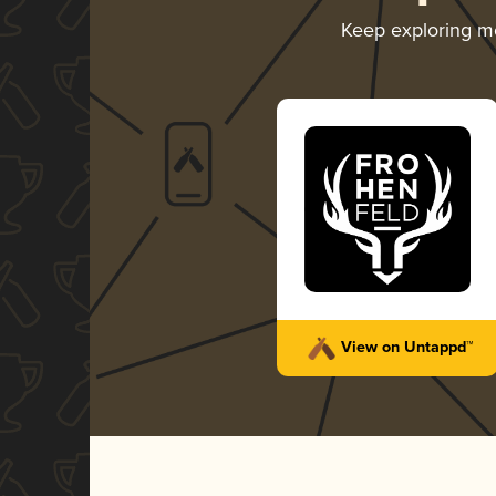
Keep exploring m
View on Untappd™