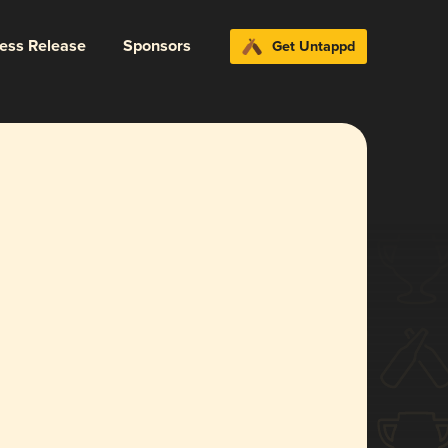
ress Release
Sponsors
Get Untappd