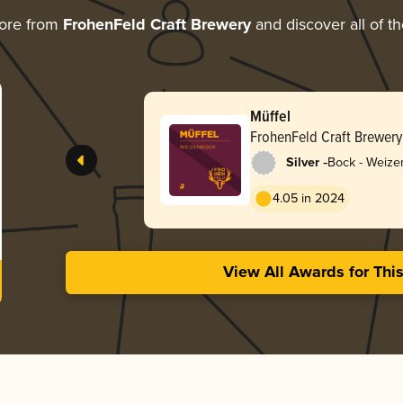
ore from
FrohenFeld Craft Brewery
and discover all of t
Müffel
FrohenFeld Craft Brewery
-
Silver
Bock - Weize
4.05 in 2024
View All Awards for Thi