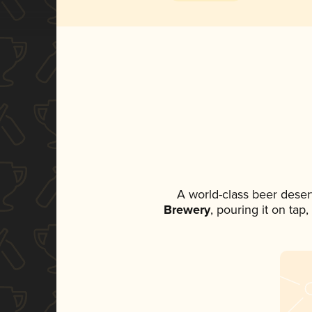
A world-class beer deser
Brewery
, pouring it on tap