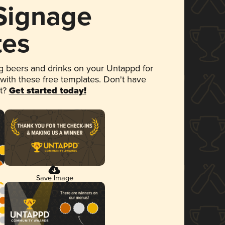
 Signage
tes
 beers and drinks on your Untappd for
 with these free templates. Don't have
et?
Get started today!
Save Image