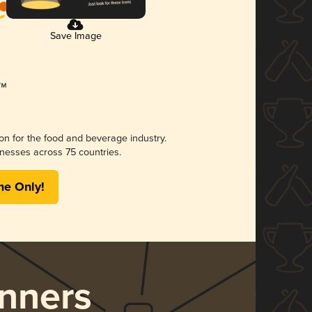
Save Image
ion for the food and beverage industry.
nesses across 75 countries.
me Only!
nners