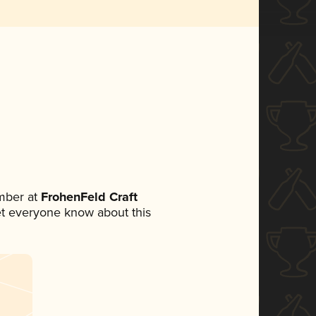
mber at
FrohenFeld Craft
 let everyone know about this