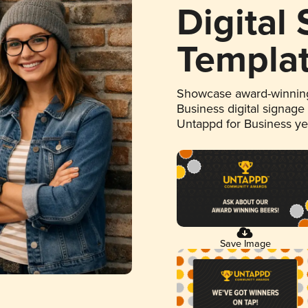
Digital
Templa
Showcase award-winning
Business digital signage
Untappd for Business y
Save Image