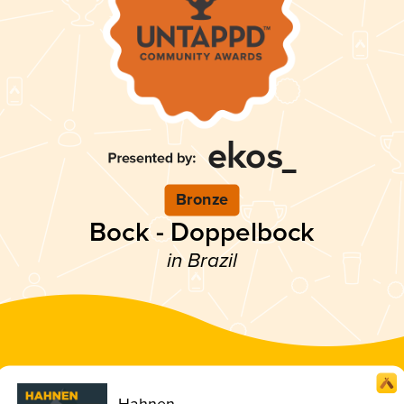
Bronze
Bock - Doppelbock
in Brazil
Hahnen