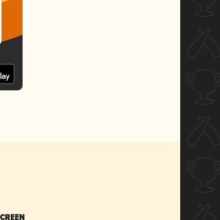
SCREEN