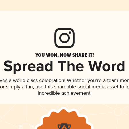
YOU WON, NOW SHARE IT!
Spread The Word
ves a world-class celebration! Whether you're a team me
, or simply a fan, use this shareable social media asset to
incredible achievement!