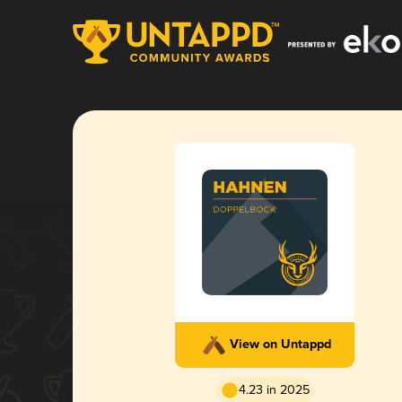
View on Untappd
4.23 in 2025