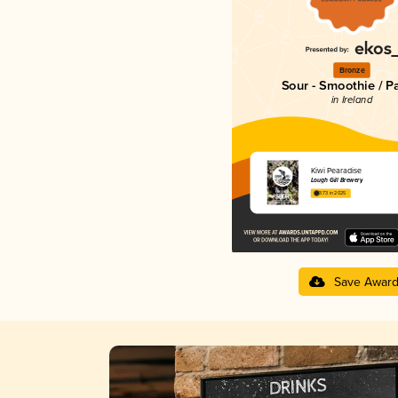
Bronze
Sour - Smoothie / P
in Ireland
Kiwi Pearadise
Lough Gill Brewery
3.73 in 2025
Save Awar