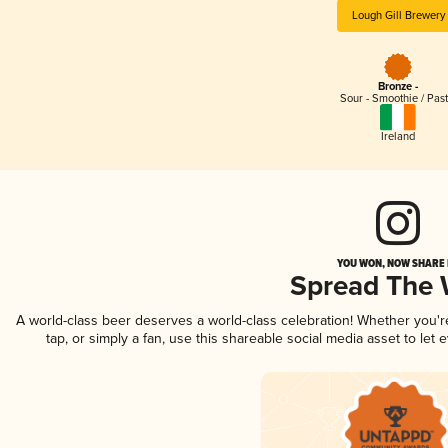
Lough Gill Brewery
Bronze -
Sour - Smoothie / Past
Ireland
YOU WON, NOW SHARE I
Spread The
A world-class beer deserves a world-class celebration! Whether you'
tap, or simply a fan, use this shareable social media asset to le