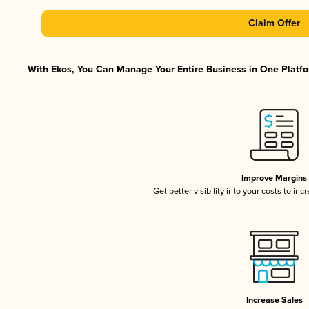
Claim Offer
With Ekos, You Can Manage Your Entire Business in One Platfor
Improve Margins
Get better visibility into your costs to in
Increase Sales