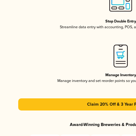
Stop Double Entr
Streamline data entry with accounting, POS,
Manage Inventor
Manage inventory and set reorder points so y
Claim 20% Off & 3 Year 
Award-Winning Breweries & Prod