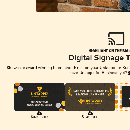
HIGHLIGHT ON THE BIG
Digital Signage 
Showcase award-winning beers and drinks on your Untappd for Busine
have Untappd for Business yet?
G
Save Image
Save Image