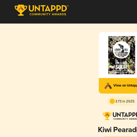
View on Unta
3.73 in 2025
Kiwi Pearad