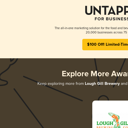
The all-in-one marketing solution for the food and bev
20,000 businesses across 75 
$100 Off! Limited-Tim
Explore More Awa
Keep exploring more from
Lough Gill Brewery
and 