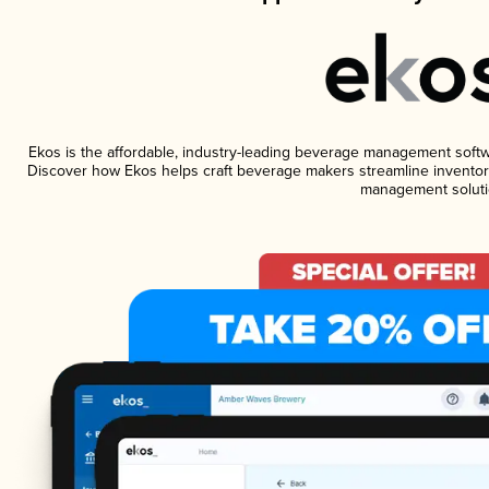
Ekos is the affordable, industry-leading beverage management software
Discover how Ekos helps craft beverage makers streamline inventory
management soluti