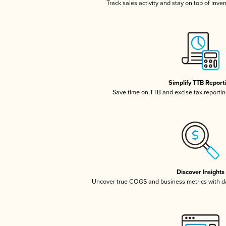
Track sales activity and stay on top of inve
Simplify TTB Report
Save time on TTB and excise tax reporting
Discover Insights
Uncover true COGS and business metrics with 