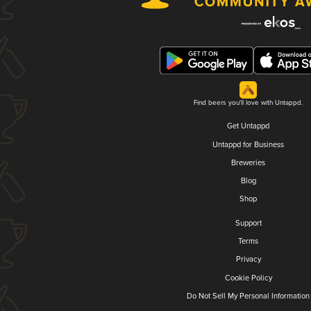
Find beers you'll love with Untappd.
Get Untappd
Untappd for Business
Breweries
Blog
Shop
Support
Terms
Privacy
Cookie Policy
Do Not Sell My Personal Information