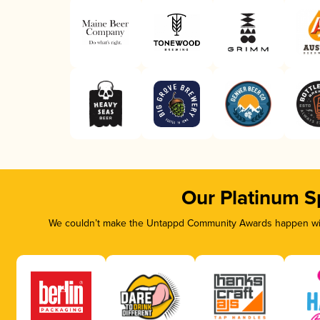
Our Platinum S
We couldn’t make the Untappd Community Awards happen with