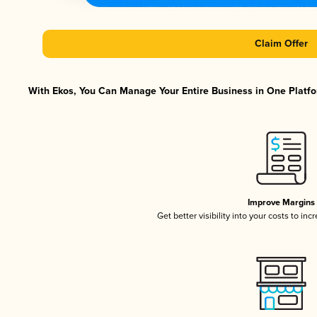
Claim Offer
With Ekos, You Can Manage Your Entire Business in One Platfor
Improve Margins
Get better visibility into your costs to in