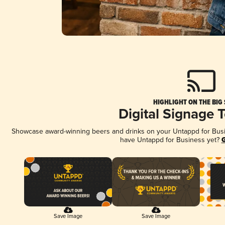
HIGHLIGHT ON THE BIG
Digital Signage 
Showcase award-winning beers and drinks on your Untappd for Busine
have Untappd for Business yet?
G
Save Image
Save Image