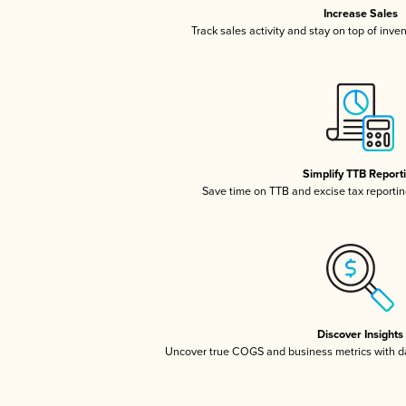
Increase Sales
Track sales activity and stay on top of inve
Simplify TTB Report
Save time on TTB and excise tax reporting
Discover Insights
Uncover true COGS and business metrics with 