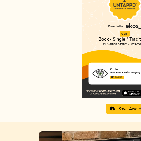
Gold
Bock - Single / Tradi
in United States - Wisco
Koźlak
Giant Jones Brewing Company
4.01 in 2025
Save Awar