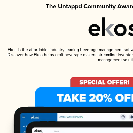
The Untappd Community Award
Ekos is the affordable, industry-leading beverage management software
Discover how Ekos helps craft beverage makers streamline inventory
management soluti