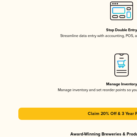
Stop Double Entr
Streamline data entry with accounting, POS,
Manage Inventor
Manage inventory and set reorder points so y
Claim 20% Off & 3 Year 
Award-Winning Breweries & Prod