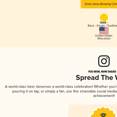
Giant Jones Brewing Co
Gold -
Bock - Single / Traditio
United States
,
Wisconsin
YOU WON, NOW SHARE I
Spread The
A world-class beer deserves a world-class celebration! Whether you
pouring it on tap, or simply a fan, use this shareable social medi
achievement!