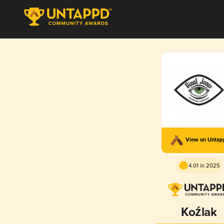
View on Unta
4.01 in 2025
Koźlak