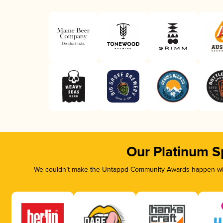
Our Platinum S
We couldn’t make the Untappd Community Awards happen with