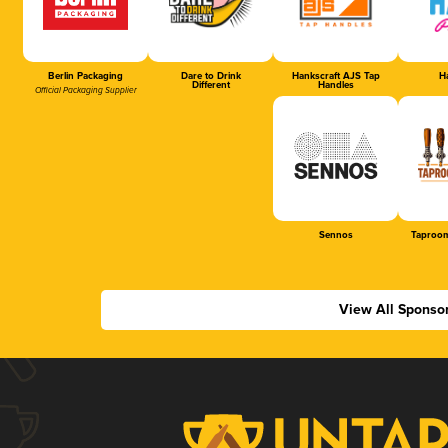
Berlin Packaging
Dare to Drink
Hankscraft AJS Tap
Ha
Different
Handles
Official Packaging Supplier
Sennos
Taproom
View All Sponso