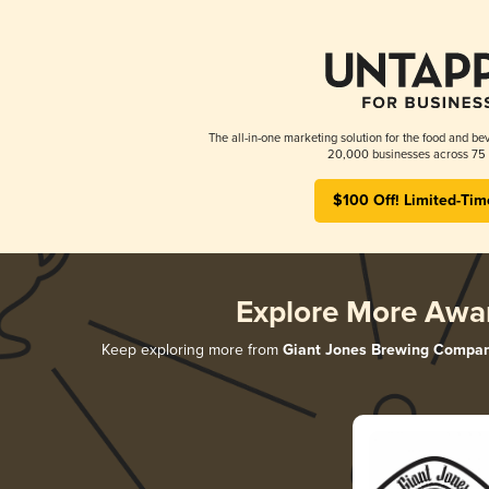
The all-in-one marketing solution for the food and bev
20,000 businesses across 75 
$100 Off! Limited-Tim
Explore More Awa
Keep exploring more from
Giant Jones Brewing Compa