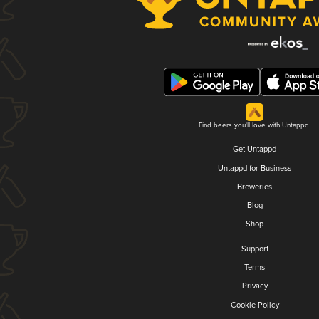
Find beers you'll love with Untappd.
Get Untappd
Untappd for Business
Breweries
Blog
Shop
Support
Terms
Privacy
Cookie Policy